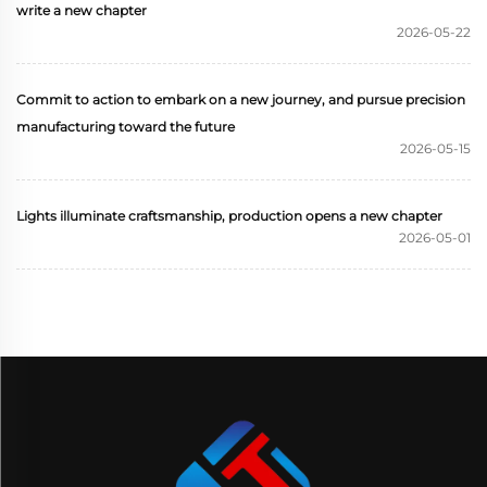
write a new chapter
2026-05-22
Commit to action to embark on a new journey, and pursue precision
manufacturing toward the future
2026-05-15
Lights illuminate craftsmanship, production opens a new chapter
2026-05-01