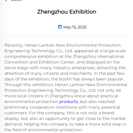
Zhengzhou Exhibition
May 15, 2025
Recently, Henan Lantian New Environmental Protection
Engineering Technology Co., Ltd. appeared at a large-scale
comprehensive exhibition at the Zhengzhou International
Convention and Exhibition Center, and displayed on the
same stage with many industry enterprises, attracting the
attention of many citizens and merchants. In the past few
days of the exhibition, the booth has always been popular.
Through this exhibition, Henan Lantian New Environmental
Protection Engineering Technology Co., Ltd. not only let
more local citizens in Zhengzhou know about practical
environmental protection
products
, but also reached
preliminary cooperation intentions with many potential
customers. For the company, this is not only a brand
display, but also an opportunity to get close to the market
demand, helping the company to take a more solid step in
the field of environmental protection.