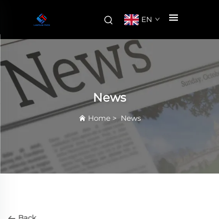
EN
News
Home
>
News
Back