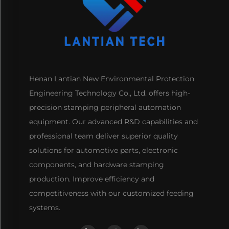
Henan Lantian New Environmental Protection
Engineering Technology Co., Ltd. offers high-
precision stamping peripheral automation
equipment. Our advanced R&D capabilities and
professional team deliver superior quality
solutions for automotive parts, electronic
components, and hardware stamping
production. Improve efficiency and
competitiveness with our customized feeding
systems.