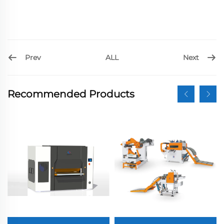
Prev
Next
ALL
Recommended Products