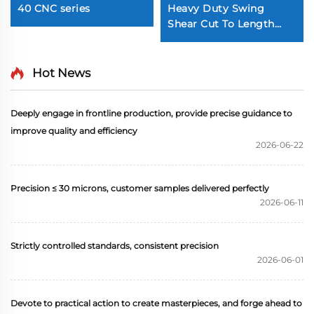
40 CNC series
Heavy Duty Swing
Shear Cut To Length
Line
Hot News
Deeply engage in frontline production, provide precise guidance to
improve quality and efficiency
2026-06-22
Precision ≤ 30 microns, customer samples delivered perfectly
2026-06-11
Strictly controlled standards, consistent precision
2026-06-01
Devote to practical action to create masterpieces, and forge ahead to