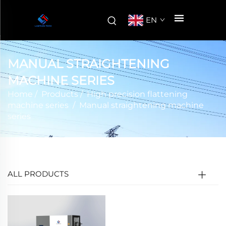
EN
MANUAL STRAIGHTENING
MACHINE SERIES
Home
/
Products
/
High precision flattening
machine series
/
Manual straightening machine
series
ALL PRODUCTS