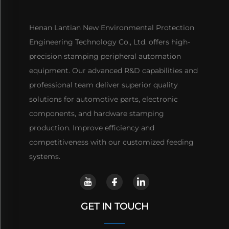
Henan Lantian New Environmental Protection
Engineering Technology Co., Ltd. offers high-
precision stamping peripheral automation
equipment. Our advanced R&D capabilities and
professional team deliver superior quality
solutions for automotive parts, electronic
components, and hardware stamping
production. Improve efficiency and
competitiveness with our customized feeding
systems.
GET IN TOUCH