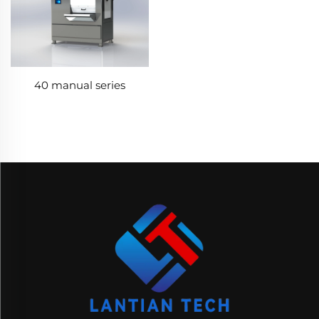
40 manual series