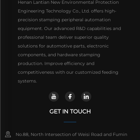
Henan Lantian New Environmental Protection
Engineering Technology Co., Ltd. offers high-
precision stamping peripheral automation
equipment. Our advanced R&D capabilities and
professional team deliver superior quality
solutions for automotive parts, electronic
components, and hardware stamping
production. Improve efficiency and
competitiveness with our customized feeding
systems.
GET IN TOUCH
No.88, North Intersection of Weisi Road and Fumin