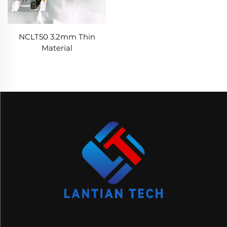
NCLT50 3.2mm Thin
Material