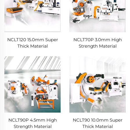
NCLT120 15.0mm Super
NCLT70P 3.0mm High
Thick Material
Strength Material
NCLT90P 4.5mm High
NCLT90 10.0mm Super
Strength Material
Thick Material