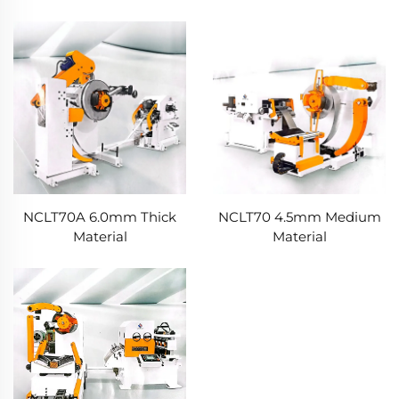
NCLT70A 6.0mm Thick
NCLT70 4.5mm Medium
Material
Material