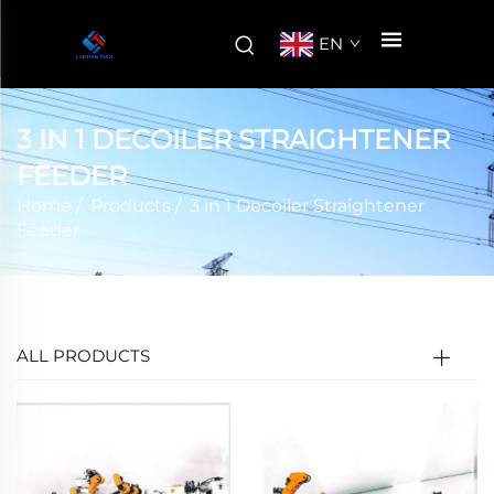
EN
3 IN 1 DECOILER STRAIGHTENER
FEEDER
Home
/
Products
/
3 in 1 Decoiler Straightener
Feeder
ALL PRODUCTS