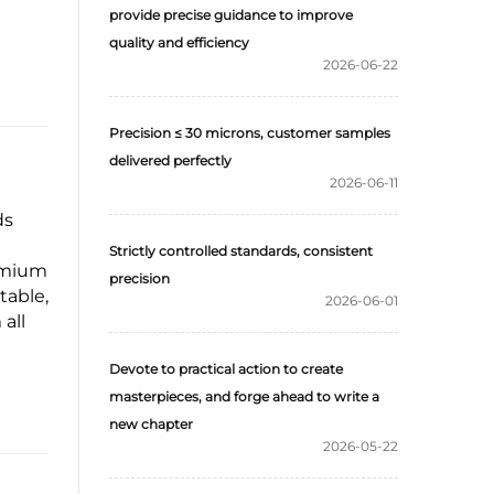
provide precise guidance to improve
quality and efficiency
2026-06-22
Precision ≤ 30 microns, customer samples
delivered perfectly
2026-06-11
ds
Strictly controlled standards, consistent
remium
precision
table,
2026-06-01
all
Devote to practical action to create
masterpieces, and forge ahead to write a
new chapter
2026-05-22