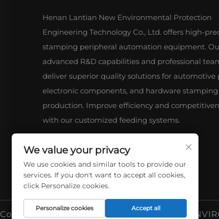
Henan Lantian New Environmental Protection
Engineering Technology Co., Ltd. offers high-pre
stamping peripheral automation equipment. Ou
advanced R&D capabilities and professional tea
deliver superior quality solutions for automotive 
electronic components, and hardware stamping
production. Improve efficiency and competitive
with our customized feeding systems.
We value your privacy
We use cookies and similar tools to provide our
services. If you don't want to accept all cookies,
click Personalize cookies.
Personalize cookies
Accept all
Copyright © 2026 HENAN LANTIAN NEW ENVIR