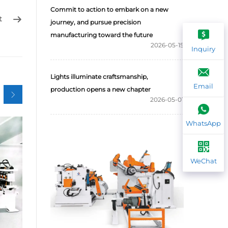
Commit to action to embark on a new
t
journey, and pursue precision
manufacturing toward the future
2026-05-15
Inquiry
Lights illuminate craftsmanship,
Email
production opens a new chapter
2026-05-01
WhatsApp
WeChat