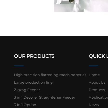
OUR PRODUCTS
QUICK 
High precision flattening machine series
Home
Large production line
About Us
Zigzag Feeder
Products
3 in 1 Decoiler Straightener Feeder
Applicatio
3 In 1 Option
News