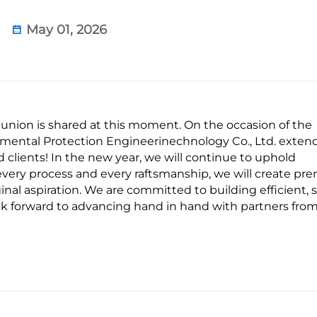
May 01, 2026
union is shared at this moment. On the occasion of the
mental Protection Engineerinechnology Co., Ltd. exten
 clients! In the new year, we will continue to uphold
g every process and every raftsmanship, we will create p
ginal aspiration. We are committed to building efficient, s
k forward to advancing hand in hand with partners from 