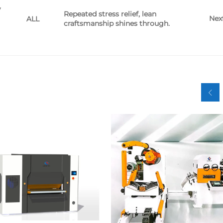
w
Repeated stress relief, lean
Nex
ALL
craftsmanship shines through.