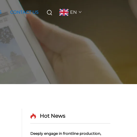
EN
S
CONTACT US
Hot News
Deeply engage in frontline production,