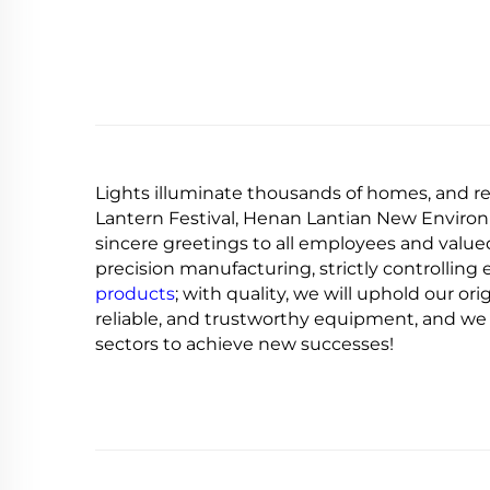
Lights illuminate thousands of homes, and re
Lantern Festival, Henan Lantian New Environ
sincere greetings to all employees and valued
precision manufacturing, strictly controllin
products
; with quality, we will uphold our ori
reliable, and trustworthy equipment, and we 
sectors to achieve new successes!