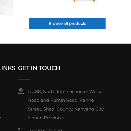
Browse all products
LINKS
GET IN TOUCH
No.88, North Intersection of Weisi
Road and Fumin Road, Panhe
Street, Sheqi County, Nanyang City,
Henan Province
n