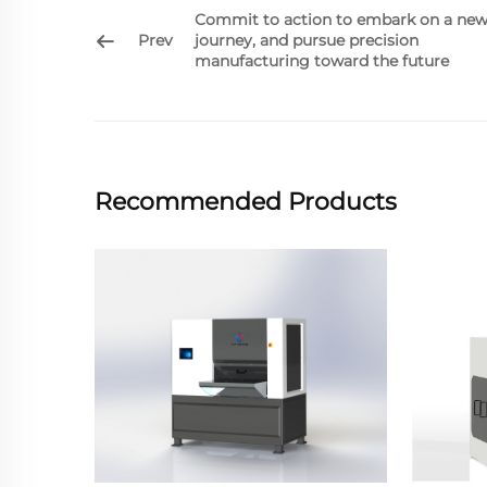
Commit to action to embark on a ne
Prev
journey, and pursue precision
manufacturing toward the future
Recommended Products