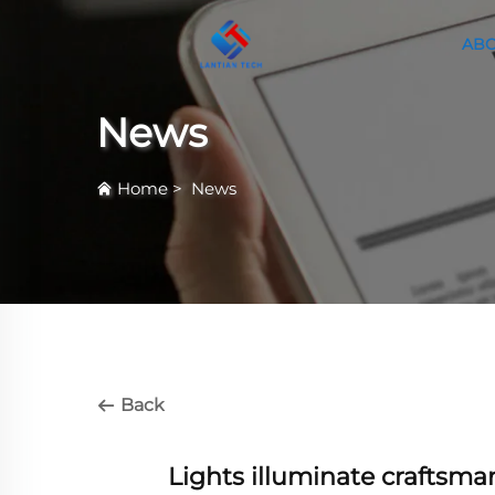
ABO
News
Home
>
News
Back
Lights illuminate craftsm