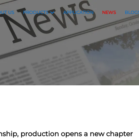
UT US
PRODUCTS
APPLICATION
NEWS
BLOG
anship, production opens a new chapter