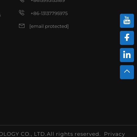
+8615993153189
+86-13137795975
s
[email protected]
Y CO., LTD.All rights reserved.
Privacy