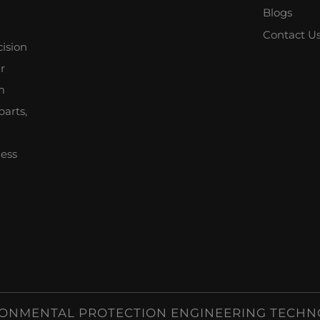
Blogs
Contact U
cision
r
m
parts,
ness
ONMENTAL PROTECTION ENGINEERING TECHNOLOG