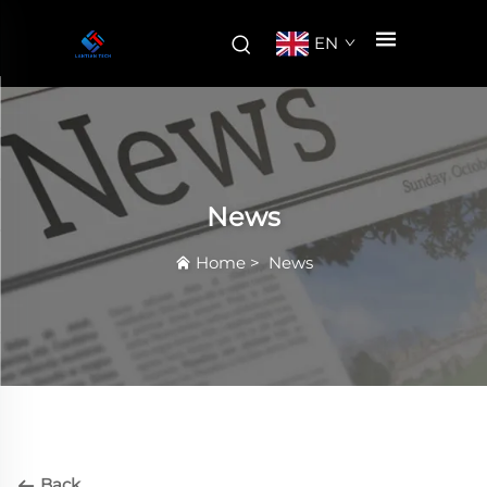
EN
News
Home
>
News
Back