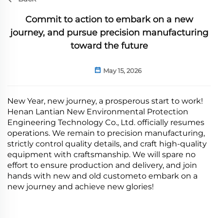
Commit to action to embark on a new
journey, and pursue precision manufacturing
toward the future
May 15, 2026
New Year, new journey, a prosperous start to work!
Henan Lantian New Environmental Protection
Engineering Technology Co., Ltd. officially resumes
operations. We remain to precision manufacturing,
strictly control quality details, and craft high-quality
equipment with craftsmanship. We will spare no
effort to ensure production and delivery, and join
hands with new and old custometo embark on a
new journey and achieve new glories!