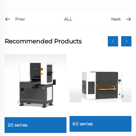
Prev
Next
ALL
Recommended Products
60 series
20 series