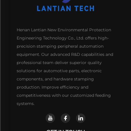
Henan Lantian New Environmental Protection
Engineering Technology Co., Ltd. offers high-
precision stamping peripheral automation
equipment. Our advanced R&D capabilities and
professional team deliver superior quality
solutions for automotive parts, electronic
components, and hardware stamping
production. Improve efficiency and
competitiveness with our customized feeding
systems.