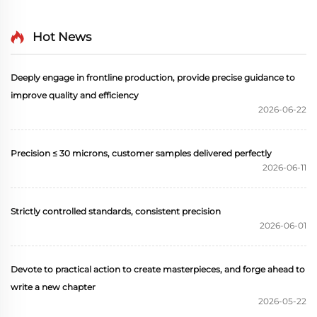
Hot News
Deeply engage in frontline production, provide precise guidance to
improve quality and efficiency
2026-06-22
Precision ≤ 30 microns, customer samples delivered perfectly
2026-06-11
Strictly controlled standards, consistent precision
2026-06-01
Devote to practical action to create masterpieces, and forge ahead to
write a new chapter
2026-05-22