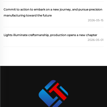
Commit to action to embark on a new journey, and pursue precision
manufacturing toward the future
2026-05-15
Lights illuminate craftsmanship, production opens a new chapter
2026-05-01