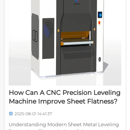
How Can A CNC Precision Leveling
Machine Improve Sheet Flatness?
2025-08-01 14:41:37
Understanding Modern Sheet Metal Leveling