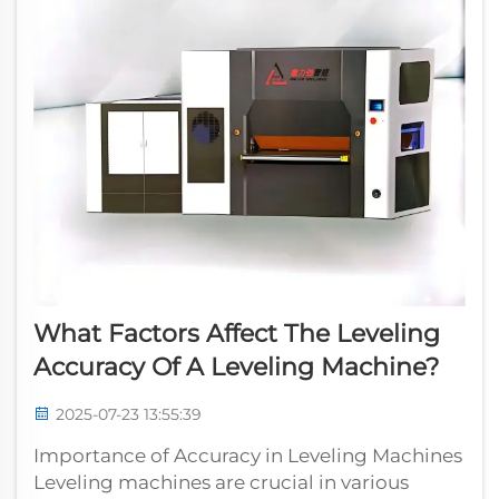
What Factors Affect The Leveling
Accuracy Of A Leveling Machine?
2025-07-23 13:55:39
Importance of Accuracy in Leveling Machines
Leveling machines are crucial in various