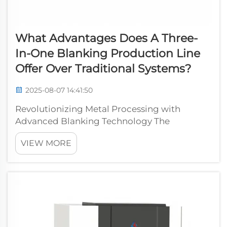
What Advantages Does A Three-
In-One Blanking Production Line
Offer Over Traditional Systems?
2025-08-07 14:41:50
Revolutionizing Metal Processing with
Advanced Blanking Technology The
manufacturing industry continues to evolve
VIEW MORE
with innovative solutions that enhance
productivity and efficiency. The three-in-one
blanking production line represents a
significant l...