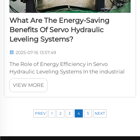
What Are The Energy-Saving
Benefits Of Servo Hydraulic
Leveling Systems?
2025-07-16 13:57:49
The Role of Energy Efficiency in Servo
Hydraulic Leveling Systems In the industrial
sector, energy efficiency is a growing priority,
VIEW MORE
with companies looking for ways to reduce
operational costs while maintaining or
improving performance. Servo hydra...
PREV
1
2
3
4
5
NEXT