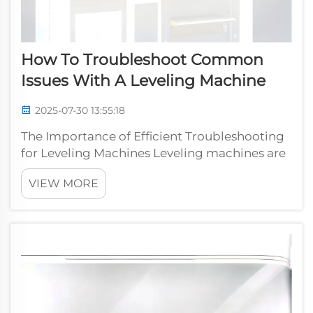
How To Troubleshoot Common
Issues With A Leveling Machine
2025-07-30 13:55:18
The Importance of Efficient Troubleshooting
for Leveling Machines Leveling machines are
essential tools in industries like
VIEW MORE
metalworking, where precision is critical for
producing quality products. However, like all
machinery, leveling machines can ...