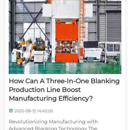
How Can A Three-In-One Blanking
Production Line Boost
Manufacturing Efficiency?
2025-08-15 14:42:00
Revolutionizing Manufacturing with
Advanced Blanking Technology The