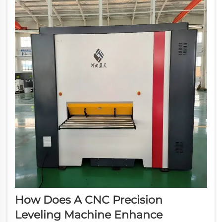
How Does A CNC Precision
Leveling Machine Enhance