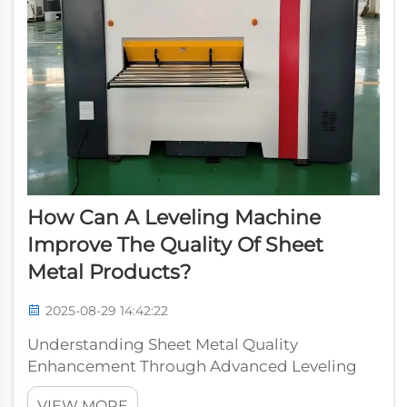
How Can A Leveling Machine
Improve The Quality Of Sheet
Metal Products?
2025-08-29 14:42:22
Understanding Sheet Metal Quality
Enhancement Through Advanced Leveling
Technology In the modern manufacturing
VIEW MORE