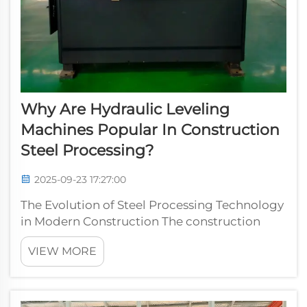
Why Are Hydraulic Leveling
Machines Popular In Construction
Steel Processing?
2025-09-23 17:27:00
The Evolution of Steel Processing Technology
in Modern Construction The construction
industry has witnessed remarkable
VIEW MORE
technological advancements in recent years,
with hydraulic leveling machines emerging
as a cornerstone of efficient steel processin...