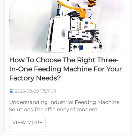
How To Choose The Right Three-
In-One Feeding Machine For Your
Factory Needs?
2025-09-09 17:27:00
Understanding Industrial Feeding Machine
Solutions The efficiency of modern
manufacturing facilities heavily relies on
VIEW MORE
automated feeding systems, with the three-
in-one feeding machine emerging as a