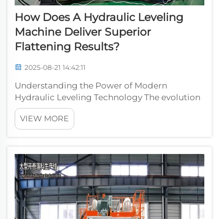
How Does A Hydraulic Leveling
Machine Deliver Superior
Flattening Results?
2025-08-21 14:42:11
Understanding the Power of Modern
Hydraulic Leveling Technology The evolution
of industrial flattening technology has
VIEW MORE
reached new heights with the advancement
of hydraulic leveling machines. These
sophisticated pieces of equipment have
revolutionized...