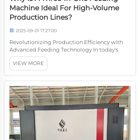
Machine Ideal For High-Volume
Production Lines?
2025-09-01 17:27:00
Revolutionizing Production Efficiency with
Advanced Feeding Technology In today's
fast-paced manufacturing environment,
VIEW MORE
efficiency and productivity are paramount to
success. The three-in-one feeding machine
has emerged as a game-changing solution
for...