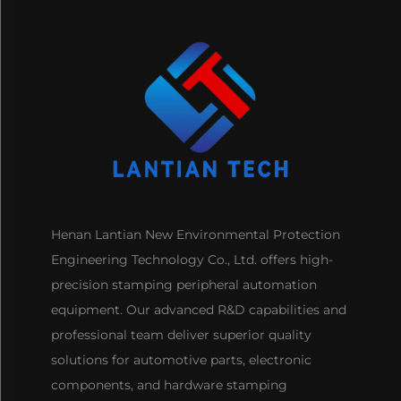
Henan Lantian New Environmental Protection
Engineering Technology Co., Ltd. offers high-
precision stamping peripheral automation
equipment. Our advanced R&D capabilities and
professional team deliver superior quality
solutions for automotive parts, electronic
components, and hardware stamping