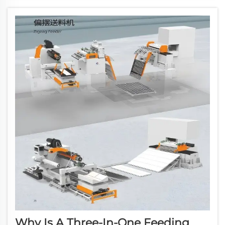
cornerstone of streamlined production. This
versatil...
Why Is A Three-In-One Feeding