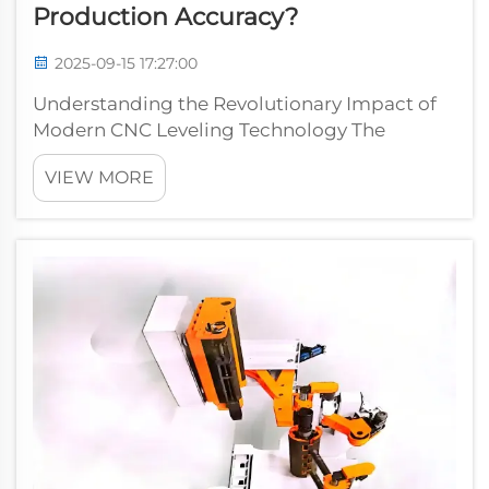
Production Accuracy?
2025-09-15 17:27:00
Understanding the Revolutionary Impact of
Modern CNC Leveling Technology The
manufacturing industry has witnessed a
VIEW MORE
remarkable transformation with the
introduction of CNC precision leveling
machines. These sophisticated systems have
redefined the sta...