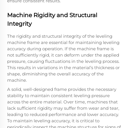
ensure consistent results.
Machine Rigidity and Structural
Integrity
The rigidity and structural integrity of the leveling
machine frame are essential for maintaining leveling
accuracy during operation. If the machine frame is
not sufficiently rigid, it can deform under the applied
pressure, causing fluctuations in the leveling process.
This results in variations in the material’s thickness or
shape, diminishing the overall accuracy of the
machine.
A solid, well-designed frame provides the necessary
stability to maintain consistent leveling pressure
across the entire material. Over time, machines that
lack sufficient rigidity may suffer from wear and tear,
leading to reduced performance and lower accuracy.
To maintain leveling accuracy, it is critical to
periodically inspect the machine structure for signs of