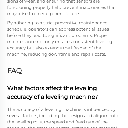
signs of wear, and ensuring that sensors are
functioning properly help prevent inaccuracies that
may arise from equipment failure.
By adhering to a strict preventive maintenance
schedule, operators can address potential issues
before they lead to significant problems. Proper
maintenance not only ensures consistent leveling
accuracy but also extends the lifespan of the
machine, reducing downtime and repair costs.
FAQ
What factors affect the leveling
accuracy of a leveling machine?
The accuracy of a leveling machine is influenced by
several factors, including the design and alignment of
the leveling rolls, the speed and feed rate of the