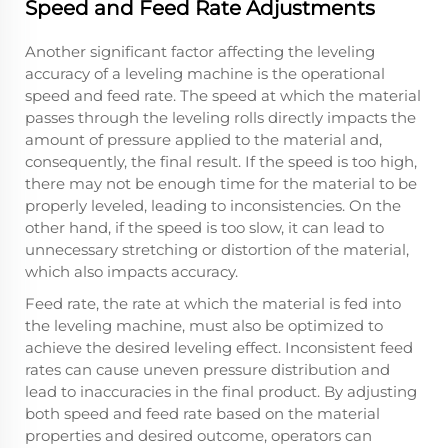
Speed and Feed Rate Adjustments
Another significant factor affecting the leveling
accuracy of a leveling machine is the operational
speed and feed rate. The speed at which the material
passes through the leveling rolls directly impacts the
amount of pressure applied to the material and,
consequently, the final result. If the speed is too high,
there may not be enough time for the material to be
properly leveled, leading to inconsistencies. On the
other hand, if the speed is too slow, it can lead to
unnecessary stretching or distortion of the material,
which also impacts accuracy.
Feed rate, the rate at which the material is fed into
the leveling machine, must also be optimized to
achieve the desired leveling effect. Inconsistent feed
rates can cause uneven pressure distribution and
lead to inaccuracies in the final product. By adjusting
both speed and feed rate based on the material
properties and desired outcome, operators can