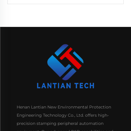
Henan Lantian New Environmental Protection
Engineering Technology Co., Ltd. offers high-
precision stamping peripheral automation