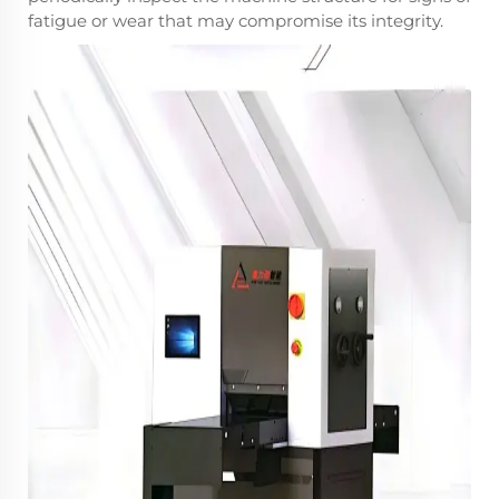
fatigue or wear that may compromise its integrity.