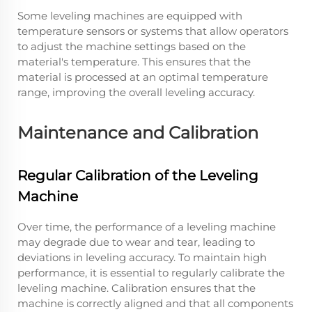
Some leveling machines are equipped with
temperature sensors or systems that allow operators
to adjust the machine settings based on the
material's temperature. This ensures that the
material is processed at an optimal temperature
range, improving the overall leveling accuracy.
Maintenance and Calibration
Regular Calibration of the Leveling
Machine
Over time, the performance of a leveling machine
may degrade due to wear and tear, leading to
deviations in leveling accuracy. To maintain high
performance, it is essential to regularly calibrate the
leveling machine. Calibration ensures that the
machine is correctly aligned and that all components