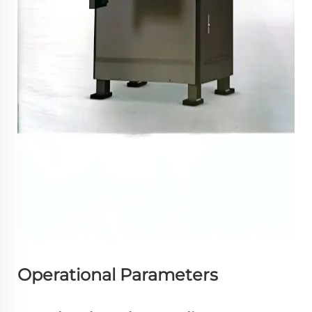
Operational Parameters