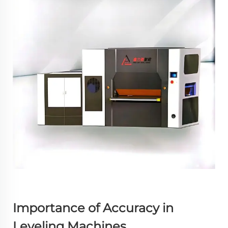
Importance of Accuracy in
Leveling Machines