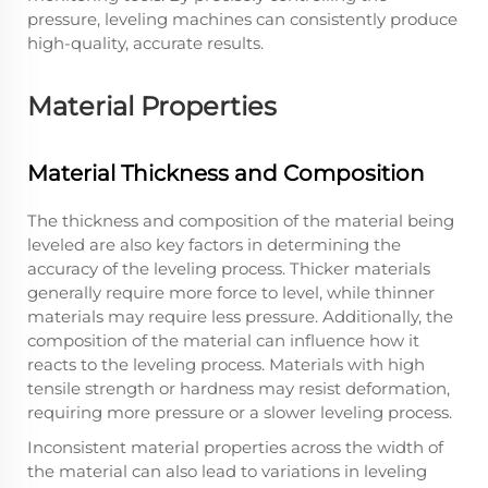
pressure, leveling machines can consistently produce
high-quality, accurate results.
Material Properties
Material Thickness and Composition
The thickness and composition of the material being
leveled are also key factors in determining the
accuracy of the leveling process. Thicker materials
generally require more force to level, while thinner
materials may require less pressure. Additionally, the
composition of the material can influence how it
reacts to the leveling process. Materials with high
tensile strength or hardness may resist deformation,
requiring more pressure or a slower leveling process.
Inconsistent material properties across the width of
the material can also lead to variations in leveling