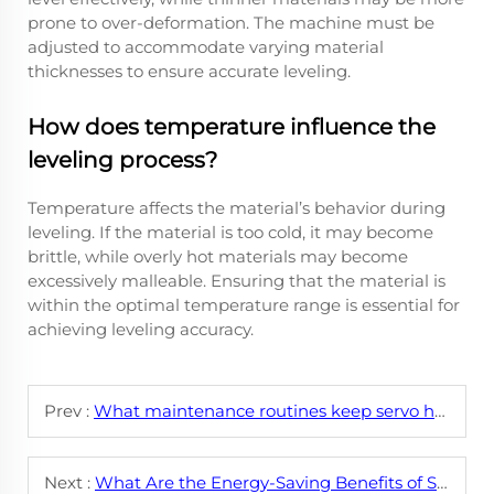
prone to over-deformation. The machine must be
adjusted to accommodate varying material
thicknesses to ensure accurate leveling.
How does temperature influence the
leveling process?
Temperature affects the material’s behavior during
leveling. If the material is too cold, it may become
brittle, while overly hot materials may become
excessively malleable. Ensuring that the material is
within the optimal temperature range is essential for
achieving leveling accuracy.
Prev :
What maintenance routines keep servo hydraulic leveling machines running smoothly?
Next :
What Are the Energy-Saving Benefits of Servo Hydraulic Leveling Systems?