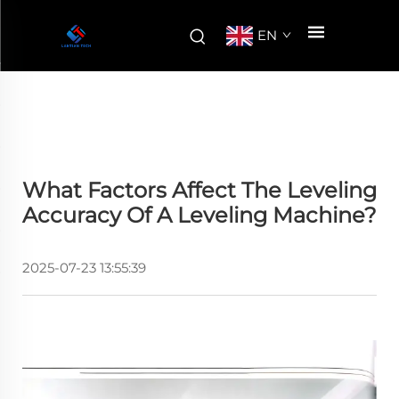
EN
What Factors Affect The Leveling
Accuracy Of A Leveling Machine?
2025-07-23 13:55:39