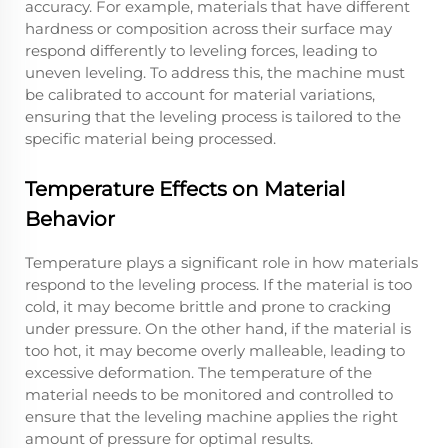
accuracy. For example, materials that have different
hardness or composition across their surface may
respond differently to leveling forces, leading to
uneven leveling. To address this, the machine must
be calibrated to account for material variations,
ensuring that the leveling process is tailored to the
specific material being processed.
Temperature Effects on Material
Behavior
Temperature plays a significant role in how materials
respond to the leveling process. If the material is too
cold, it may become brittle and prone to cracking
under pressure. On the other hand, if the material is
too hot, it may become overly malleable, leading to
excessive deformation. The temperature of the
material needs to be monitored and controlled to
ensure that the leveling machine applies the right
amount of pressure for optimal results.