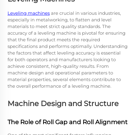
Leveling machines
are crucial in various industries,
especially in metalworking, to flatten and level
materials to meet strict quality standards. The
accuracy of a leveling machine is pivotal for ensuring
that the final product meets the required
specifications and performs optimally. Understanding
the factors that affect leveling accuracy is essential
for both operators and manufacturers looking to
achieve consistent, high-quality results. From
machine design and operational parameters to
material properties, several elements contribute to
the overall performance of a leveling machine.
Machine Design and Structure
The Role of Roll Gap and Roll Alignment