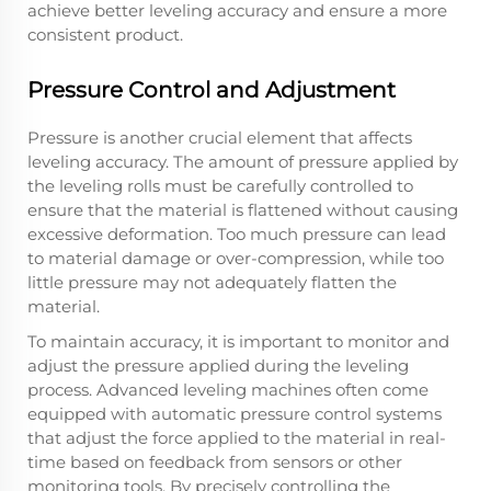
achieve better leveling accuracy and ensure a more
consistent product.
Pressure Control and Adjustment
Pressure is another crucial element that affects
leveling accuracy. The amount of pressure applied by
the leveling rolls must be carefully controlled to
ensure that the material is flattened without causing
excessive deformation. Too much pressure can lead
to material damage or over-compression, while too
little pressure may not adequately flatten the
material.
To maintain accuracy, it is important to monitor and
adjust the pressure applied during the leveling
process. Advanced leveling machines often come
equipped with automatic pressure control systems
that adjust the force applied to the material in real-
time based on feedback from sensors or other
monitoring tools. By precisely controlling the