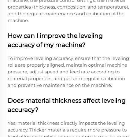
machine, the pressure control settings, the material
properties (thickness, composition, and temperature),
and the regular maintenance and calibration of the
machine.
How can I improve the leveling
accuracy of my machine?
To improve leveling accuracy, ensure that the leveling
rolls are properly aligned, maintain optimal machine
pressure, adjust speed and feed rate according to
material properties, and perform regular calibration
and preventive maintenance on the machine.
Does material thickness affect leveling
accuracy?
Yes, material thickness directly impacts the leveling
accuracy. Thicker materials require more pressure to
level effectively, while thinner materials may be more