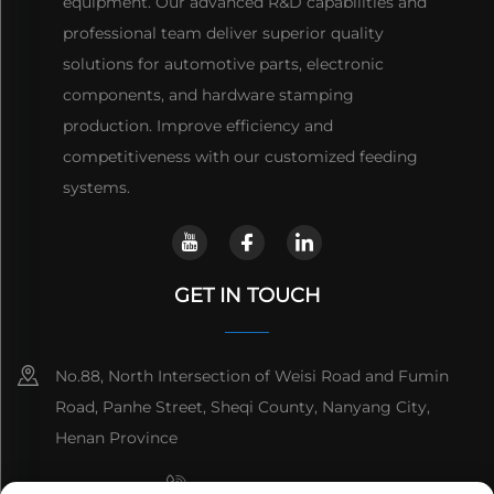
equipment. Our advanced R&D capabilities and
professional team deliver superior quality
solutions for automotive parts, electronic
components, and hardware stamping
production. Improve efficiency and
competitiveness with our customized feeding
systems.
GET IN TOUCH
No.88, North Intersection of Weisi Road and Fumin
Road, Panhe Street, Sheqi County, Nanyang City,
Henan Province
+8615993153189