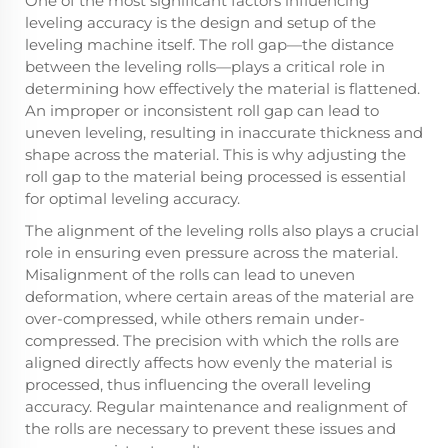
One of the most significant factors influencing
leveling accuracy is the design and setup of the
leveling machine itself. The roll gap—the distance
between the leveling rolls—plays a critical role in
determining how effectively the material is flattened.
An improper or inconsistent roll gap can lead to
uneven leveling, resulting in inaccurate thickness and
shape across the material. This is why adjusting the
roll gap to the material being processed is essential
for optimal leveling accuracy.
The alignment of the leveling rolls also plays a crucial
role in ensuring even pressure across the material.
Misalignment of the rolls can lead to uneven
deformation, where certain areas of the material are
over-compressed, while others remain under-
compressed. The precision with which the rolls are
aligned directly affects how evenly the material is
processed, thus influencing the overall leveling
accuracy. Regular maintenance and realignment of
the rolls are necessary to prevent these issues and