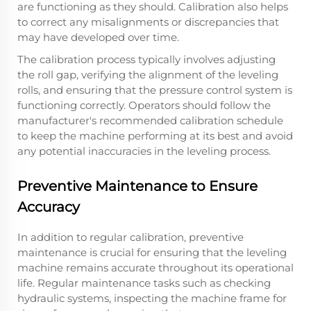
are functioning as they should. Calibration also helps
to correct any misalignments or discrepancies that
may have developed over time.
The calibration process typically involves adjusting
the roll gap, verifying the alignment of the leveling
rolls, and ensuring that the pressure control system is
functioning correctly. Operators should follow the
manufacturer's recommended calibration schedule
to keep the machine performing at its best and avoid
any potential inaccuracies in the leveling process.
Preventive Maintenance to Ensure
Accuracy
In addition to regular calibration, preventive
maintenance is crucial for ensuring that the leveling
machine remains accurate throughout its operational
life. Regular maintenance tasks such as checking
hydraulic systems, inspecting the machine frame for