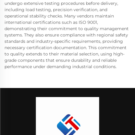
undergo extensive testing procedures before delivery,
including load testing, precision verification, and
operational stability checks. Many vendors maintain
international certifications such as ISO 9001,
demonstrating their commitment to quality management
systems. They also ensure compliance with regional safety
standards and industry-specific requirements, providing
necessary certification documentation. This commitment
to quality extends to their material selection, using high-
grade components that ensure durability and reliable
performance under demanding industrial conditions.