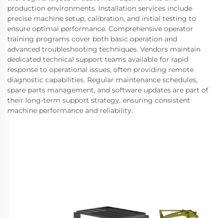
production environments. Installation services include
precise machine setup, calibration, and initial testing to
ensure optimal performance. Comprehensive operator
training programs cover both basic operation and
advanced troubleshooting techniques. Vendors maintain
dedicated technical support teams available for rapid
response to operational issues, often providing remote
diagnostic capabilities. Regular maintenance schedules,
spare parts management, and software updates are part of
their long-term support strategy, ensuring consistent
machine performance and reliability.