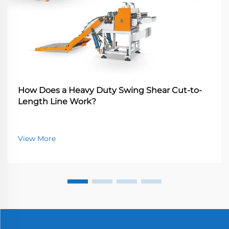
How Does a Heavy Duty Swing Shear Cut-to-
Length Line Work?
View More