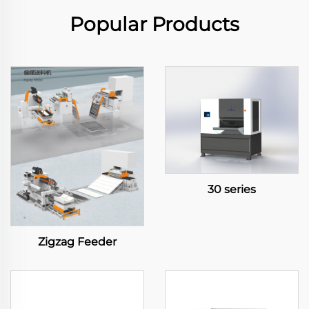
Popular Products
30 series
Zigzag Feeder