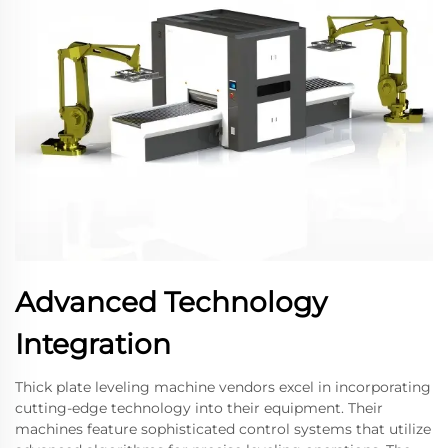
Advanced Technology
Integration
Thick plate leveling machine vendors excel in incorporating
cutting-edge technology into their equipment. Their
machines feature sophisticated control systems that utilize