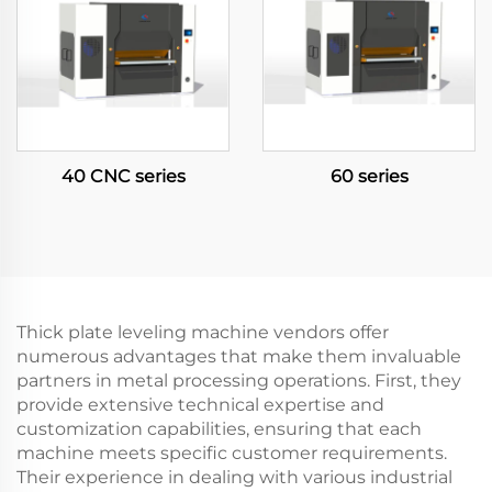
40 CNC series
60 series
Thick plate leveling machine vendors offer
numerous advantages that make them invaluable
partners in metal processing operations. First, they
provide extensive technical expertise and
customization capabilities, ensuring that each
machine meets specific customer requirements.
Their experience in dealing with various industrial