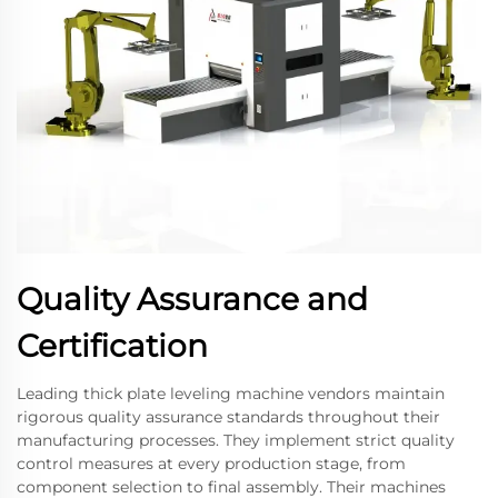
Quality Assurance and
Certification
Leading thick plate leveling machine vendors maintain
rigorous quality assurance standards throughout their
manufacturing processes. They implement strict quality
control measures at every production stage, from
component selection to final assembly. Their machines