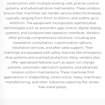
construction with multiple leveling rolls, precise control
systems, and advanced drive mechanisms. These vendors
ensure their machines can handle various plate thicknesses,
typically ranging from 6mm to 60mm, and widths up to
4000mm. The equipment incorporates sophisticated
technologies such as automatic gap control, digital display
systems, and computerized operation interfaces. Vendors
often provide comprehensive solutions including pre-
installation consultation, customization options,
installation services, and after-sales support. Their
machines are equipped with safety features like emergency
stop systems and overload protection. Many vendors also
offer specialized features such as quick roll change
systems, automatic lubrication systems, and advanced
tension control mechanisms. These machines find
applications in shipbuilding, construction, heavy machinery
manufacturing, and other industries requiring flat, stress-
free metal plates.