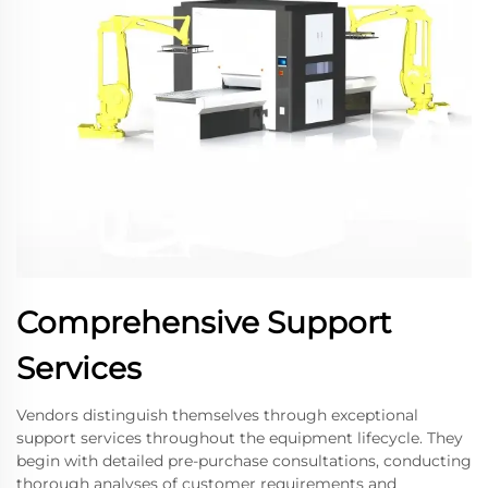
Comprehensive Support
Services
Vendors distinguish themselves through exceptional
support services throughout the equipment lifecycle. They
begin with detailed pre-purchase consultations, conducting
thorough analyses of customer requirements and