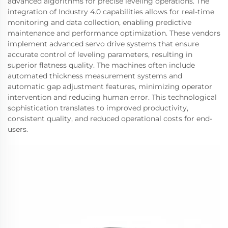
advanced algorithms for precise leveling operations. The
integration of Industry 4.0 capabilities allows for real-time
monitoring and data collection, enabling predictive
maintenance and performance optimization. These vendors
implement advanced servo drive systems that ensure
accurate control of leveling parameters, resulting in
superior flatness quality. The machines often include
automated thickness measurement systems and
automatic gap adjustment features, minimizing operator
intervention and reducing human error. This technological
sophistication translates to improved productivity,
consistent quality, and reduced operational costs for end-
users.