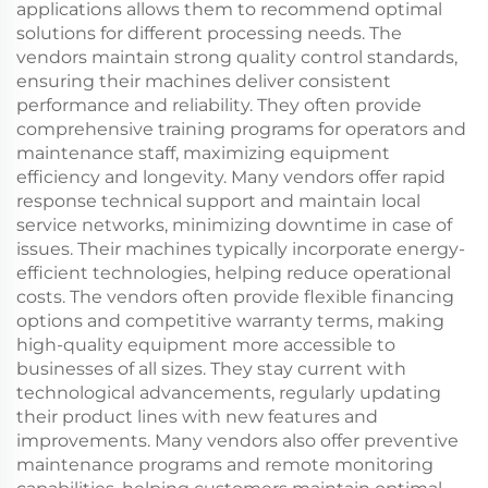
applications allows them to recommend optimal
solutions for different processing needs. The
vendors maintain strong quality control standards,
ensuring their machines deliver consistent
performance and reliability. They often provide
comprehensive training programs for operators and
maintenance staff, maximizing equipment
efficiency and longevity. Many vendors offer rapid
response technical support and maintain local
service networks, minimizing downtime in case of
issues. Their machines typically incorporate energy-
efficient technologies, helping reduce operational
costs. The vendors often provide flexible financing
options and competitive warranty terms, making
high-quality equipment more accessible to
businesses of all sizes. They stay current with
technological advancements, regularly updating
their product lines with new features and
improvements. Many vendors also offer preventive
maintenance programs and remote monitoring