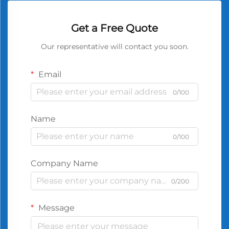
Get a Free Quote
Our representative will contact you soon.
Email
0/100
Name
0/100
Company Name
0/200
Message