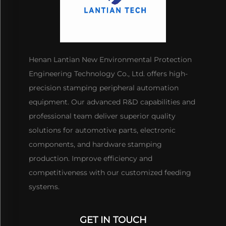
Henan Lantian New Environmental Protection
Engineering Technology Co., Ltd. offers high-
precision stamping peripheral automation
equipment. Our advanced R&D capabilities and
professional team deliver superior quality
solutions for automotive parts, electronic
components, and hardware stamping
production. Improve efficiency and
competitiveness with our customized feeding
systems.
GET IN TOUCH