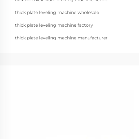
thick plate leveling machine wholesale
thick plate leveling machine factory
thick plate leveling machine manufacturer