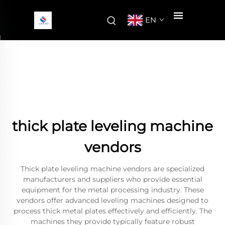
EN
thick plate leveling machine
vendors
Thick plate leveling machine vendors are specialized
manufacturers and suppliers who provide essential
equipment for the metal processing industry. These
vendors offer advanced leveling machines designed to
process thick metal plates effectively and efficiently. The
machines they provide typically feature robust