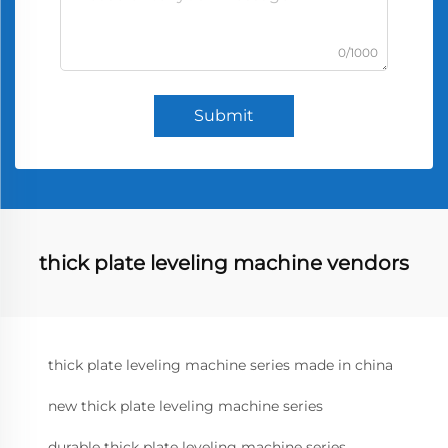
0/1000
Submit
thick plate leveling machine vendors
thick plate leveling machine series made in china
new thick plate leveling machine series
durable thick plate leveling machine series