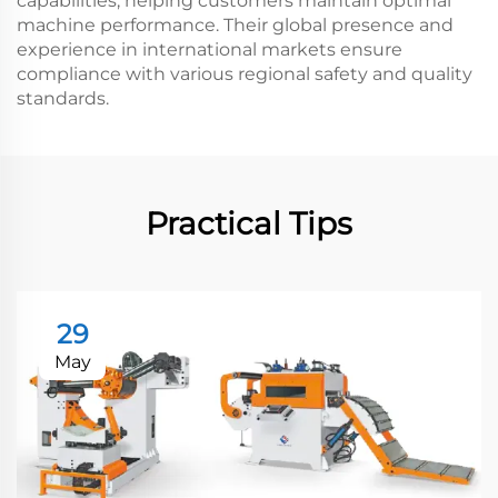
capabilities, helping customers maintain optimal
machine performance. Their global presence and
experience in international markets ensure
compliance with various regional safety and quality
standards.
Practical Tips
29
May