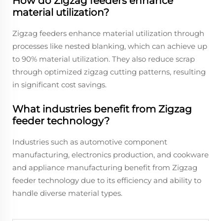
How do Zigzag feeders enhance
material utilization?
Zigzag feeders enhance material utilization through
processes like nested blanking, which can achieve up
to 90% material utilization. They also reduce scrap
through optimized zigzag cutting patterns, resulting
in significant cost savings.
What industries benefit from Zigzag
feeder technology?
Industries such as automotive component
manufacturing, electronics production, and cookware
and appliance manufacturing benefit from Zigzag
feeder technology due to its efficiency and ability to
handle diverse material types.