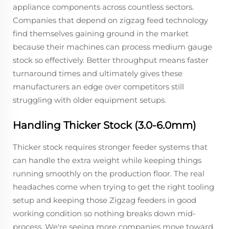
appliance components across countless sectors.
Companies that depend on zigzag feed technology
find themselves gaining ground in the market
because their machines can process medium gauge
stock so effectively. Better throughput means faster
turnaround times and ultimately gives these
manufacturers an edge over competitors still
struggling with older equipment setups.
Handling Thicker Stock (3.0-6.0mm)
Thicker stock requires stronger feeder systems that
can handle the extra weight while keeping things
running smoothly on the production floor. The real
headaches come when trying to get the right tooling
setup and keeping those Zigzag feeders in good
working condition so nothing breaks down mid-
process. We're seeing more companies move toward