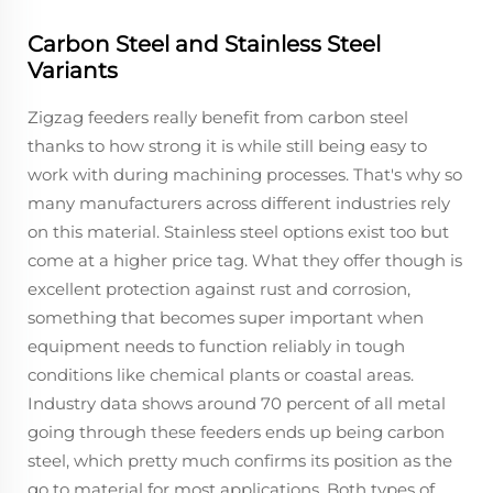
Carbon Steel and Stainless Steel
Variants
Zigzag feeders really benefit from carbon steel
thanks to how strong it is while still being easy to
work with during machining processes. That's why so
many manufacturers across different industries rely
on this material. Stainless steel options exist too but
come at a higher price tag. What they offer though is
excellent protection against rust and corrosion,
something that becomes super important when
equipment needs to function reliably in tough
conditions like chemical plants or coastal areas.
Industry data shows around 70 percent of all metal
going through these feeders ends up being carbon
steel, which pretty much confirms its position as the
go to material for most applications. Both types of