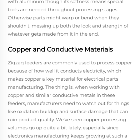
with aluminum though its softness means special
tools are needed throughout processing stages.
Otherwise parts might warp or bend when they
shouldn't, messing up both the look and strength of
whatever gets made from it in the end.
Copper and Conductive Materials
Zigzag feeders are commonly used to process copper
because of how well it conducts electricity, which
makes copper a key material for electrical parts
manufacturing. The thing is, when working with
copper and similar conductive metals in these
feeders, manufacturers need to watch out for things
like oxidation buildup and surface damage that can
ruin product quality. We've seen copper processing
volumes go up quite a bit lately, especially since
electronics manufacturing keeps growing at such a