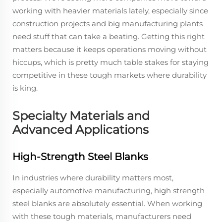
working with heavier materials lately, especially since
construction projects and big manufacturing plants
need stuff that can take a beating. Getting this right
matters because it keeps operations moving without
hiccups, which is pretty much table stakes for staying
competitive in these tough markets where durability
is king.
Specialty Materials and
Advanced Applications
High-Strength Steel Blanks
In industries where durability matters most,
especially automotive manufacturing, high strength
steel blanks are absolutely essential. When working
with these tough materials, manufacturers need