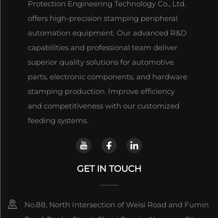
Protection Engineering Technology Co., Ltd.
offers high-precision stamping peripheral
automation equipment. Our advanced R&D
capabilities and professional team deliver
superior quality solutions for automotive
parts, electronic components, and hardware
stamping production. Improve efficiency
and competitiveness with our customized
feeding systems.
GET IN TOUCH
No.88, North Intersection of Weisi Road and Fumin