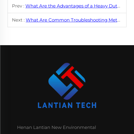
Prev :
What Are the Advantages of a Heavy Duty Swing Shear Cut-to-Length Line?
Next :
What Are Common Troubleshooting Methods for Zigzag Feeders?
Henan Lantian New Environmental