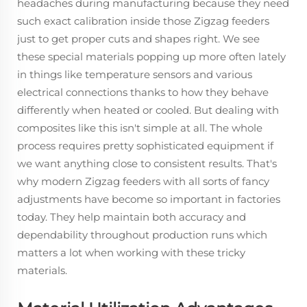
headaches during manufacturing because they need
such exact calibration inside those Zigzag feeders
just to get proper cuts and shapes right. We see
these special materials popping up more often lately
in things like temperature sensors and various
electrical connections thanks to how they behave
differently when heated or cooled. But dealing with
composites like this isn't simple at all. The whole
process requires pretty sophisticated equipment if
we want anything close to consistent results. That's
why modern Zigzag feeders with all sorts of fancy
adjustments have become so important in factories
today. They help maintain both accuracy and
dependability throughout production runs which
matters a lot when working with these tricky
materials.