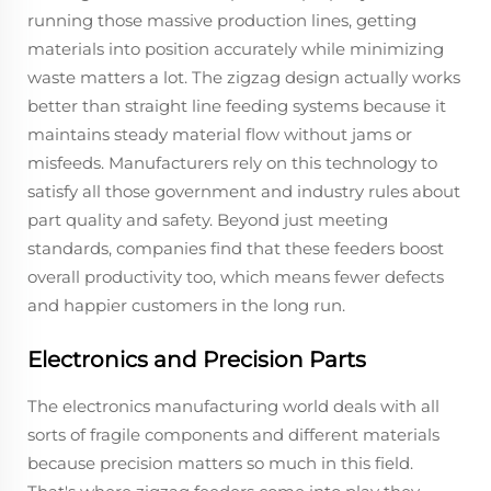
running those massive production lines, getting
materials into position accurately while minimizing
waste matters a lot. The zigzag design actually works
better than straight line feeding systems because it
maintains steady material flow without jams or
misfeeds. Manufacturers rely on this technology to
satisfy all those government and industry rules about
part quality and safety. Beyond just meeting
standards, companies find that these feeders boost
overall productivity too, which means fewer defects
and happier customers in the long run.
Electronics and Precision Parts
The electronics manufacturing world deals with all
sorts of fragile components and different materials
because precision matters so much in this field.