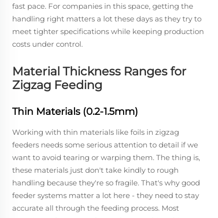
fast pace. For companies in this space, getting the
handling right matters a lot these days as they try to
meet tighter specifications while keeping production
costs under control.
Material Thickness Ranges for
Zigzag Feeding
Thin Materials (0.2-1.5mm)
Working with thin materials like foils in zigzag
feeders needs some serious attention to detail if we
want to avoid tearing or warping them. The thing is,
these materials just don't take kindly to rough
handling because they're so fragile. That's why good
feeder systems matter a lot here - they need to stay
accurate all through the feeding process. Most