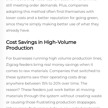
still meeting order demands. Plus, companies
adopting this method often find themselves with
lower costs and a better reputation for going green,
since they're simply making better use of what they
already have.
Cost Savings in High-Volume
Production
For businesses running high volume production lines,
Zigzag feeders bring real money savings when it
comes to raw materials. Companies that switched to
these systems saw their operating costs drop
anywhere between 15% to 20% over time. The
reason? These feeders just work better at moving
materials through the system without creating waste
or causing those frustrating production stoppages.