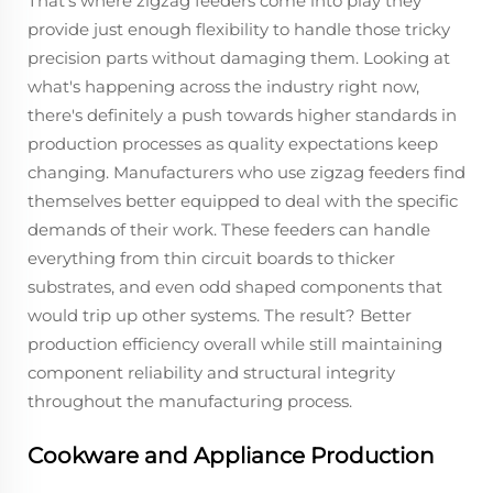
That's where zigzag feeders come into play they
provide just enough flexibility to handle those tricky
precision parts without damaging them. Looking at
what's happening across the industry right now,
there's definitely a push towards higher standards in
production processes as quality expectations keep
changing. Manufacturers who use zigzag feeders find
themselves better equipped to deal with the specific
demands of their work. These feeders can handle
everything from thin circuit boards to thicker
substrates, and even odd shaped components that
would trip up other systems. The result? Better
production efficiency overall while still maintaining
component reliability and structural integrity
throughout the manufacturing process.
Cookware and Appliance Production