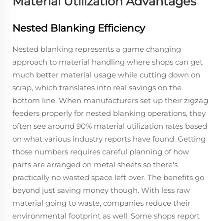
Material Utilization Advantages
Nested Blanking Efficiency
Nested blanking represents a game changing
approach to material handling where shops can get
much better material usage while cutting down on
scrap, which translates into real savings on the
bottom line. When manufacturers set up their zigzag
feeders properly for nested blanking operations, they
often see around 90% material utilization rates based
on what various industry reports have found. Getting
those numbers requires careful planning of how
parts are arranged on metal sheets so there's
practically no wasted space left over. The benefits go
beyond just saving money though. With less raw
material going to waste, companies reduce their
environmental footprint as well. Some shops report