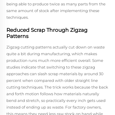
being able to produce twice as many parts from the
same amount of stock after implementing these
techniques.
Reduced Scrap Through Zigzag
Patterns
Zigzag cutting patterns actually cut down on waste
quite a bit during manufacturing, which makes
production runs much more efficient overall. Some
studies indicate that switching to these zigzag
approaches can slash scrap materials by around 30
percent when compared with older straight line
cutting techniques. The trick works because the back
and forth motion follows how materials naturally
bend and stretch, so practically every inch gets used
instead of ending up as waste. For factory owners,
this means they need less raw stock on hand while