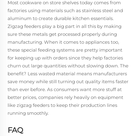
Most cookware on store shelves today comes from
factories using materials such as stainless steel and
aluminum to create durable kitchen essentials.
Zigzag feeders play a big part in all this by making
sure these metals get processed properly during
manufacturing. When it comes to appliances too,
these special feeding systems are pretty important
for keeping up with orders since they help factories
churn out large quantities without slowing down. The
benefit? Less wasted material means manufacturers
save money while still turning out quality items faster
than ever before. As consumers want more stuff at
better prices, companies rely heavily on equipment
like zigzag feeders to keep their production lines
running smoothly.
FAQ