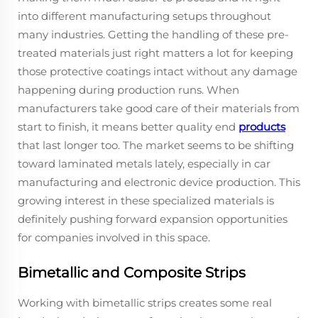
into different manufacturing setups throughout
many industries. Getting the handling of these pre-
treated materials just right matters a lot for keeping
those protective coatings intact without any damage
happening during production runs. When
manufacturers take good care of their materials from
start to finish, it means better quality end
products
that last longer too. The market seems to be shifting
toward laminated metals lately, especially in car
manufacturing and electronic device production. This
growing interest in these specialized materials is
definitely pushing forward expansion opportunities
for companies involved in this space.
Bimetallic and Composite Strips
Working with bimetallic strips creates some real