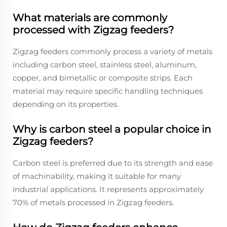
What materials are commonly
processed with Zigzag feeders?
Zigzag feeders commonly process a variety of metals
including carbon steel, stainless steel, aluminum,
copper, and bimetallic or composite strips. Each
material may require specific handling techniques
depending on its properties.
Why is carbon steel a popular choice in
Zigzag feeders?
Carbon steel is preferred due to its strength and ease
of machinability, making it suitable for many
industrial applications. It represents approximately
70% of metals processed in Zigzag feeders.