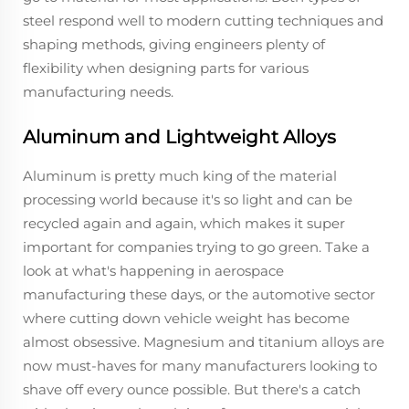
steel respond well to modern cutting techniques and
shaping methods, giving engineers plenty of
flexibility when designing parts for various
manufacturing needs.
Aluminum and Lightweight Alloys
Aluminum is pretty much king of the material
processing world because it's so light and can be
recycled again and again, which makes it super
important for companies trying to go green. Take a
look at what's happening in aerospace
manufacturing these days, or the automotive sector
where cutting down vehicle weight has become
almost obsessive. Magnesium and titanium alloys are
now must-haves for many manufacturers looking to
shave off every ounce possible. But there's a catch