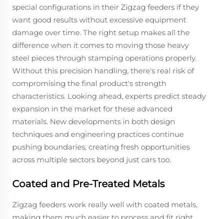
special configurations in their Zigzag feeders if they
want good results without excessive equipment
damage over time. The right setup makes all the
difference when it comes to moving those heavy
steel pieces through stamping operations properly.
Without this precision handling, there's real risk of
compromising the final product's strength
characteristics. Looking ahead, experts predict steady
expansion in the market for these advanced
materials. New developments in both design
techniques and engineering practices continue
pushing boundaries, creating fresh opportunities
across multiple sectors beyond just cars too.
Coated and Pre-Treated Metals
Zigzag feeders work really well with coated metals,
making them much easier to process and fit right