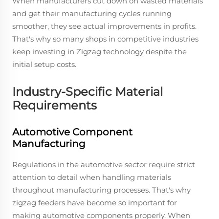
When manufacturers cut down on wasted materials
and get their manufacturing cycles running
smoother, they see actual improvements in profits.
That's why so many shops in competitive industries
keep investing in Zigzag technology despite the
initial setup costs.
Industry-Specific Material
Requirements
Automotive Component
Manufacturing
Regulations in the automotive sector require strict
attention to detail when handling materials
throughout manufacturing processes. That's why
zigzag feeders have become so important for
making automotive components properly. When