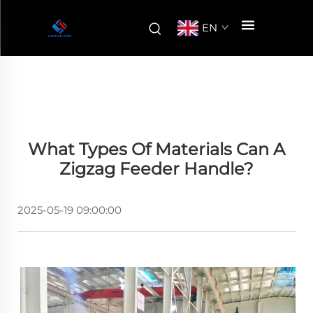
EN
What Types Of Materials Can A
Zigzag Feeder Handle?
2025-05-19 09:00:00