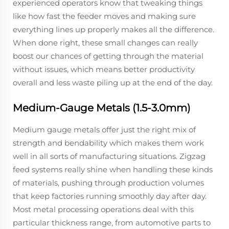
experienced operators know that tweaking things
like how fast the feeder moves and making sure
everything lines up properly makes all the difference.
When done right, these small changes can really
boost our chances of getting through the material
without issues, which means better productivity
overall and less waste piling up at the end of the day.
Medium-Gauge Metals (1.5-3.0mm)
Medium gauge metals offer just the right mix of
strength and bendability which makes them work
well in all sorts of manufacturing situations. Zigzag
feed systems really shine when handling these kinds
of materials, pushing through production volumes
that keep factories running smoothly day after day.
Most metal processing operations deal with this
particular thickness range, from automotive parts to