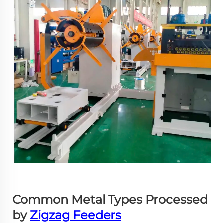
Common Metal Types Processed
by
Zigzag Feeders