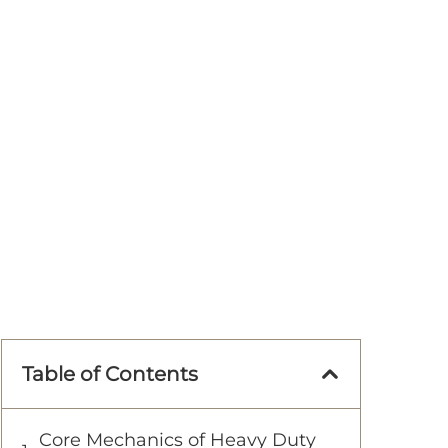
Table of Contents
Core Mechanics of Heavy Duty