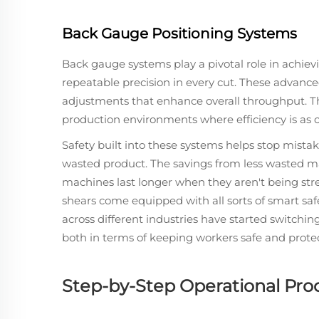
Back Gauge Positioning Systems
Back gauge systems play a pivotal role in achiev
repeatable precision in every cut. These advan
adjustments that enhance overall throughput. Th
production environments where efficiency is as c
Safety built into these systems helps stop mist
wasted product. The savings from less wasted mat
machines last longer when they aren't being str
shears come equipped with all sorts of smart saf
across different industries have started switchi
both in terms of keeping workers safe and prot
Step-by-Step Operational Pro