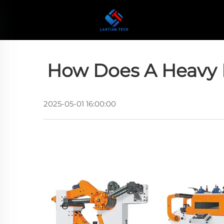
How Does A Heavy 
2025-05-01 16:00:00