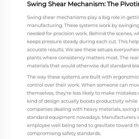
Swing Shear Mechanism: The Pivoti
Swing shear mechanisms play a big role in gettin
manufacturing. These systems work by swinging 
needed for precision work. Behind the scenes, wha
keeps pressure steady during each cut. This helps 
accurate results. We see these setups everywher
plants where consistency matters most. The re
materials that would otherwise dull standard bla
The way these systems are built with ergonomics
control over their work. When someone can move
themselves, they're less likely to make mistakes o
kind of design actually boosts productivity whil
companies dealing with heavy materials, swin
standard equipment nowadays. Manufacturers w
employee well being tend to gravitate toward th
compromising safety standards.