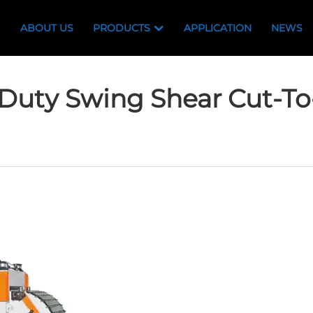
ABOUT US
PRODUCTS
APPLICATION
NEWS
Duty Swing Shear Cut-To