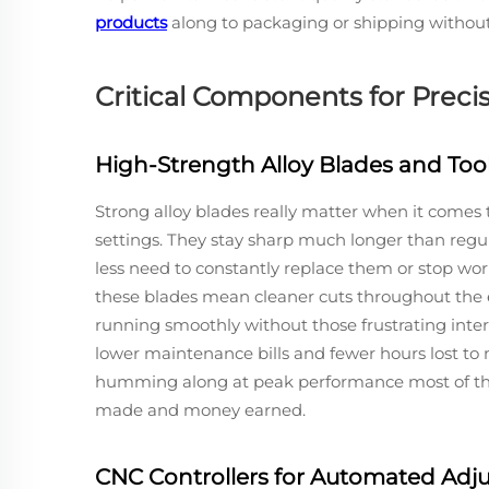
products
along to packaging or shipping without 
Critical Components for Preci
High-Strength Alloy Blades and Too
Strong alloy blades really matter when it comes
settings. They stay sharp much longer than regula
less need to constantly replace them or stop work
these blades mean cleaner cuts throughout the 
running smoothly without those frustrating interr
lower maintenance bills and fewer hours lost t
humming along at peak performance most of the 
made and money earned.
CNC Controllers for Automated Adj