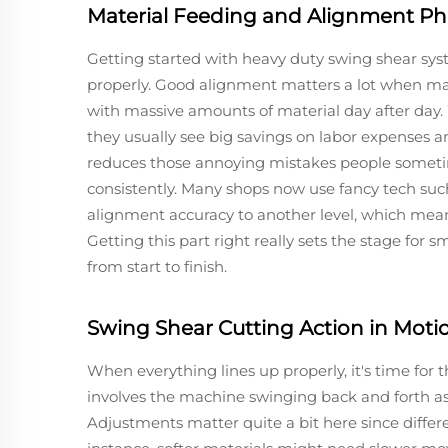
Material Feeding and Alignment P
Getting started with heavy duty swing shear sys
properly. Good alignment matters a lot when maki
with massive amounts of material day after day
they usually see big savings on labor expenses a
reduces those annoying mistakes people sometim
consistently. Many shops now use fancy tech su
alignment accuracy to another level, which means
Getting this part right really sets the stage for
from start to finish.
Swing Shear Cutting Action in Moti
When everything lines up properly, it's time for 
involves the machine swinging back and forth as 
Adjustments matter quite a bit here since differ