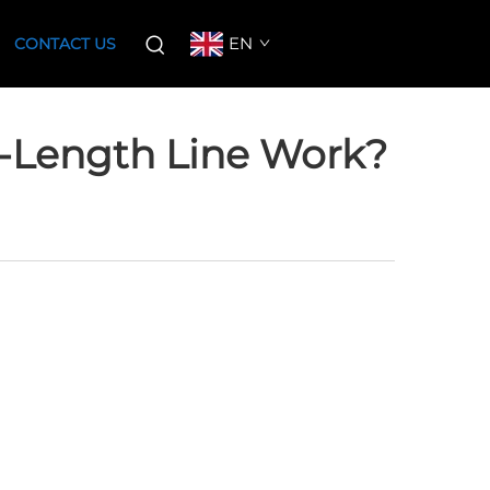
EN
CONTACT US
-Length Line Work?