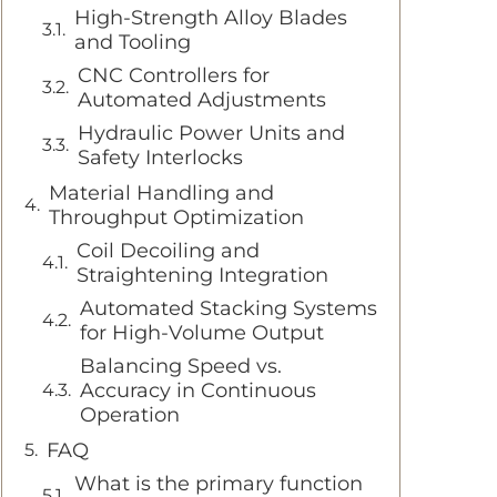
High-Strength Alloy Blades
and Tooling
CNC Controllers for
Automated Adjustments
Hydraulic Power Units and
Safety Interlocks
Material Handling and
Throughput Optimization
Coil Decoiling and
Straightening Integration
Automated Stacking Systems
for High-Volume Output
Balancing Speed vs.
Accuracy in Continuous
Operation
FAQ
What is the primary function