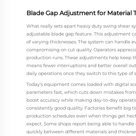
Blade Gap Adjustment for Material T
What really sets apart heavy duty swing shear s
adjustable blade gap feature. This adjustment ca
of varying thicknesses. The system can handle ev
compromising on cut quality. Operators appreciat
production runs. These adjustments help keep t
means fewer interruptions and better overall ou
daily operations once they switch to this type of 
Today's equipment comes loaded with digital sc
parameters fast, which cuts down mistakes from
boost accuracy while making day-to-day operati
consistently good quality. Factories benefit big ti
production schedules even when things get hectic
expect. Some shops report being able to handle
quickly between different materials and thicknes