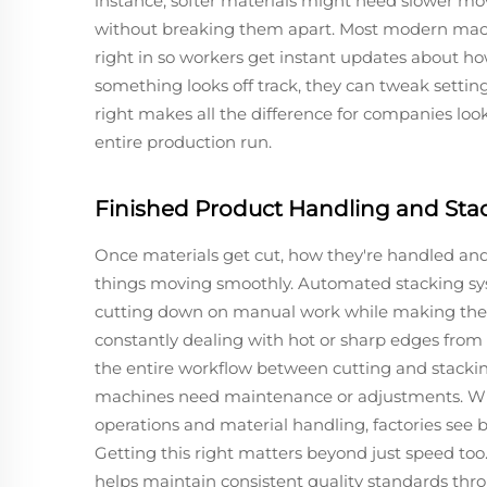
instance, softer materials might need slower 
without breaking them apart. Most modern mac
right in so workers get instant updates about how
something looks off track, they can tweak setting
right makes all the difference for companies look
entire production run.
Finished Product Handling and Sta
Once materials get cut, how they're handled an
things moving smoothly. Automated stacking sy
cutting down on manual work while making the w
constantly dealing with hot or sharp edges from
the entire workflow between cutting and stacki
machines need maintenance or adjustments. Wh
operations and material handling, factories see b
Getting this right matters beyond just speed to
helps maintain consistent quality standards thr