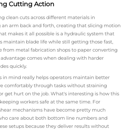
ng Cutting Action
g clean cuts across different materials in
an arm back and forth, creating that slicing motion
t makes it all possible is a hydraulic system that
maintain blade life while still getting those fast,
e from metal fabrication shops to paper converting
al advantage comes when dealing with harder
des quickly.
 in mind really helps operators maintain better
 comfortably through tasks without straining
r get hurt on the job. What's interesting is how this
e keeping workers safe at the same time. For
g shear mechanisms have become pretty much
ho care about both bottom line numbers and
ese setups because they deliver results without