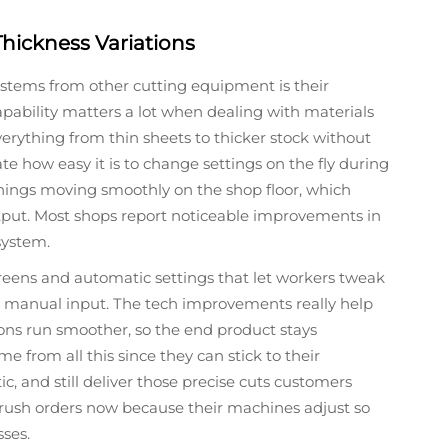
hickness Variations
ystems from other cutting equipment is their
pability matters a lot when dealing with materials
erything from thin sheets to thicker stock without
e how easy it is to change settings on the fly during
hings moving smoothly on the shop floor, which
tput. Most shops report noticeable improvements in
system.
reens and automatic settings that let workers tweak
 manual input. The tech improvements really help
ons run smoother, so the end product stays
me from all this since they can stick to their
, and still deliver those precise cuts customers
 rush orders now because their machines adjust so
ses.