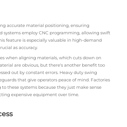
ing accurate material positioning, ensuring
ced systems employ CNC programming, allowing swift
is feature is especially valuable in high-demand
rucial as accuracy.
akes when aligning materials, which cuts down on
erial are obvious, but there's another benefit too
essed out by constant errors. Heavy duty swing
eguards that give operators peace of mind. Factories
ng to these systems because they just make sense
ecting expensive equipment over time.
cess