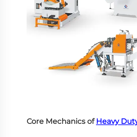
Core Mechanics of
Heavy Dut