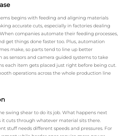
hase
tems begins with feeding and aligning materials
ng accurate cuts, especially in factories dealing
. When companies automate their feeding processes,
nd get things done faster too. Plus, automation
es make, so parts tend to line up better
ch as sensors and camera guided systems to take
 each item gets placed just right before being cut.
 smooth operations across the whole production line
on
the swing shear to do its job. What happens next
it cuts through whatever material sits there.
ent stuff needs different speeds and pressures. For