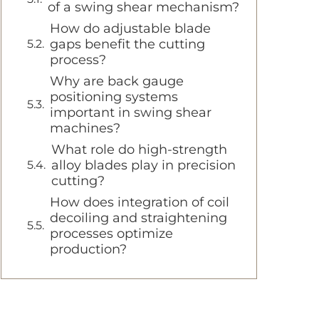
of a swing shear mechanism?
How do adjustable blade
gaps benefit the cutting
process?
Why are back gauge
positioning systems
important in swing shear
machines?
What role do high-strength
alloy blades play in precision
cutting?
How does integration of coil
decoiling and straightening
processes optimize
production?