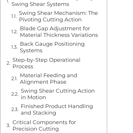
Swing Shear Systems
Swing Shear Mechanism: The
Pivoting Cutting Action
Blade Gap Adjustment for
Material Thickness Variations
Back Gauge Positioning
Systems
Step-by-Step Operational
Process
Material Feeding and
Alignment Phase
Swing Shear Cutting Action
in Motion
Finished Product Handling
and Stacking
Critical Components for
Precision Cutting