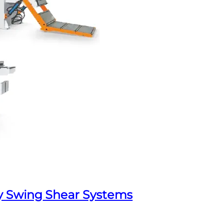
y Swing Shear Systems