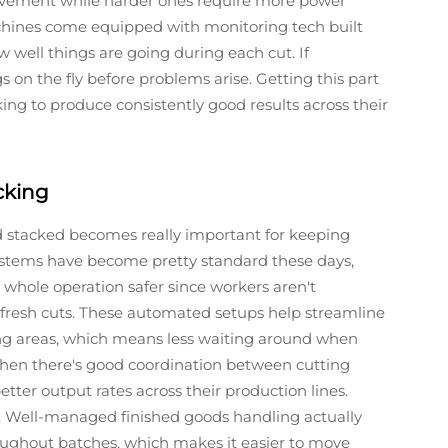
movement while harder ones require more power
hines come equipped with monitoring tech built
 well things are going during each cut. If
s on the fly before problems arise. Getting this part
ing to produce consistently good results across their
cking
d stacked becomes really important for keeping
stems have become pretty standard these days,
hole operation safer since workers aren't
 fresh cuts. These automated setups help streamline
ng areas, which means less waiting around when
en there's good coordination between cutting
etter output rates across their production lines.
o. Well-managed finished goods handling actually
oughout batches, which makes it easier to move