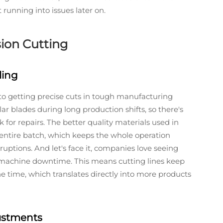
running into issues later on.
sion Cutting
ling
 to getting precise cuts in tough manufacturing
r blades during long production shifts, so there's
 for repairs. The better quality materials used in
entire batch, which keeps the whole operation
uptions. And let's face it, companies love seeing
o machine downtime. This means cutting lines keep
time, which translates directly into more products
ustments