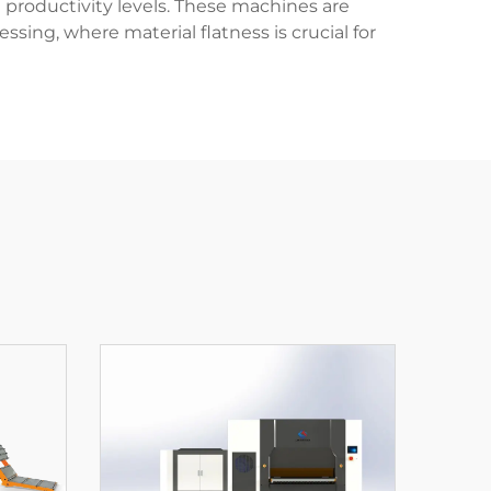
productivity levels. These machines are
sing, where material flatness is crucial for