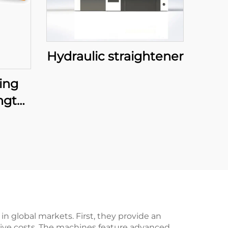
Hydraulic straightener
ing
ngth
 global markets. First, they provide an
itive costs. The machines feature advanced