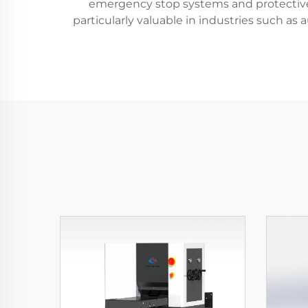
emergency stop systems and protective 
particularly valuable in industries such as