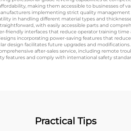
ffordability, making them accessible to businesses of var
manufacturers implementing strict quality management 
ity in handling different material types and thicknesse
raightforward, with easily accessible parts and compre
er-friendly interfaces that reduce operator training tim
esigns incorporating power-saving features that reduce 
ar design facilitates future upgrades and modifications
prehensive after-sales service, including remote troubl
ty features and comply with international safety standar
Practical Tips