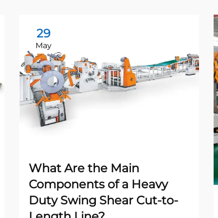
29
May
What Are the Main
Components of a Heavy
Duty Swing Shear Cut-to-
Length Line?