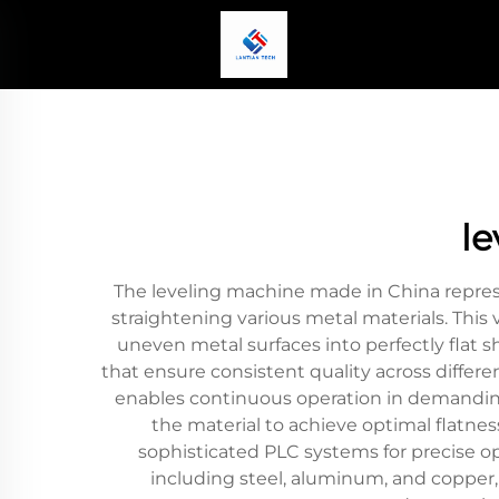
l
The leveling machine made in China represe
straightening various metal materials. Thi
uneven metal surfaces into perfectly flat 
that ensure consistent quality across differe
enables continuous operation in demanding 
the material to achieve optimal flatn
sophisticated PLC systems for precise o
including steel, aluminum, and copper,