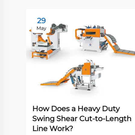
29
May
How Does a Heavy Duty
Swing Shear Cut-to-Length
Line Work?