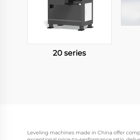
20 series
Leveling machines made in China offer compe
exceptional price-to-performance ratio, deliv