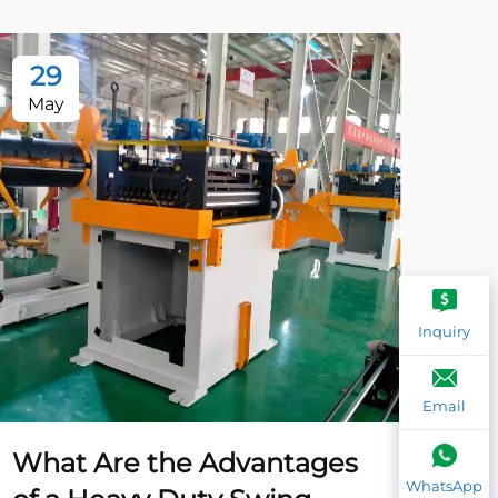
29
2
May
Ma
Inquiry
Email
What Are the Advantages
Wh
WhatsApp