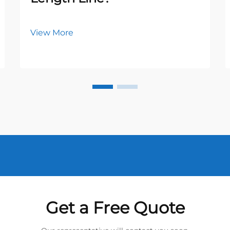
View More
Get a Free Quote