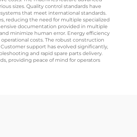
ious sizes. Quality control standards have
systems that meet international standards.
s, reducing the need for multiple specialized
hensive documentation provided in multiple
e and minimize human error. Energy efficiency
operational costs. The robust construction
. Customer support has evolved significantly,
eshooting and rapid spare parts delivery.
ds, providing peace of mind for operators