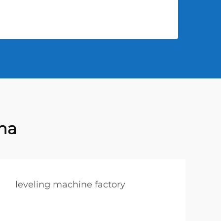
na
leveling machine factory