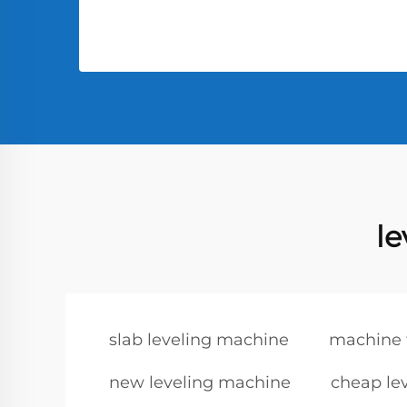
l
slab leveling machine
machine f
new leveling machine
cheap le