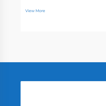
View More