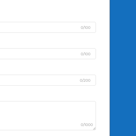
0/100
0/100
0/200
0/1000