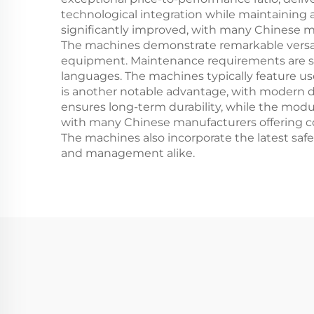
technological integration while maintaining a
significantly improved, with many Chinese 
The machines demonstrate remarkable versatil
equipment. Maintenance requirements are st
languages. The machines typically feature us
is another notable advantage, with modern d
ensures long-term durability, while the modul
with many Chinese manufacturers offering com
The machines also incorporate the latest safe
and management alike.