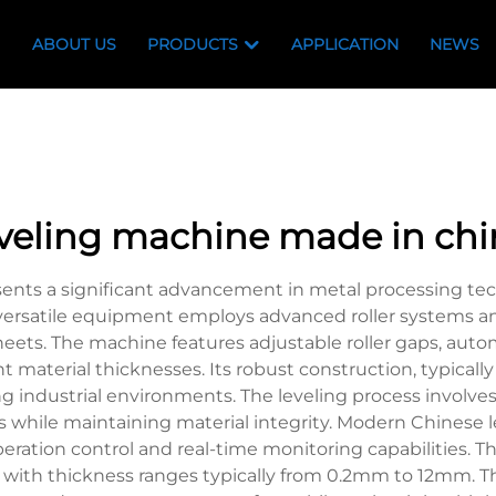
ABOUT US
PRODUCTS
APPLICATION
NEWS
eveling machine made in chi
nts a significant advancement in metal processing techn
s versatile equipment employs advanced roller systems 
sheets. The machine features adjustable roller gaps, auto
nt material thicknesses. Its robust construction, typica
industrial environments. The leveling process involves m
ess while maintaining material integrity. Modern Chines
peration control and real-time monitoring capabilities. 
 with thickness ranges typically from 0.2mm to 12mm. The