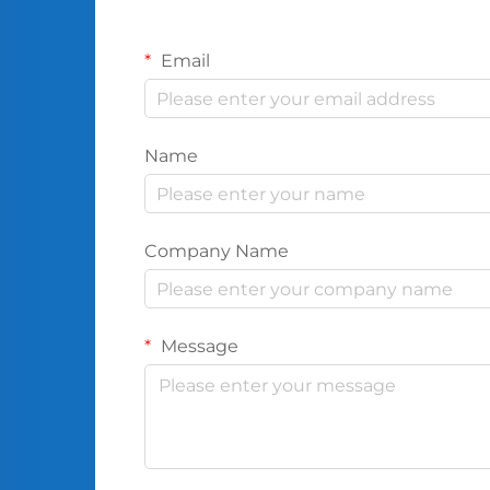
Email
Name
Company Name
Message