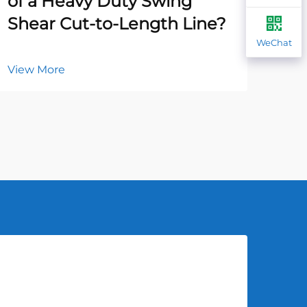
of a Heavy Duty Swing
Ca
Shear Cut-to-Length Line?
Ha
WeChat
View More
Vie