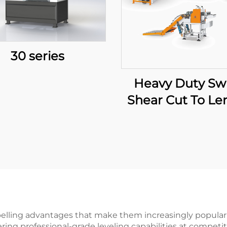
30 series
Heavy Duty Sw
Shear Cut To Le
Line
lling advantages that make them increasingly popular in
ering professional-grade leveling capabilities at compet