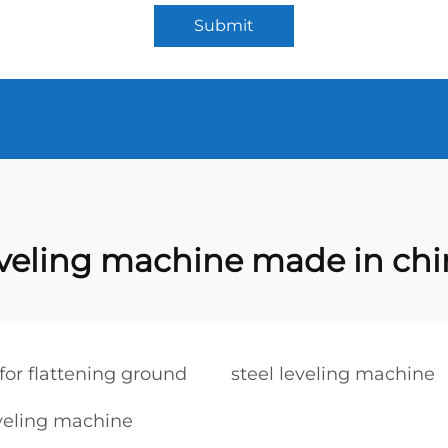
Submit
eveling machine made in chi
or flattening ground
steel leveling machine
veling machine