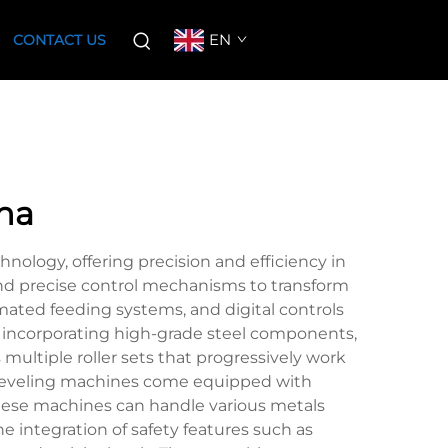
EN
CONTACT US
na
ology, offering precision and efficiency in
and precise control mechanisms to transform
mated feeding systems, and digital controls
lly incorporating high-grade steel components,
ultiple roller sets that progressively work
e leveling machines come equipped with
These machines can handle various metals
 integration of safety features such as