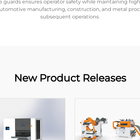
guards ensures operator safety while maintaining high 
 automotive manufacturing, construction, and metal proces
subsequent operations.
New Product Releases