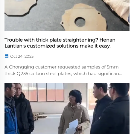
Trouble with thick plate straightening? Henan
Lantian's customized solutions make it easy.
Oct 24, 2025
A Chongqing customer requested samples of 5mm
thick Q235 carbon steel plates, which had significant
initial flatness deviations, posing a challenge to
levelinecision. Henan Lantian precisely set the
leveling parameters based on the material
character...