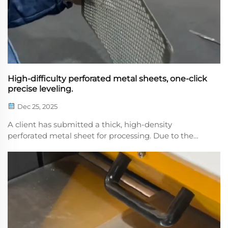
High-difficulty perforated metal sheets, one-click
precise leveling.
Dec 25, 2025
A client has submitted a thick, high-density
perforated metal sheet for processing. Due to the
dense perforation pattern, the material exhibits
significant springback, presenting a
considerabhallenge for leveling. Our team has
meticulously calibrated...