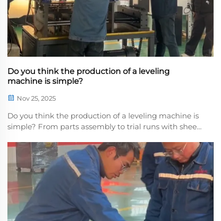
Do you think the production of a leveling
machine is simple?
Nov 25, 2025
Do you think the production of a leveling machine is
simple? From parts assembly to trial runs with sheet
metal, every parameter adjustment is precise to the
micron, anpass through the machine undergoes
rigorous inspection. Every piece of equipment f...