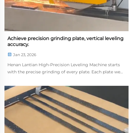
Achieve precision grinding plate, vertical leveling
accuracy.
Jan 23, 2026
Henan Lantian High-Precision Leveling Machine starts
with the precise grinding of every plate. Each plate we
grind serves as a core load-bearing component of ling
machine; the drawings require absolute precision, and
dimensional tolerances must be co...