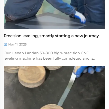
Precision leveling, smartly starting a new journey.
Nov 11, 2025
Our Henan Lantian 30-800 high-precision CNC
leveling machine has been fully completed and is
ready for shipment. This machine features system
that precisely controls the rollers to easily eliminate
internal stresses in plates, making it suitabl...