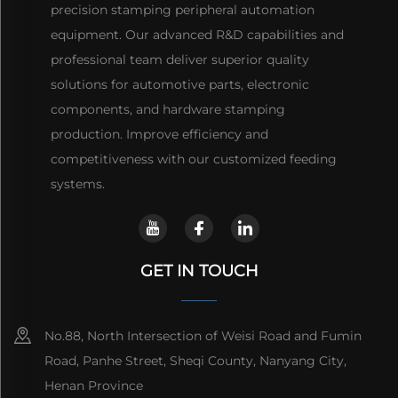
precision stamping peripheral automation
equipment. Our advanced R&D capabilities and
professional team deliver superior quality
solutions for automotive parts, electronic
components, and hardware stamping
production. Improve efficiency and
competitiveness with our customized feeding
systems.
GET IN TOUCH
No.88, North Intersection of Weisi Road and Fumin
Road, Panhe Street, Sheqi County, Nanyang City,
Henan Province