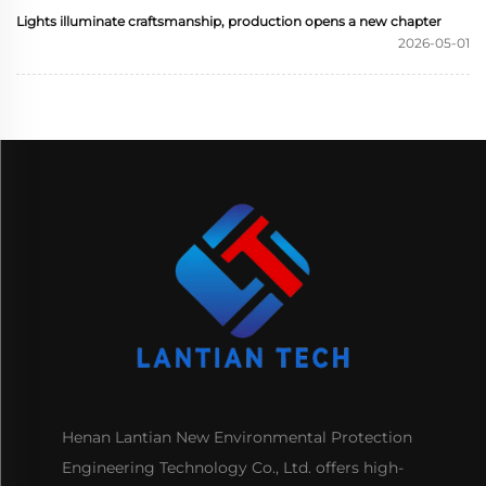
Lights illuminate craftsmanship, production opens a new chapter
2026-05-01
Henan Lantian New Environmental Protection
Engineering Technology Co., Ltd. offers high-