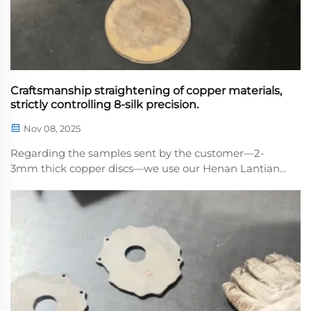
Craftsmanship straightening of copper materials,
strictly controlling 8-silk precision.
Nov 08, 2025
Regarding the samples sent by the customer—2-
3mm thick copper discs—we use our Henan Lantian
high-precision leveling machine toe that every
sample piece is flat and meets standards, paying
meticulous attention to detail. After leveling, w...