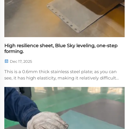
High resilience sheet, Blue Sky leveling, one-step
forming.
Dec 17, 2025
This is a 0.6mm thick stainless steel plate; as you can
see, it has high elasticity, making it relatively difficult
to flatten. We use a flattemachine with multi-layer
precision rollers applying synchronized pressure to
precisely counteract the stain...