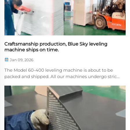
Craftsmanship production, Blue Sky leveling
machine ships on time.
Jan 09, 2026
The Model 60-400 leveling machine is about to be
packed and shipped. All our machines undergo strict
quality control before leaving the factory, and every
order rets the trust and support of our customers. If
you have any needs for purchasing or lear...