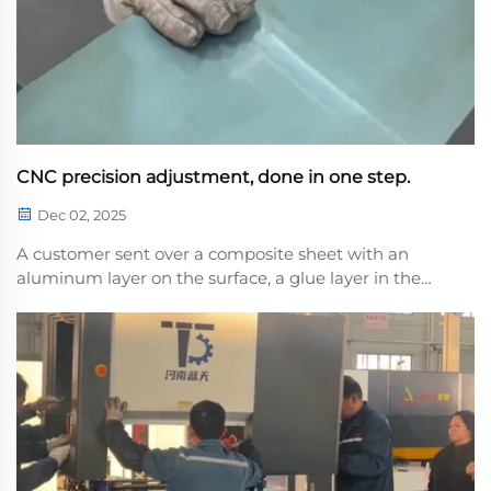
CNC precision adjustment, done in one step.
Dec 02, 2025
A customer sent over a composite sheet with an
aluminum layer on the surface, a glue layer in the
middle, and a copper layer on the othee. This type of
composite sheet is highly elastic and prone to
deformation, making it difficult to control precisi...