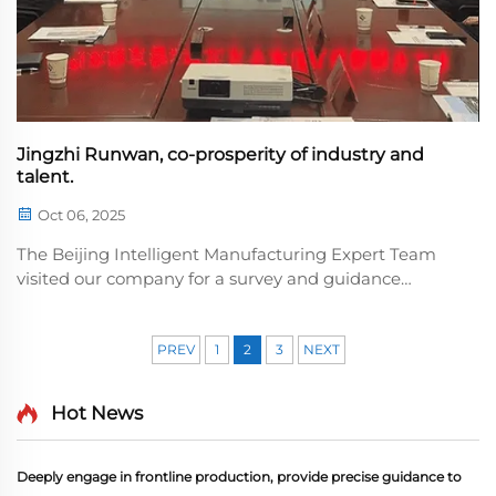
Jingzhi Runwan, co-prosperity of industry and
talent.
Oct 06, 2025
The Beijing Intelligent Manufacturing Expert Team
visited our company for a survey and guidance
session, exchanged views on the technical upgrade of
core equipment, and provided professional
solutions.y recognized the company's technical
PREV
1
2
3
NEXT
strength and...
Hot News
Deeply engage in frontline production, provide precise guidance to