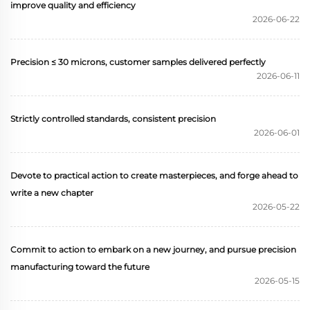
improve quality and efficiency
2026-06-22
Precision ≤ 30 microns, customer samples delivered perfectly
2026-06-11
Strictly controlled standards, consistent precision
2026-06-01
Devote to practical action to create masterpieces, and forge ahead to
write a new chapter
2026-05-22
Commit to action to embark on a new journey, and pursue precision
manufacturing toward the future
2026-05-15