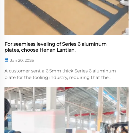
For seamless leveling of Series 6 aluminum
plates, choose Henan Lantian.
Jan 20, 2026
A customer sent a 6.5mm thick Series 6 aluminum
plate for the tooling industry, requiring that the
surface have no scratches or indentations afer
leveling. We wrapped the plate in kraft paper during
leveling, providing full protection throughout the ...