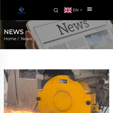
EN
NEWS
Home
/
News