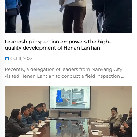
Leadership inspection empowers the high-
quality development of Henan LanTian
Oct 11, 2025
Recently, a delegation of leaders from Nanyang City
visited Henan Lantian to conduct a field inspection of
core products such as high-precision leveling
machinand three-in-one feeding machines. They
gained a detailed understanding of the company's
te...