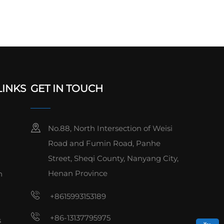
LINKS
GET IN TOUCH
No.88, North Intersection of Weisi
Road and Fumin Road, Panhe
Street, Sheqi County, Nanyang City,
Henan Province
n
+8615993153189
+86-13137795975
s