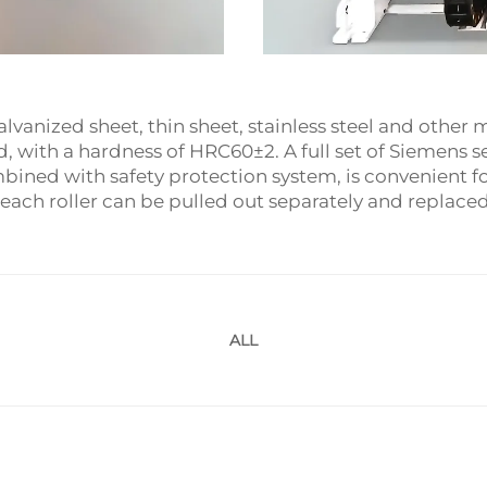
lvanized sheet, thin sheet, stainless steel and other 
with a hardness of HRC60±2. A full set of Siemens se
ined with safety protection system, is convenient fo
 each roller can be pulled out separately and replaced 
ALL