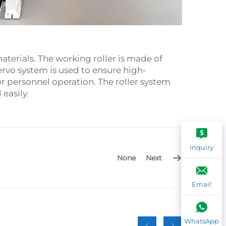
materials. The working roller is made of
rvo system is used to ensure high-
r personnel operation. The roller system
easily.
Inquiry
None
Next
Email
WhatsApp