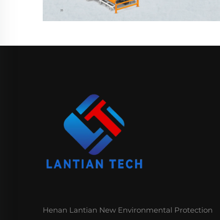
Henan Lantian New Environmental Protection