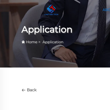
ABO
Application
Home
>
Application
Back