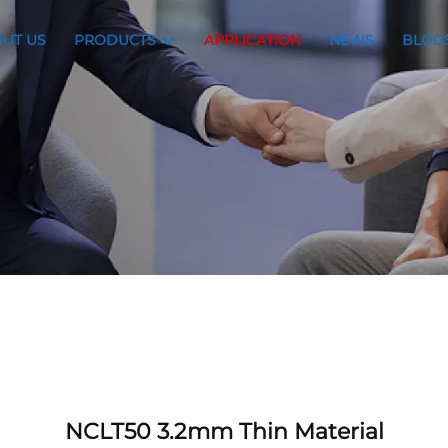
UT US
PRODUCTS
APPLICATION
NEWS
BLOG
NCLT50 3.2mm Thin Material