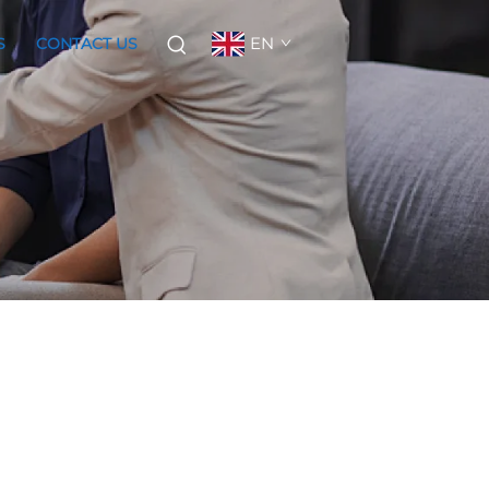
EN
S
CONTACT US