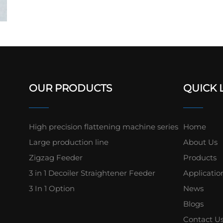
OUR PRODUCTS
QUICK 
High precision flattening machine series
Home
Large production line
About Us
Zigzag Feeder
Products
3 in 1 Decoiler Straightener Feeder
Applicatio
3 In 1 Option
News
Blogs
Contact U