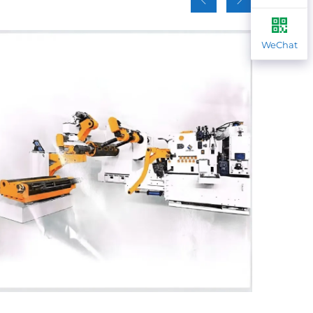
WeChat