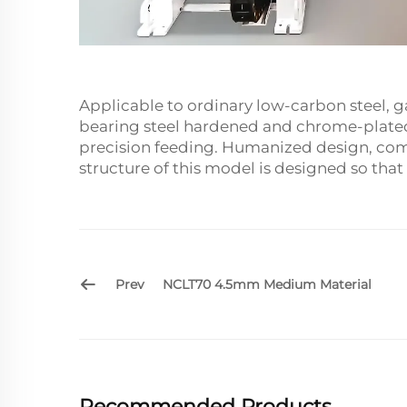
Applicable to ordinary low-carbon steel, ga
bearing steel hardened and chrome-plated, 
precision feeding. Humanized design, comb
structure of this model is designed so that
Prev
NCLT70 4.5mm Medium Material
Recommended Products