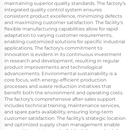
maintaining superior quality standards. The factory's
integrated quality control system ensures
consistent product excellence, minimizing defects
and maximizing customer satisfaction. The facility's
flexible manufacturing capabilities allow for rapid
adaptation to varying customer requirements,
enabling customized solutions for specific industrial
applications. The factory's commitment to
innovation is evident in its continuous investment
in research and development, resulting in regular
product improvements and technological
advancements. Environmental sustainability is a
core focus, with energy-efficient production
processes and waste reduction initiatives that
benefit both the environment and operating costs.
The factory's comprehensive after-sales support
includes technical training, maintenance services,
and spare parts availability, ensuring long-term
customer satisfaction. The facility's strategic location
and optimized supply chain management enable