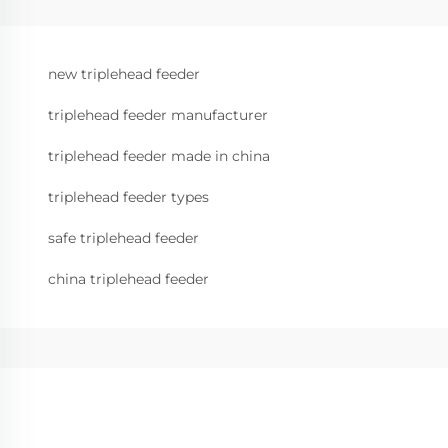
new triplehead feeder
triplehead feeder manufacturer
triplehead feeder made in china
triplehead feeder types
safe triplehead feeder
china triplehead feeder