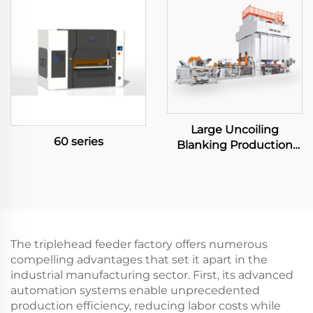
Large Uncoiling
60 series
Blanking Production
Line
The triplehead feeder factory offers numerous
compelling advantages that set it apart in the
industrial manufacturing sector. First, its advanced
automation systems enable unprecedented
production efficiency, reducing labor costs while