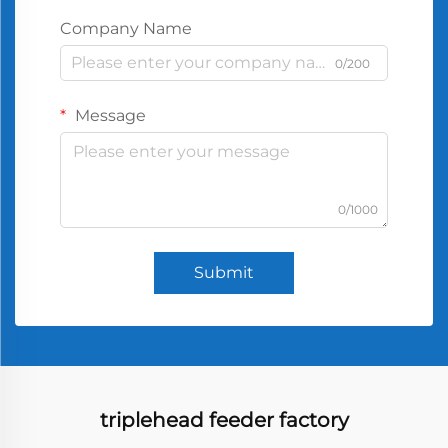
Company Name
0/200
Message
0/1000
Submit
triplehead feeder factory