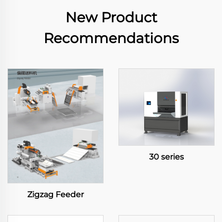
New Product
Recommendations
30 series
Zigzag Feeder