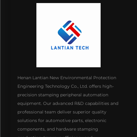
Henan Lantian New Environmental Protection
Engineering Technology Co., Ltd. offers high-
precision stamping peripheral automation
equipment. Our advanced R&D capabilities and
professional team deliver superior quality
solutions for automotive parts, electronic
components, and hardware stamping