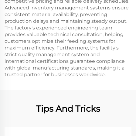
competitive pricing and reliable delivery schedules.
Advanced inventory management systems ensure
consistent material availability, preventing
production delays and maintaining steady output.
The factory's experienced engineering team
provides valuable technical consultation, helping
customers optimize their feeding systems for
maximum efficiency. Furthermore, the facility's
strict quality management system and
international certifications guarantee compliance
with global manufacturing standards, making it a
trusted partner for businesses worldwide.
Tips And Tricks