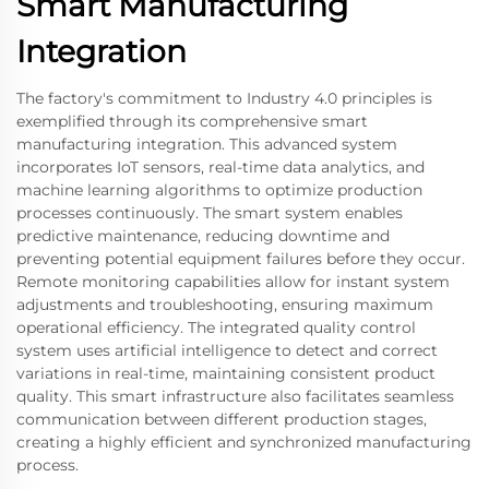
Smart Manufacturing
Integration
The factory's commitment to Industry 4.0 principles is
exemplified through its comprehensive smart
manufacturing integration. This advanced system
incorporates IoT sensors, real-time data analytics, and
machine learning algorithms to optimize production
processes continuously. The smart system enables
predictive maintenance, reducing downtime and
preventing potential equipment failures before they occur.
Remote monitoring capabilities allow for instant system
adjustments and troubleshooting, ensuring maximum
operational efficiency. The integrated quality control
system uses artificial intelligence to detect and correct
variations in real-time, maintaining consistent product
quality. This smart infrastructure also facilitates seamless
communication between different production stages,
creating a highly efficient and synchronized manufacturing
process.