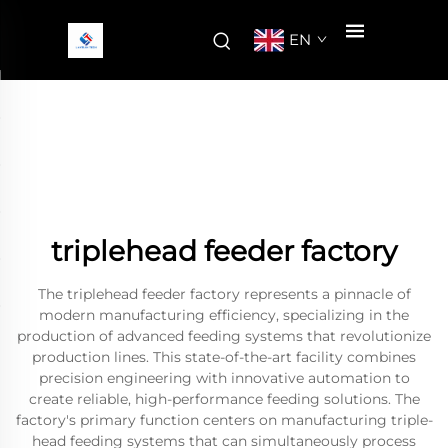
EN
triplehead feeder factory
The triplehead feeder factory represents a pinnacle of
modern manufacturing efficiency, specializing in the
production of advanced feeding systems that revolutionize
production lines. This state-of-the-art facility combines
precision engineering with innovative automation to
create reliable, high-performance feeding solutions. The
factory's primary function centers on manufacturing triple-
head feeding systems that can simultaneously process