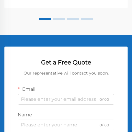
Get a Free Quote
Our representative will contact you soon.
Email
0/100
Name
0/100