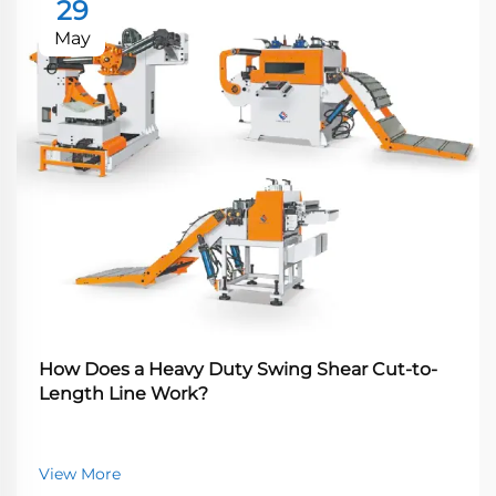
29
May
How Does a Heavy Duty Swing Shear Cut-to-
Length Line Work?
View More