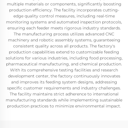
multiple materials or components, significantly boosting
production efficiency. The facility incorporates cutting-
edge quality control measures, including real-time
monitoring systems and automated inspection protocols,
ensuring each feeder meets rigorous industry standards.
The manufacturing process utilizes advanced CNC
machinery and robotic assembly systems, guaranteeing
consistent quality across all products. The factory's
production capabilities extend to customizable feeding
solutions for various industries, including food processing,
pharmaceutical manufacturing, and chemical production.
With its comprehensive testing facilities and research
development center, the factory continuously innovates
and improves its feeding system designs, addressing
specific customer requirements and industry challenges.
The facility maintains strict adherence to international
manufacturing standards while implementing sustainable
production practices to minimize environmental impact.