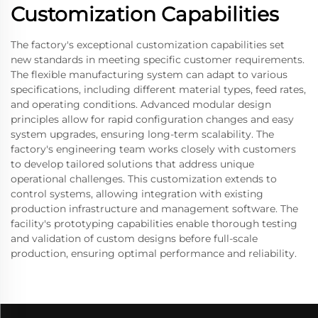
Customization Capabilities
The factory's exceptional customization capabilities set
new standards in meeting specific customer requirements.
The flexible manufacturing system can adapt to various
specifications, including different material types, feed rates,
and operating conditions. Advanced modular design
principles allow for rapid configuration changes and easy
system upgrades, ensuring long-term scalability. The
factory's engineering team works closely with customers
to develop tailored solutions that address unique
operational challenges. This customization extends to
control systems, allowing integration with existing
production infrastructure and management software. The
facility's prototyping capabilities enable thorough testing
and validation of custom designs before full-scale
production, ensuring optimal performance and reliability.