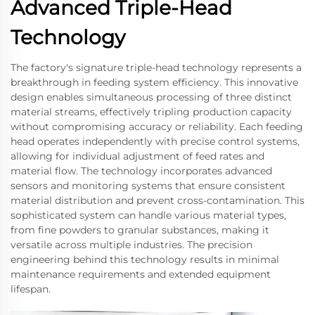
Advanced Triple-Head
Technology
The factory's signature triple-head technology represents a
breakthrough in feeding system efficiency. This innovative
design enables simultaneous processing of three distinct
material streams, effectively tripling production capacity
without compromising accuracy or reliability. Each feeding
head operates independently with precise control systems,
allowing for individual adjustment of feed rates and
material flow. The technology incorporates advanced
sensors and monitoring systems that ensure consistent
material distribution and prevent cross-contamination. This
sophisticated system can handle various material types,
from fine powders to granular substances, making it
versatile across multiple industries. The precision
engineering behind this technology results in minimal
maintenance requirements and extended equipment
lifespan.