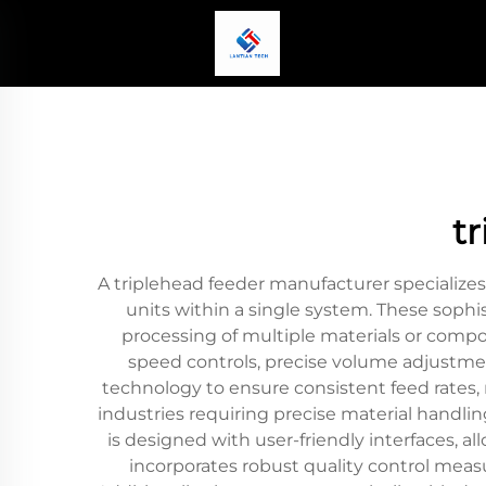
t
A triplehead feeder manufacturer specializ
units within a single system. These soph
processing of multiple materials or compo
speed controls, precise volume adjustme
technology to ensure consistent feed rates, 
industries requiring precise material handl
is designed with user-friendly interfaces, 
incorporates robust quality control mea