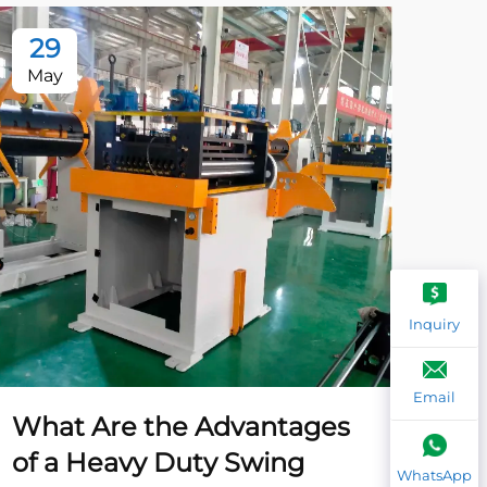
29
2
May
Ma
Inquiry
Email
What Are the Advantages
Wh
of a Heavy Duty Swing
Ca
WhatsApp