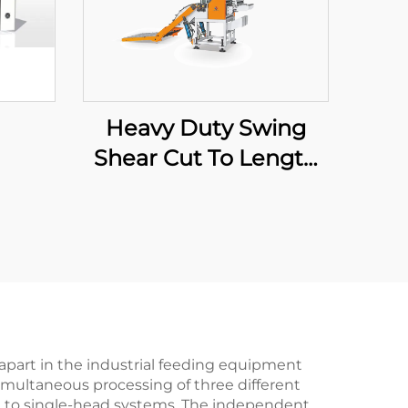
Heavy Duty Swing
Shear Cut To Length
Line
apart in the industrial feeding equipment
 simultaneous processing of three different
red to single-head systems. The independent