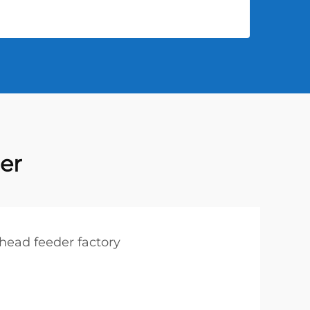
er
ehead feeder factory