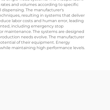
 rates and volumes according to specific
al dispensing. The manufacturer's
hniques, resulting in systems that deliver
educe labor costs and human error, leading
ented, including emergency stop
for maintenance. The systems are designed
 production needs evolve. The manufacturer
otential of their equipment. Energy
while maintaining high performance levels.