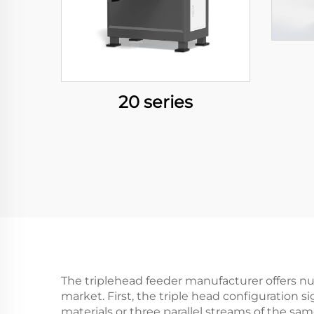
20 series
The triplehead feeder manufacturer offers n
market. First, the triple head configuration 
materials or three parallel streams of the s