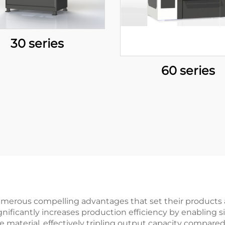
30 series
60 series
umerous compelling advantages that set their products 
significantly increases production efficiency by enabling
ame material, effectively tripling output capacity compa