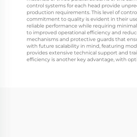
control systems for each head provide unprece
production requirements. This level of contro
commitment to quality is evident in their u
reliable performance while requiring minima
to improved operational efficiency and red
mechanisms and protective guards that ensu
with future scalability in mind, featuring 
provides extensive technical support and tr
efficiency is another key advantage, with o