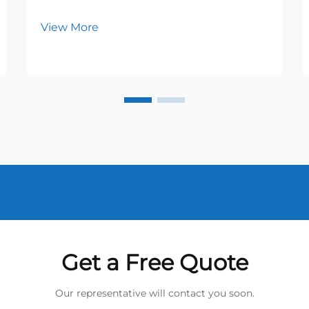
View More
Get a Free Quote
Our representative will contact you soon.