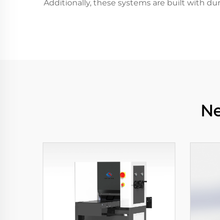
Additionally, these systems are built with d
Ne