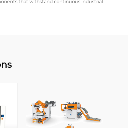
mponents that withstand continuous industrial
ons