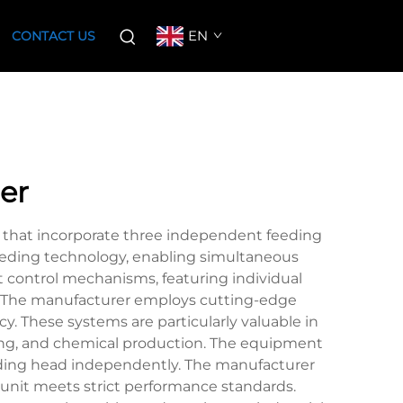
EN
CONTACT US
er
 that incorporate three independent feeding
feeding technology, enabling simultaneous
t control mechanisms, featuring individual
s. The manufacturer employs cutting-edge
y. These systems are particularly valuable in
ring, and chemical production. The equipment
feeding head independently. The manufacturer
unit meets strict performance standards.