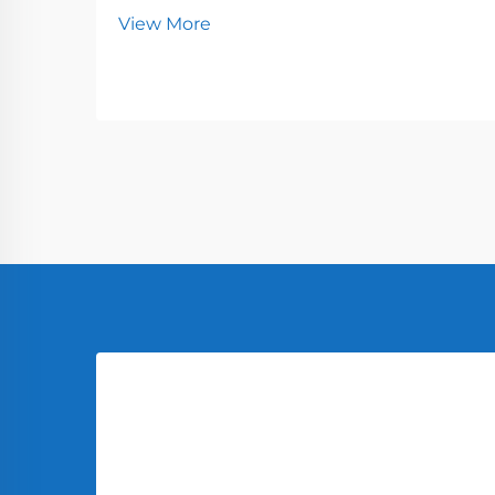
View More