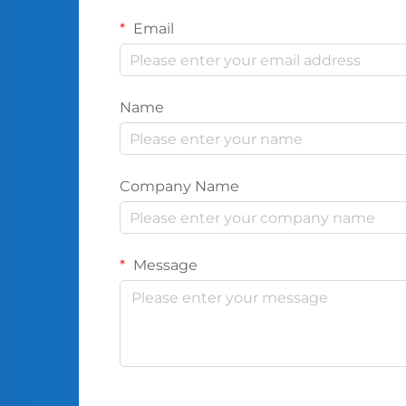
Email
Name
Company Name
Message