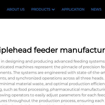
ABOUT US
PRODUCTS
APPLICATION
NEWS
riplehead feeder manufactur
es in designing and producing advanced feeding systems
isticated machines represent the pinnacle of precision 
nents. The systems are engineered with state-of-the-ar
nts, and synchronized operations across all three head
minimal material waste, and optimal production efficienc
ing, such as food processing, pharmaceutical manufactu
allowing operators to easily adjust parameters for each 
sures throughout the production process, ensuring each 