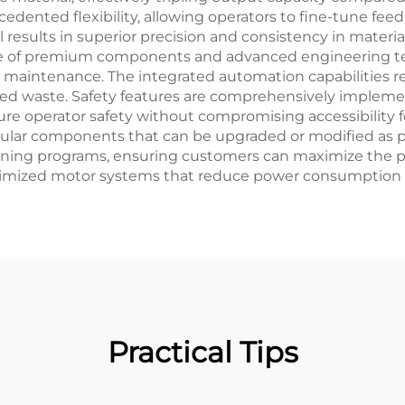
dented flexibility, allowing operators to fine-tune feed
l results in superior precision and consistency in materi
se of premium components and advanced engineering tec
l maintenance. The integrated automation capabilities r
uced waste. Safety features are comprehensively implem
re operator safety without compromising accessibility 
modular components that can be upgraded or modified as
aining programs, ensuring customers can maximize the p
ptimized motor systems that reduce power consumption 
Practical Tips