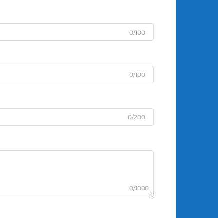
0/100
0/100
0/200
0/1000