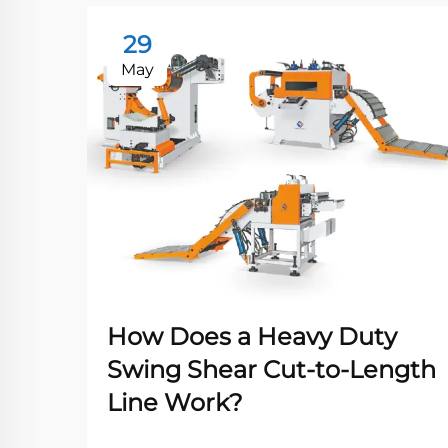
29
May
How Does a Heavy Duty
Swing Shear Cut-to-Length
Line Work?