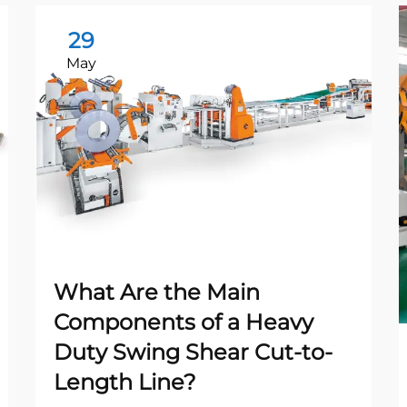
29
May
What Are the Main
Components of a Heavy
Duty Swing Shear Cut-to-
Length Line?