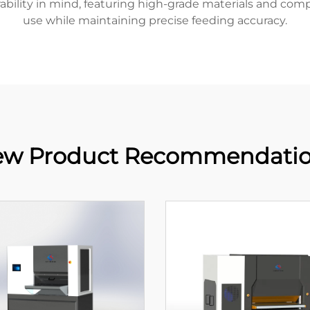
urability in mind, featuring high-grade materials and co
use while maintaining precise feeding accuracy.
w Product Recommendati