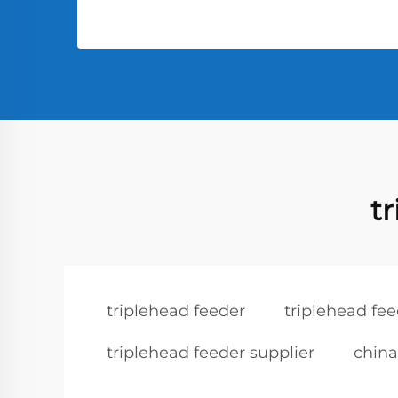
t
triplehead feeder
triplehead fe
triplehead feeder supplier
china