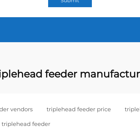
Submit
riplehead feeder manufactur
eder vendors
triplehead feeder price
tripl
 triplehead feeder