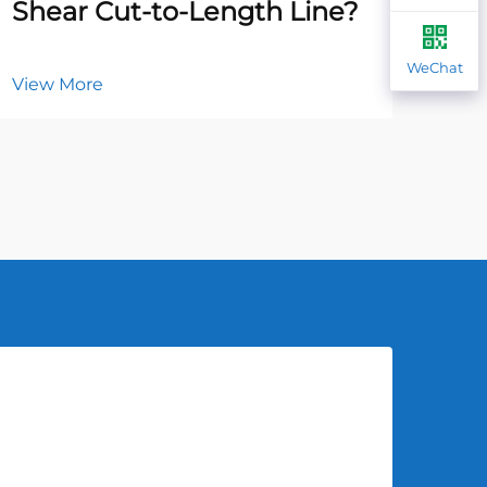
Shear Cut-to-Length Line?
Ha
WeChat
View More
Vie