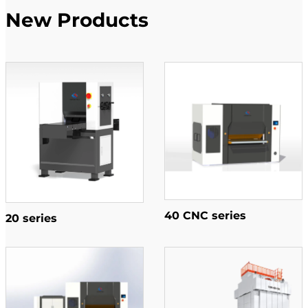
New Products
40 CNC series
20 series