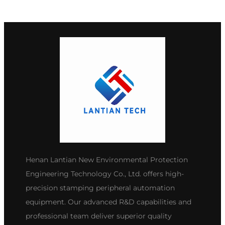
Henan Lantian New Environmental Protection
Engineering Technology Co., Ltd. offers high-
precision stamping peripheral automation
equipment. Our advanced R&D capabilities and
professional team deliver superior quality