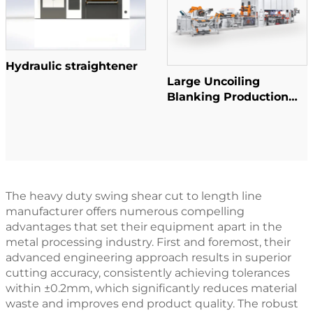
Hydraulic straightener
Large Uncoiling
Blanking Production
Line
The heavy duty swing shear cut to length line
manufacturer offers numerous compelling
advantages that set their equipment apart in the
metal processing industry. First and foremost, their
advanced engineering approach results in superior
cutting accuracy, consistently achieving tolerances
within ±0.2mm, which significantly reduces material
waste and improves end product quality. The robust