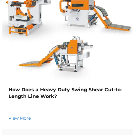
How Does a Heavy Duty Swing Shear Cut-to-
Length Line Work?
View More