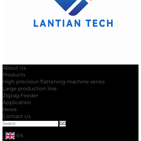
About Us
Products
High precision flattening machine series
Large production line
Zigzag Feeder
Application
News
Contact Us
EN