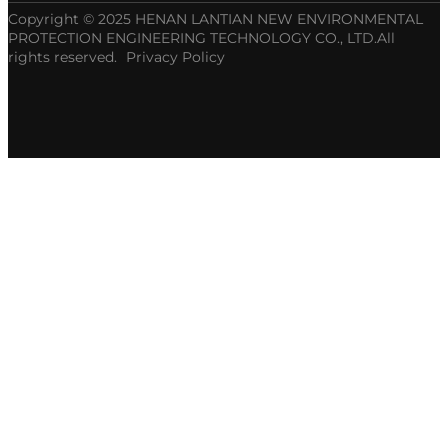
Copyright © 2025 HENAN LANTIAN NEW ENVIRONMENTAL
PROTECTION ENGINEERING TECHNOLOGY CO., LTD.All
rights reserved.
Privacy Policy