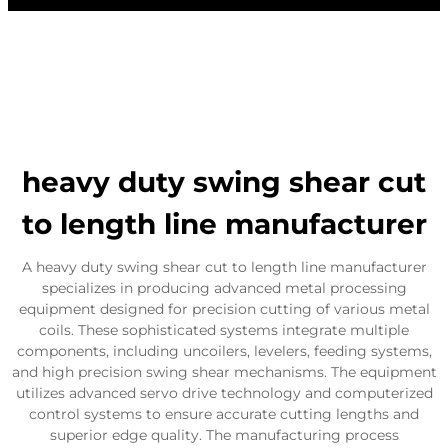
heavy duty swing shear cut
to length line manufacturer
A heavy duty swing shear cut to length line manufacturer
specializes in producing advanced metal processing
equipment designed for precision cutting of various metal
coils. These sophisticated systems integrate multiple
components, including uncoilers, levelers, feeding systems,
and high precision swing shear mechanisms. The equipment
utilizes advanced servo drive technology and computerized
control systems to ensure accurate cutting lengths and
superior edge quality. The manufacturing process