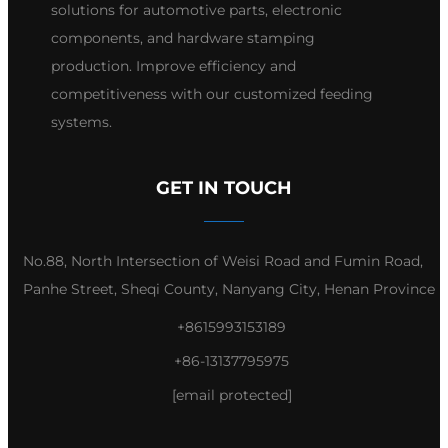
solutions for automotive parts, electronic
components, and hardware stamping
production. Improve efficiency and
competitiveness with our customized feeding
systems.
GET IN TOUCH
No.88, North Intersection of Weisi Road and Fumin Road,
Panhe Street, Sheqi County, Nanyang City, Henan Province
+8615993153189
+86-13137795975
[email protected]