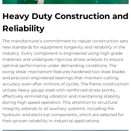
Heavy Duty Construction and
Reliability
The manufacturer's commitment to robust construction sets
new standards for equipment longevity and reliability in the
industry. Every component is engineered using high grade
materials and undergoes rigorous stress analysis to ensure
optimal performance under demanding conditions. The
swing shear mechanism features hardened tool steel blades
and precision engineered bearings that maintain cutting
accuracy even after millions of cycles. The frame construction
utilizes heavy gauge steel with reinforced stress points,
effectively eliminating vibration and maintaining stability
during high speed operation. This attention to structural
integrity extends to all auxiliary systems, including the
hydraulic and electrical components, which are selected for
their proven reliability in industrial applications.