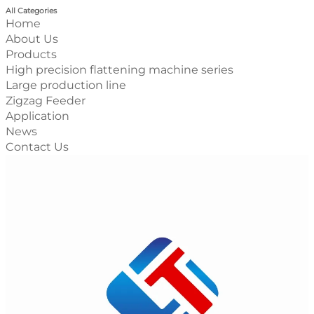
All Categories
Home
About Us
Products
High precision flattening machine series
Large production line
Zigzag Feeder
Application
News
Contact Us