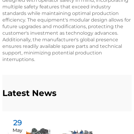
designed with operator safety in mind, incorporating
multiple safety features that exceed industry
standards while maintaining optimal production
efficiency. The equipment's modular design allows for
future upgrades and modifications, protecting the
customer's investment as technology advances.
Additionally, the manufacturer's global presence
ensures readily available spare parts and technical
support, minimizing potential production
interruptions.
Latest News
29
May