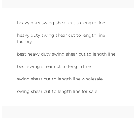
heavy duty swing shear cut to length line
heavy duty swing shear cut to length line
factory
best heavy duty swing shear cut to length line
best swing shear cut to length line
swing shear cut to length line wholesale
swing shear cut to length line for sale