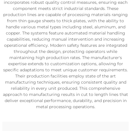
incorporates robust quality control measures, ensuring each
component meets strict industrial standards. These
production lines are capable of processing materials ranging
from thin gauge sheets to thick plates, with the ability to
handle various metal types including steel, aluminum, and
copper. The systems feature automated material handling
capabilities, reducing manual intervention and increasing
operational efficiency. Modern safety features are integrated
throughout the design, protecting operators while
maintaining high production rates. The manufacturer's
expertise extends to customization options, allowing for
specific adaptations to meet unique customer requirements.
Their production facilities employ state of the art
manufacturing techniques, ensuring consistent quality and
reliability in every unit produced. This comprehensive
approach to manufacturing results in cut to length lines that
deliver exceptional performance, durability, and precision in
metal processing operations.