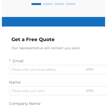
Get a Free Quote
Our representative will contact you soon.
Email
0/100
Name
0/100
Company Name