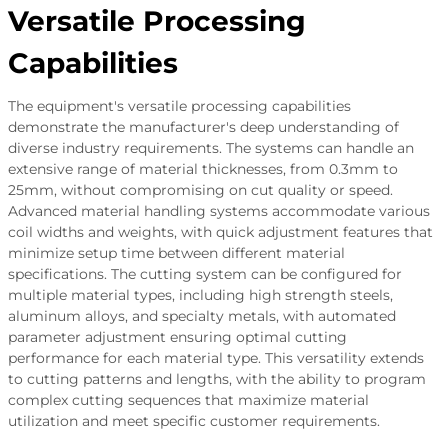
Versatile Processing
Capabilities
The equipment's versatile processing capabilities
demonstrate the manufacturer's deep understanding of
diverse industry requirements. The systems can handle an
extensive range of material thicknesses, from 0.3mm to
25mm, without compromising on cut quality or speed.
Advanced material handling systems accommodate various
coil widths and weights, with quick adjustment features that
minimize setup time between different material
specifications. The cutting system can be configured for
multiple material types, including high strength steels,
aluminum alloys, and specialty metals, with automated
parameter adjustment ensuring optimal cutting
performance for each material type. This versatility extends
to cutting patterns and lengths, with the ability to program
complex cutting sequences that maximize material
utilization and meet specific customer requirements.