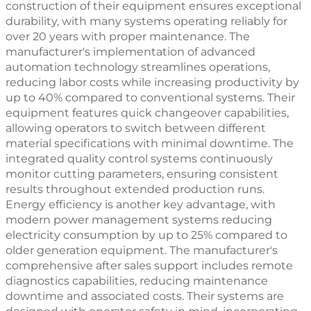
construction of their equipment ensures exceptional
durability, with many systems operating reliably for
over 20 years with proper maintenance. The
manufacturer's implementation of advanced
automation technology streamlines operations,
reducing labor costs while increasing productivity by
up to 40% compared to conventional systems. Their
equipment features quick changeover capabilities,
allowing operators to switch between different
material specifications with minimal downtime. The
integrated quality control systems continuously
monitor cutting parameters, ensuring consistent
results throughout extended production runs.
Energy efficiency is another key advantage, with
modern power management systems reducing
electricity consumption by up to 25% compared to
older generation equipment. The manufacturer's
comprehensive after sales support includes remote
diagnostics capabilities, reducing maintenance
downtime and associated costs. Their systems are