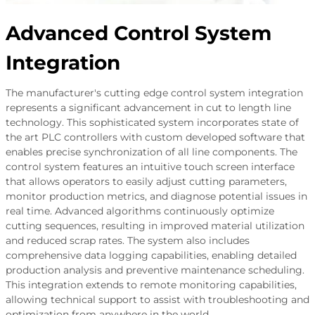
Advanced Control System
Integration
The manufacturer's cutting edge control system integration
represents a significant advancement in cut to length line
technology. This sophisticated system incorporates state of
the art PLC controllers with custom developed software that
enables precise synchronization of all line components. The
control system features an intuitive touch screen interface
that allows operators to easily adjust cutting parameters,
monitor production metrics, and diagnose potential issues in
real time. Advanced algorithms continuously optimize
cutting sequences, resulting in improved material utilization
and reduced scrap rates. The system also includes
comprehensive data logging capabilities, enabling detailed
production analysis and preventive maintenance scheduling.
This integration extends to remote monitoring capabilities,
allowing technical support to assist with troubleshooting and
optimization from anywhere in the world.