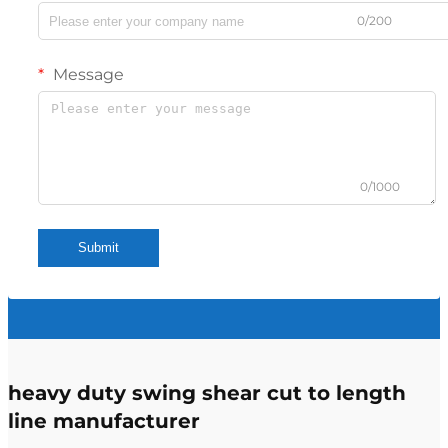
0/200
Message
0/1000
Submit
heavy duty swing shear cut to length
line manufacturer