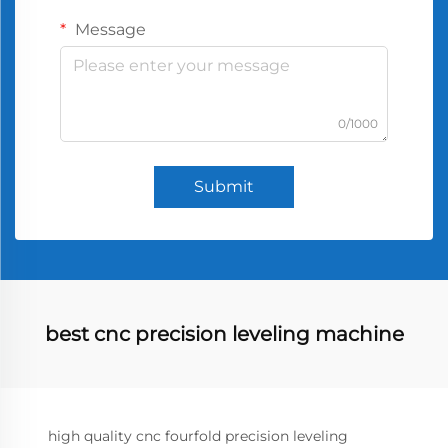
Message
0/1000
Submit
best cnc precision leveling machine
high quality cnc fourfold precision leveling