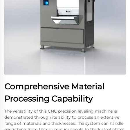
Comprehensive Material
Processing Capability
The versatility of this CNC precision leveling machine is
demonstrated through its ability to process an extensive
range of materials and thicknesses. The system can handle
everything from thin aluminum sheets to thick steel plates,