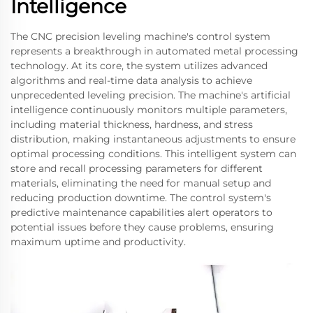
Intelligence
The CNC precision leveling machine's control system
represents a breakthrough in automated metal processing
technology. At its core, the system utilizes advanced
algorithms and real-time data analysis to achieve
unprecedented leveling precision. The machine's artificial
intelligence continuously monitors multiple parameters,
including material thickness, hardness, and stress
distribution, making instantaneous adjustments to ensure
optimal processing conditions. This intelligent system can
store and recall processing parameters for different
materials, eliminating the need for manual setup and
reducing production downtime. The control system's
predictive maintenance capabilities alert operators to
potential issues before they cause problems, ensuring
maximum uptime and productivity.