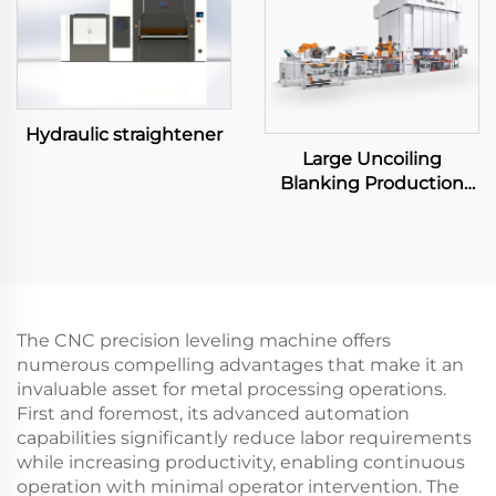
Hydraulic straightener
Large Uncoiling
Blanking Production
Line
The CNC precision leveling machine offers
numerous compelling advantages that make it an
invaluable asset for metal processing operations.
First and foremost, its advanced automation
capabilities significantly reduce labor requirements
while increasing productivity, enabling continuous
operation with minimal operator intervention. The