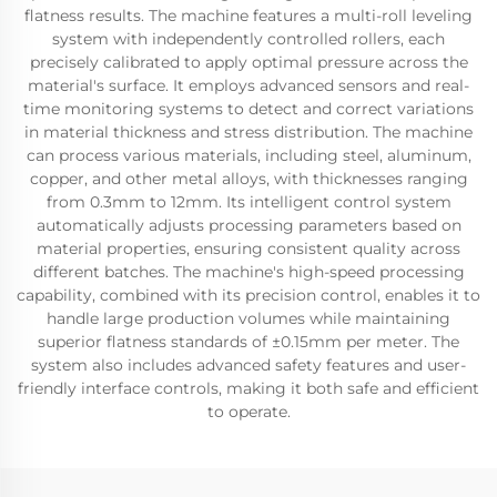
flatness results. The machine features a multi-roll leveling
system with independently controlled rollers, each
precisely calibrated to apply optimal pressure across the
material's surface. It employs advanced sensors and real-
time monitoring systems to detect and correct variations
in material thickness and stress distribution. The machine
can process various materials, including steel, aluminum,
copper, and other metal alloys, with thicknesses ranging
from 0.3mm to 12mm. Its intelligent control system
automatically adjusts processing parameters based on
material properties, ensuring consistent quality across
different batches. The machine's high-speed processing
capability, combined with its precision control, enables it to
handle large production volumes while maintaining
superior flatness standards of ±0.15mm per meter. The
system also includes advanced safety features and user-
friendly interface controls, making it both safe and efficient
to operate.