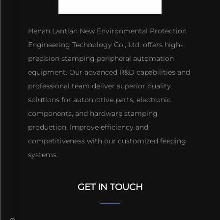
Henan Lantian New Environmental Protection
Engineering Technology Co., Ltd. offers high-
precision stamping peripheral automation
equipment. Our advanced R&D capabilities and
professional team deliver superior quality
solutions for automotive parts, electronic
components, and hardware stamping
production. Improve efficiency and
competitiveness with our customized feeding
systems.
GET IN TOUCH