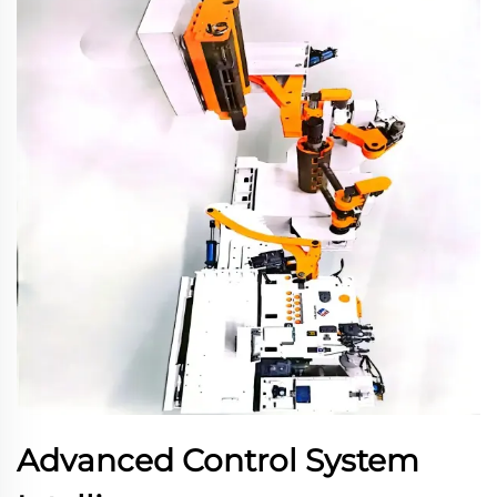
Advanced Control System