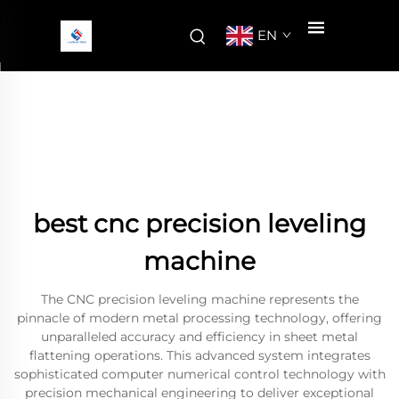
EN
best cnc precision leveling
machine
The CNC precision leveling machine represents the
pinnacle of modern metal processing technology, offering
unparalleled accuracy and efficiency in sheet metal
flattening operations. This advanced system integrates
sophisticated computer numerical control technology with
precision mechanical engineering to deliver exceptional