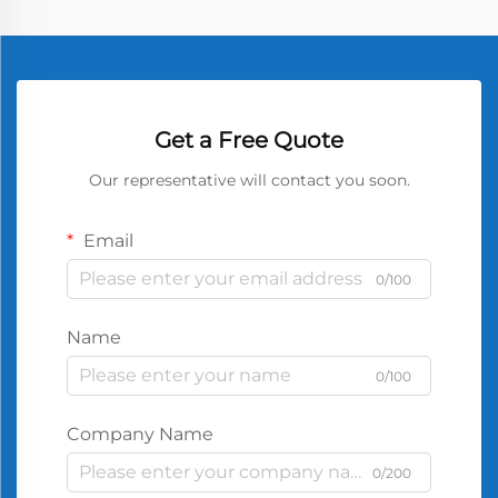
Get a Free Quote
Our representative will contact you soon.
Email
0/100
Name
0/100
Company Name
0/200