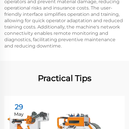
operators and prevent material damage, reducing
operational risks and insurance costs. The user-
friendly interface simplifies operation and training,
allowing for quick operator adaptation and reduced
training costs. Additionally, the machine's network
connectivity enables remote monitoring and
diagnostics, facilitating preventive maintenance
and reducing downtime.
Practical Tips
29
May