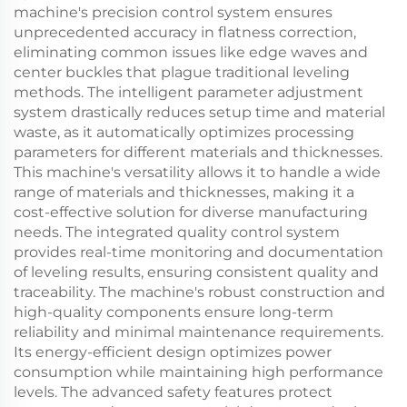
machine's precision control system ensures
unprecedented accuracy in flatness correction,
eliminating common issues like edge waves and
center buckles that plague traditional leveling
methods. The intelligent parameter adjustment
system drastically reduces setup time and material
waste, as it automatically optimizes processing
parameters for different materials and thicknesses.
This machine's versatility allows it to handle a wide
range of materials and thicknesses, making it a
cost-effective solution for diverse manufacturing
needs. The integrated quality control system
provides real-time monitoring and documentation
of leveling results, ensuring consistent quality and
traceability. The machine's robust construction and
high-quality components ensure long-term
reliability and minimal maintenance requirements.
Its energy-efficient design optimizes power
consumption while maintaining high performance
levels. The advanced safety features protect