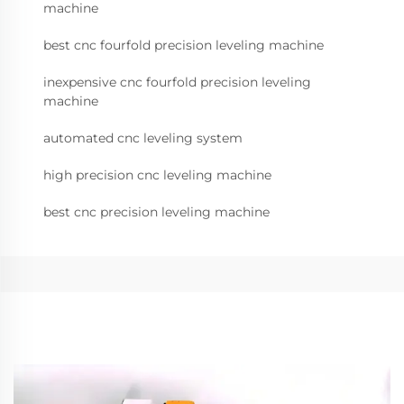
machine
best cnc fourfold precision leveling machine
inexpensive cnc fourfold precision leveling
machine
automated cnc leveling system
high precision cnc leveling machine
best cnc precision leveling machine