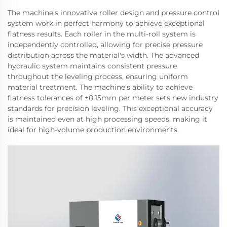
The machine's innovative roller design and pressure control
system work in perfect harmony to achieve exceptional
flatness results. Each roller in the multi-roll system is
independently controlled, allowing for precise pressure
distribution across the material's width. The advanced
hydraulic system maintains consistent pressure
throughout the leveling process, ensuring uniform
material treatment. The machine's ability to achieve
flatness tolerances of ±0.15mm per meter sets new industry
standards for precision leveling. This exceptional accuracy
is maintained even at high processing speeds, making it
ideal for high-volume production environments.