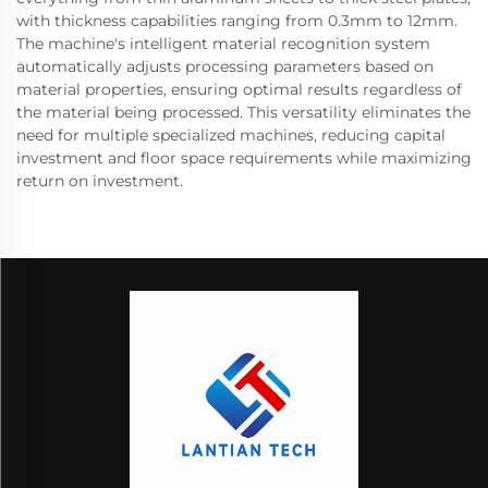
with thickness capabilities ranging from 0.3mm to 12mm.
The machine's intelligent material recognition system
automatically adjusts processing parameters based on
material properties, ensuring optimal results regardless of
the material being processed. This versatility eliminates the
need for multiple specialized machines, reducing capital
investment and floor space requirements while maximizing
return on investment.