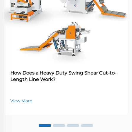
How Does a Heavy Duty Swing Shear Cut-to-
Length Line Work?
View More