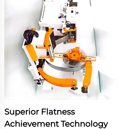
Superior Flatness
Achievement Technology