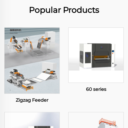
Popular Products
60 series
Zigzag Feeder