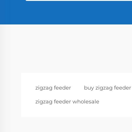
zigzag feeder
buy zigzag feeder
zigzag feeder wholesale