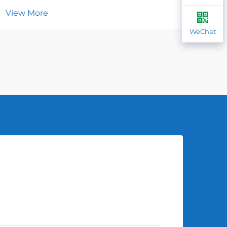
View More
Vie
WeChat