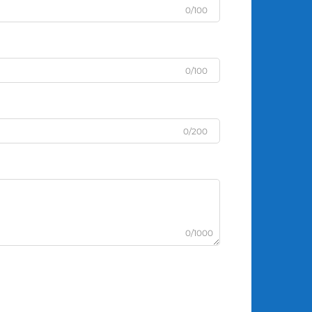
0/100
0/100
0/200
0/1000