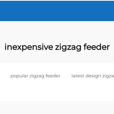
inexpensive zigzag feeder
popular zigzag feeder
latest design zigz