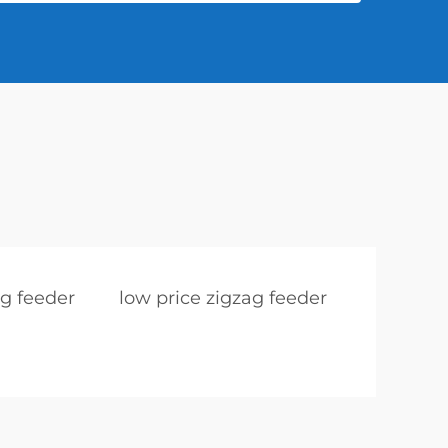
ag feeder
low price zigzag feeder