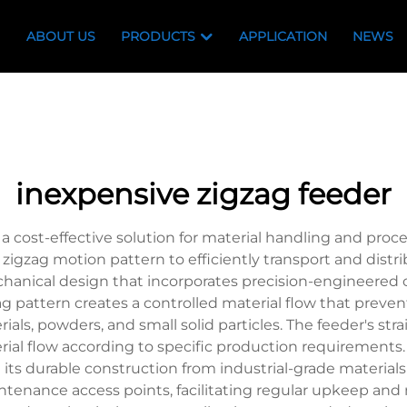
ABOUT US
PRODUCTS
APPLICATION
NEWS
inexpensive zigzag feeder
 cost-effective solution for material handling and proce
 zigzag motion pattern to efficiently transport and distr
echanical design that incorporates precision-engineere
pattern creates a controlled material flow that preven
rials, powders, and small solid particles. The feeder's st
rial flow according to specific production requirements.
e its durable construction from industrial-grade material
intenance access points, facilitating regular upkeep a