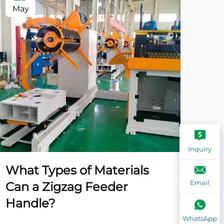
May
Ma
Inquiry
What Types of Materials
Wh
Email
Can a Zigzag Feeder
Tr
Handle?
fo
WhatsApp