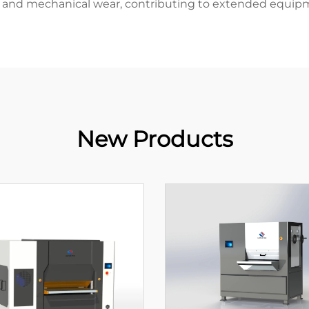
and mechanical wear, contributing to extended equipm
New Products