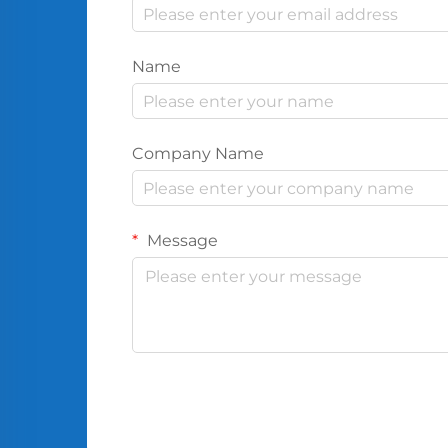
Name
Company Name
Message