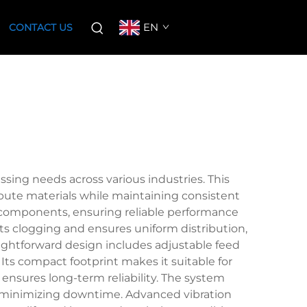
EN
CONTACT US
ssing needs across various industries. This
ibute materials while maintaining consistent
d components, ensuring reliable performance
ts clogging and ensures uniform distribution,
raightforward design includes adjustable feed
 Its compact footprint makes it suitable for
s ensures long-term reliability. The system
nd minimizing downtime. Advanced vibration