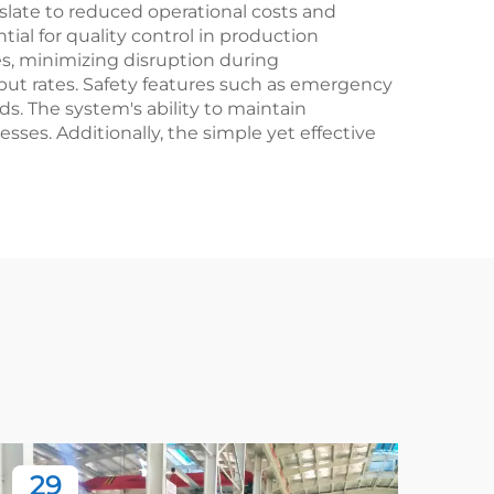
late to reduced operational costs and
tial for quality control in production
nes, minimizing disruption during
ut rates. Safety features such as emergency
s. The system's ability to maintain
ses. Additionally, the simple yet effective
29
2