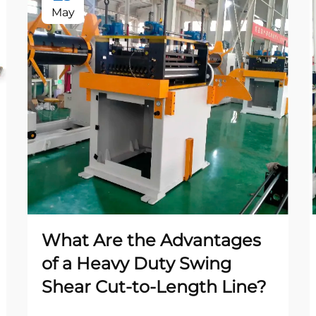
May
What Are the Advantages
of a Heavy Duty Swing
Shear Cut-to-Length Line?