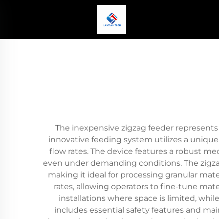
The inexpensive zigzag feeder represents a
innovative feeding system utilizes a unique
flow rates. The device features a robust m
even under demanding conditions. The zigzag 
making it ideal for processing granular mate
rates, allowing operators to fine-tune mate
installations where space is limited, whil
includes essential safety features and ma