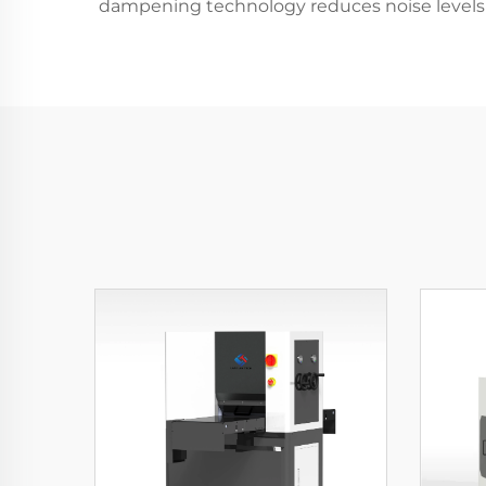
dampening technology reduces noise levels 