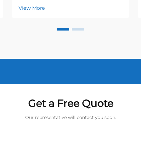
View More
Get a Free Quote
Our representative will contact you soon.