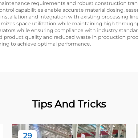
aintenance requirements and robust construction trans
ntrol capabilities enable accurate material dosing, essen
 installation and integration with existing processing li
izes space utilization while maintaining high throughp
ators while ensuring compliance with industry standard
d product quality and reduced waste in production proces
ning to achieve optimal performance.
Tips And Tricks
29