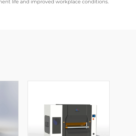
ent life and improved workplace conditions.