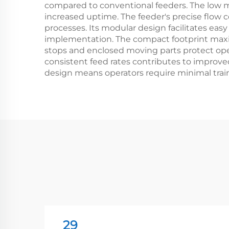
compared to conventional feeders. The low m
increased uptime. The feeder's precise flow co
processes. Its modular design facilitates easy
implementation. The compact footprint maxim
stops and enclosed moving parts protect oper
consistent feed rates contributes to improve
design means operators require minimal trai
29