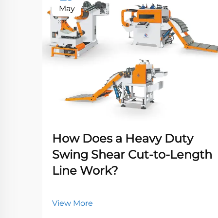
May
How Does a Heavy Duty
Swing Shear Cut-to-Length
Line Work?
View More