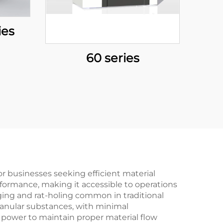
ies
60 series
r businesses seeking efficient material
rformance, making it accessible to operations
dging and rat-holing common in traditional
granular substances, with minimal
s power to maintain proper material flow