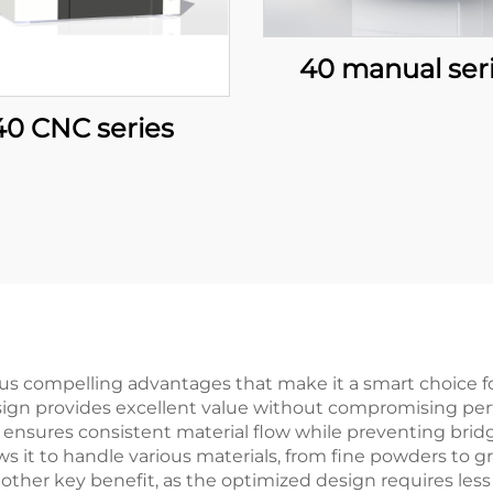
40 manual ser
40 CNC series
s compelling advantages that make it a smart choice fo
 design provides excellent value without compromising pe
n ensures consistent material flow while preventing bri
ows it to handle various materials, from fine powders to 
nother key benefit, as the optimized design requires les