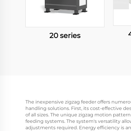
20 series
The inexpensive zigzag feeder offers numerou
handling solutions. First, its cost-effective
of all sizes. The unique zigzag motion patter
feeding systems. The system's versatility all
adjustments required. Energy efficiency is a