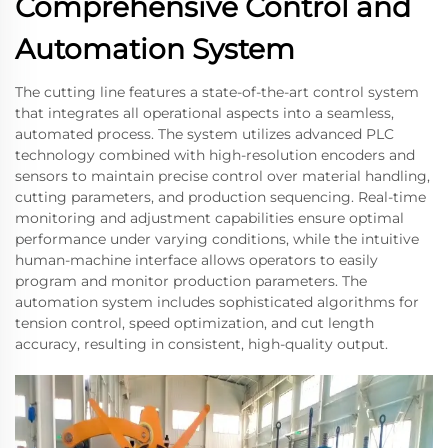
Comprehensive Control and
Automation System
The cutting line features a state-of-the-art control system
that integrates all operational aspects into a seamless,
automated process. The system utilizes advanced PLC
technology combined with high-resolution encoders and
sensors to maintain precise control over material handling,
cutting parameters, and production sequencing. Real-time
monitoring and adjustment capabilities ensure optimal
performance under varying conditions, while the intuitive
human-machine interface allows operators to easily
program and monitor production parameters. The
automation system includes sophisticated algorithms for
tension control, speed optimization, and cut length
accuracy, resulting in consistent, high-quality output.