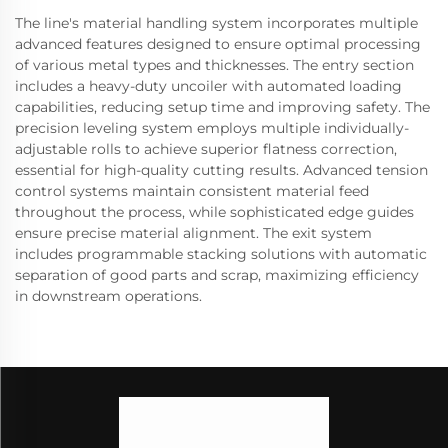
The line's material handling system incorporates multiple
advanced features designed to ensure optimal processing
of various metal types and thicknesses. The entry section
includes a heavy-duty uncoiler with automated loading
capabilities, reducing setup time and improving safety. The
precision leveling system employs multiple individually-
adjustable rolls to achieve superior flatness correction,
essential for high-quality cutting results. Advanced tension
control systems maintain consistent material feed
throughout the process, while sophisticated edge guides
ensure precise material alignment. The exit system
includes programmable stacking solutions with automatic
separation of good parts and scrap, maximizing efficiency
in downstream operations.