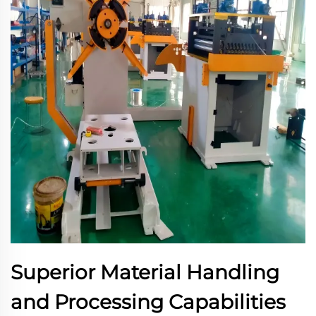
Superior Material Handling
and Processing Capabilities