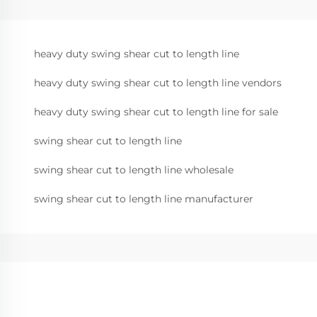
heavy duty swing shear cut to length line
heavy duty swing shear cut to length line vendors
heavy duty swing shear cut to length line for sale
swing shear cut to length line
swing shear cut to length line wholesale
swing shear cut to length line manufacturer