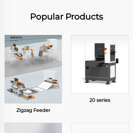
Popular Products
20 series
Zigzag Feeder