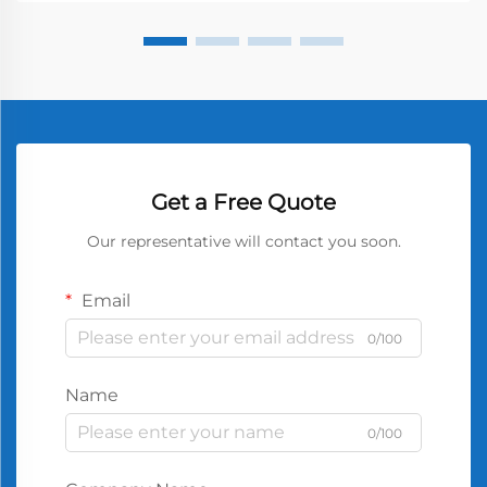
Get a Free Quote
Our representative will contact you soon.
Email
0/100
Name
0/100