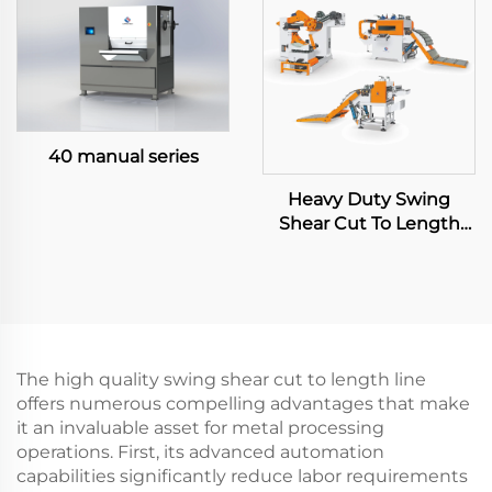
40 manual series
Heavy Duty Swing
Shear Cut To Length
Line
The high quality swing shear cut to length line
offers numerous compelling advantages that make
it an invaluable asset for metal processing
operations. First, its advanced automation
capabilities significantly reduce labor requirements