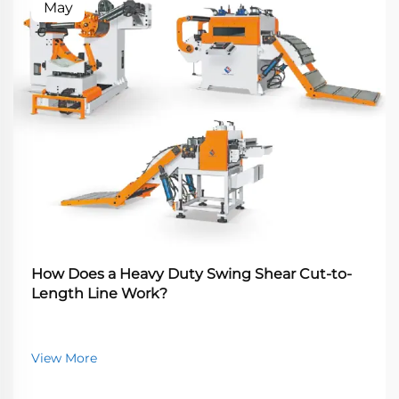
May
How Does a Heavy Duty Swing Shear Cut-to-
Length Line Work?
View More