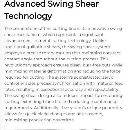
Advanced Swing Shear
Technology
The cornerstone of this cutting line is its innovative swing
shear mechanism, which represents a significant
advancement in metal cutting technology. Unlike
traditional guillotine shears, the swing shear system
employs a precise rotary motion that maintains constant
contact angle throughout the cutting process. This
revolutionary approach ensures clean, burr-free cuts while
minimizing material deformation and reducing the force
required for cutting. The system's sophisticated servo
control enables precise synchronization with material feed
rates, resulting in exceptional accuracy and repeatability.
The swing shear design also reduces impact forces during
cutting, extending blade life and reducing maintenance
requirements. Additionally, the system's unique geometry
allows for quick blade changes and adjustments,
minimizing production downtime.