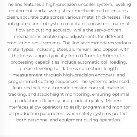
The line features a high-precision uncoiler system, leveling
equipment, and a swing shear mechanism that ensures
clean, accurate cuts across various metal thicknesses. The
integrated control system maintains consistent material
flow and cutting accuracy, while the servo-driven
mechanisms enable rapid adjustments for different
production requirements. The line accommodates various
metal types, including steel, aluminum, and copper, with
thickness ranges typically from 0.3mm to 6.0mm. Its
processing capabilities include automatic coil loading,
precise leveling for flatness correction, length
measurement through high-precision encoders, and
programmed cutting sequences. The system's advanced
features include automatic tension control, material
tracking, and stack height monitoring, ensuring optimal
production efficiency and product quality. Modern
interfaces allow operators to easily program and monitor
all production parameters, while safety systems protect
both personnel and equipment during operation.