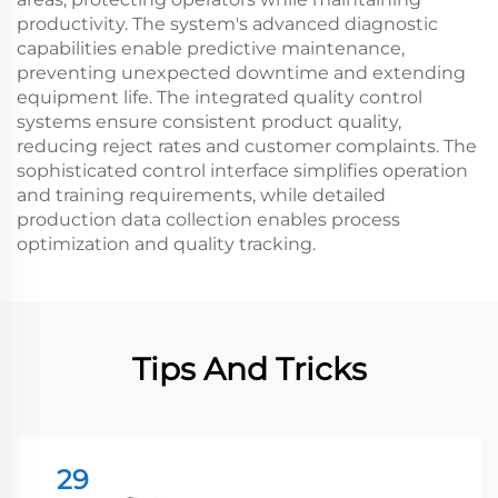
productivity. The system's advanced diagnostic
capabilities enable predictive maintenance,
preventing unexpected downtime and extending
equipment life. The integrated quality control
systems ensure consistent product quality,
reducing reject rates and customer complaints. The
sophisticated control interface simplifies operation
and training requirements, while detailed
production data collection enables process
optimization and quality tracking.
Tips And Tricks
29