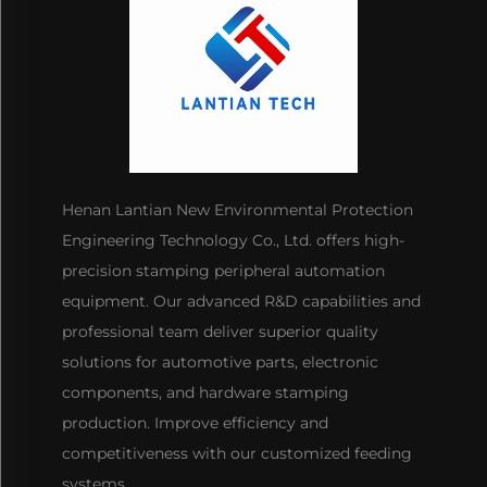
Henan Lantian New Environmental Protection
Engineering Technology Co., Ltd. offers high-
precision stamping peripheral automation
equipment. Our advanced R&D capabilities and
professional team deliver superior quality
solutions for automotive parts, electronic
components, and hardware stamping
production. Improve efficiency and
competitiveness with our customized feeding
systems.