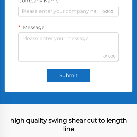
Company Name
0/200
Message
0/1000
Submit
high quality swing shear cut to length
line