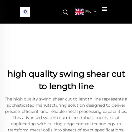
EN
high quality swing shear cut
to length line
The high quality swing shear cut to length line represents a
sophisticated manufacturing solution designed to deliver
precise, efficient, and reliable metal processing capabilities.
This advanced system combines robust mechanical
engineering with cutting-edge control technology to
transform metal coils into sheets of exact specifications.