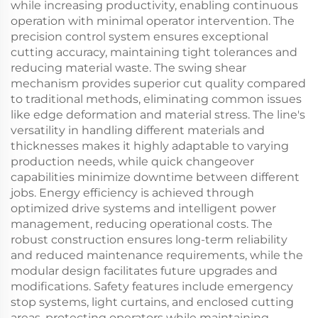
while increasing productivity, enabling continuous
operation with minimal operator intervention. The
precision control system ensures exceptional
cutting accuracy, maintaining tight tolerances and
reducing material waste. The swing shear
mechanism provides superior cut quality compared
to traditional methods, eliminating common issues
like edge deformation and material stress. The line's
versatility in handling different materials and
thicknesses makes it highly adaptable to varying
production needs, while quick changeover
capabilities minimize downtime between different
jobs. Energy efficiency is achieved through
optimized drive systems and intelligent power
management, reducing operational costs. The
robust construction ensures long-term reliability
and reduced maintenance requirements, while the
modular design facilitates future upgrades and
modifications. Safety features include emergency
stop systems, light curtains, and enclosed cutting
areas, protecting operators while maintaining