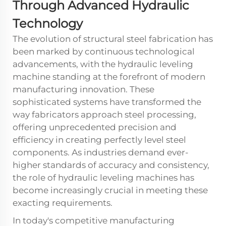
Through Advanced Hydraulic
Technology
The evolution of structural steel fabrication has
been marked by continuous technological
advancements, with the
hydraulic leveling
machine
standing at the forefront of modern
manufacturing innovation. These
sophisticated systems have transformed the
way fabricators approach steel processing,
offering unprecedented precision and
efficiency in creating perfectly level steel
components. As industries demand ever-
higher standards of accuracy and consistency,
the role of hydraulic leveling machines has
become increasingly crucial in meeting these
exacting requirements.
In today's competitive manufacturing