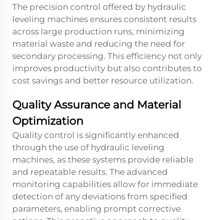
The precision control offered by hydraulic
leveling machines ensures consistent results
across large production runs, minimizing
material waste and reducing the need for
secondary processing. This efficiency not only
improves productivity but also contributes to
cost savings and better resource utilization.
Quality Assurance and Material
Optimization
Quality control is significantly enhanced
through the use of hydraulic leveling
machines, as these systems provide reliable
and repeatable results. The advanced
monitoring capabilities allow for immediate
detection of any deviations from specified
parameters, enabling prompt corrective