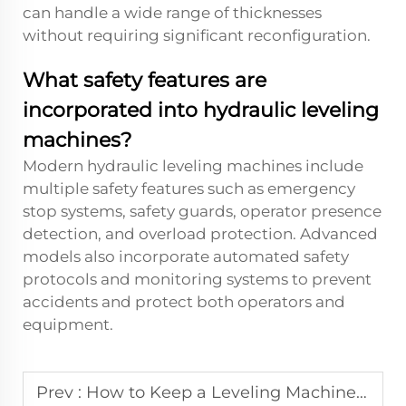
can handle a wide range of thicknesses
without requiring significant reconfiguration.
What safety features are
incorporated into hydraulic leveling
machines?
Modern hydraulic leveling machines include
multiple safety features such as emergency
stop systems, safety guards, operator presence
detection, and overload protection. Advanced
models also incorporate automated safety
protocols and monitoring systems to prevent
accidents and protect both operators and
equipment.
Prev :
How to Keep a Leveling Machine Operating at Peak Performance?