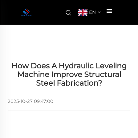
EN
How Does A Hydraulic Leveling
Machine Improve Structural
Steel Fabrication?
2025-10-27 09:47:00