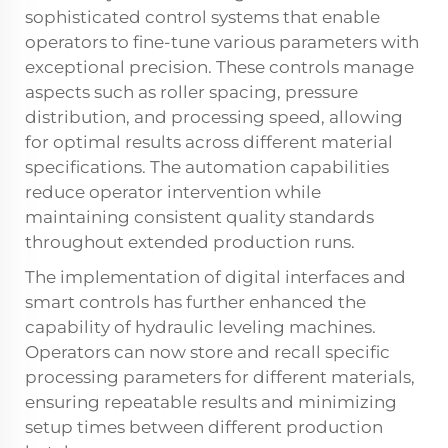
sophisticated control systems that enable
operators to fine-tune various parameters with
exceptional precision. These controls manage
aspects such as roller spacing, pressure
distribution, and processing speed, allowing
for optimal results across different material
specifications. The automation capabilities
reduce operator intervention while
maintaining consistent quality standards
throughout extended production runs.
The implementation of digital interfaces and
smart controls has further enhanced the
capability of hydraulic leveling machines.
Operators can now store and recall specific
processing parameters for different materials,
ensuring repeatable results and minimizing
setup times between different production