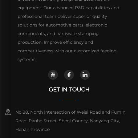
equipment. Our advanced R&D capabilities and
professional team deliver superior quality
solutions for automotive parts, electronic
components, and hardware stamping
production. Improve efficiency and
competitiveness with our customized feeding
systems.
GET IN TOUCH
No.88, North Intersection of Weisi Road and Fumin
Road, Panhe Street, Sheqi County, Nanyang City,
Henan Province