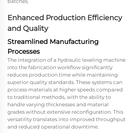
batches.
Enhanced Production Efficiency
and Quality
Streamlined Manufacturing
Processes
The integration of a hydraulic leveling machine
into the fabrication workflow significantly
reduces production time while maintaining
superior quality standards. These systems can
process materials at higher speeds compared
to traditional methods, with the ability to
handle varying thicknesses and material
grades without extensive reconfiguration. This
versatility translates into improved throughput
and reduced operational downtime.