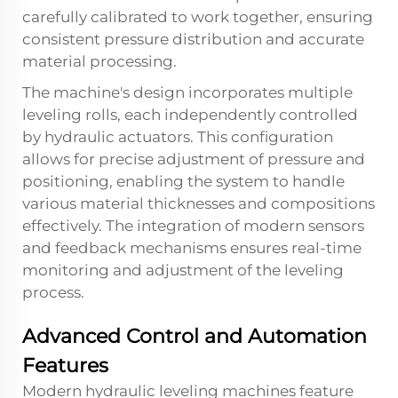
carefully calibrated to work together, ensuring
consistent pressure distribution and accurate
material processing.
The machine's design incorporates multiple
leveling rolls, each independently controlled
by hydraulic actuators. This configuration
allows for precise adjustment of pressure and
positioning, enabling the system to handle
various material thicknesses and compositions
effectively. The integration of modern sensors
and feedback mechanisms ensures real-time
monitoring and adjustment of the leveling
process.
Advanced Control and Automation
Features
Modern hydraulic leveling machines feature