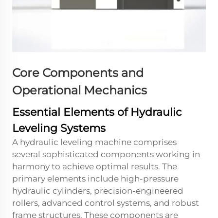
Core Components and
Operational Mechanics
Essential Elements of Hydraulic
Leveling Systems
A hydraulic leveling machine comprises
several sophisticated components working in
harmony to achieve optimal results. The
primary elements include high-pressure
hydraulic cylinders, precision-engineered
rollers, advanced control systems, and robust
frame structures. These components are