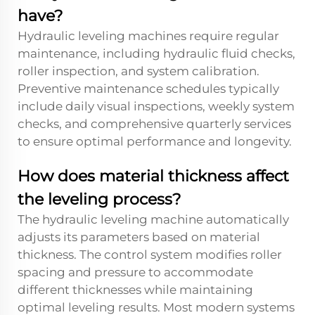
have?
Hydraulic leveling machines require regular
maintenance, including hydraulic fluid checks,
roller inspection, and system calibration.
Preventive maintenance schedules typically
include daily visual inspections, weekly system
checks, and comprehensive quarterly services
to ensure optimal performance and longevity.
How does material thickness affect
the leveling process?
The hydraulic leveling machine automatically
adjusts its parameters based on material
thickness. The control system modifies roller
spacing and pressure to accommodate
different thicknesses while maintaining
optimal leveling results. Most modern systems