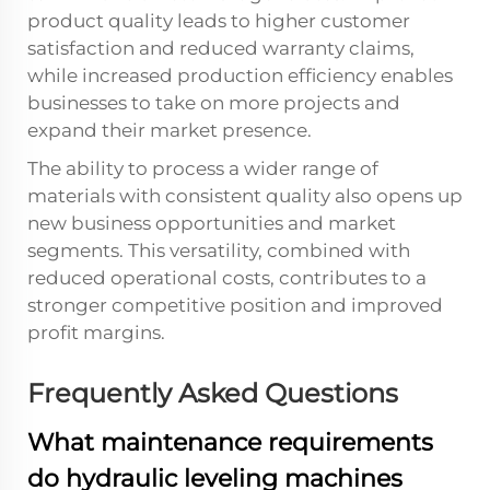
product quality leads to higher customer
satisfaction and reduced warranty claims,
while increased production efficiency enables
businesses to take on more projects and
expand their market presence.
The ability to process a wider range of
materials with consistent quality also opens up
new business opportunities and market
segments. This versatility, combined with
reduced operational costs, contributes to a
stronger competitive position and improved
profit margins.
Frequently Asked Questions
What maintenance requirements
do hydraulic leveling machines