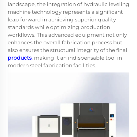
landscape, the integration of hydraulic leveling
machine technology represents a significant
leap forward in achieving superior quality
standards while optimizing production
workflows. This advanced equipment not only
enhances the overall fabrication process but
also ensures the structural integrity of the final
products
, making it an indispensable tool in
modern steel fabrication facilities.