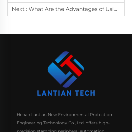
Next :
What Are the Advantages of Using a Multiroller CNC Leveling Machine?
Henan Lantian New Environmental Protection
Engineering Technology Co., Ltd. offers high-
precision stamping peripheral automation