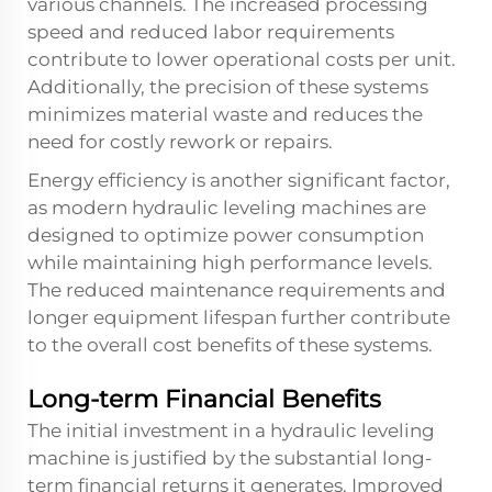
various channels. The increased processing
speed and reduced labor requirements
contribute to lower operational costs per unit.
Additionally, the precision of these systems
minimizes material waste and reduces the
need for costly rework or repairs.
Energy efficiency is another significant factor,
as modern hydraulic leveling machines are
designed to optimize power consumption
while maintaining high performance levels.
The reduced maintenance requirements and
longer equipment lifespan further contribute
to the overall cost benefits of these systems.
Long-term Financial Benefits
The initial investment in a hydraulic leveling
machine is justified by the substantial long-
term financial returns it generates. Improved