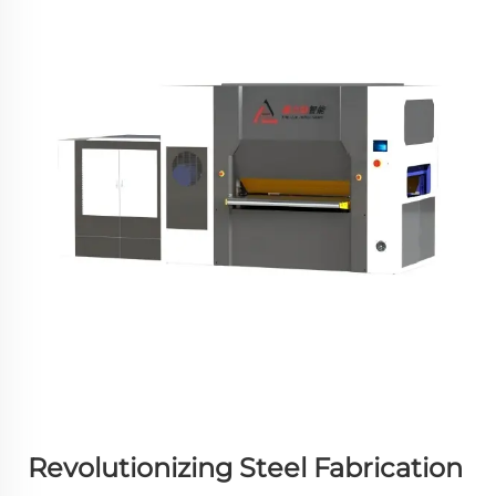
Revolutionizing Steel Fabrication