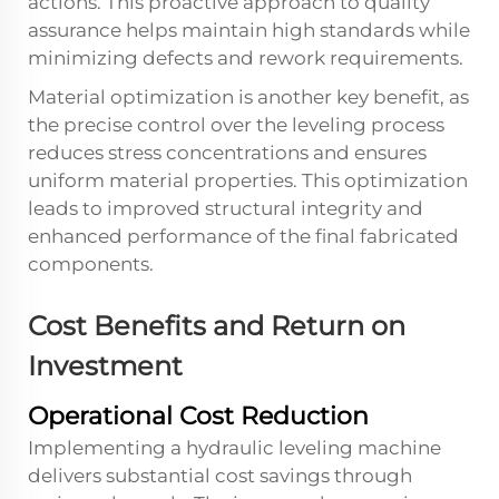
actions. This proactive approach to quality
assurance helps maintain high standards while
minimizing defects and rework requirements.
Material optimization is another key benefit, as
the precise control over the leveling process
reduces stress concentrations and ensures
uniform material properties. This optimization
leads to improved structural integrity and
enhanced performance of the final fabricated
components.
Cost Benefits and Return on
Investment
Operational Cost Reduction
Implementing a hydraulic leveling machine
delivers substantial cost savings through