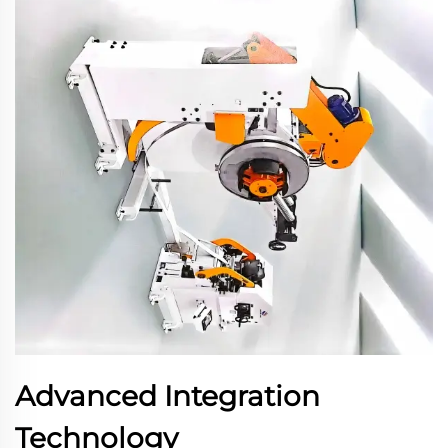
Advanced Integration
Technology