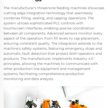
The manufacturer's threeinone feeding machines showcase
cutting edge integration technology that seamlessly
combines filling, sealing, and capping operations. The
system utilizes sophisticated PLC controls with
touchscreen interfaces, enabling precise coordination
between all components. Advanced sensors monitor every
aspect of the operation, from fill levels to cap placement,
ensuring consistent quality. The integration extends to the
machine's safety systems, featuring emergency stops and
automatic fault detection that protect both operators and
products. The manufacturer implements Industry 4.0
principles, allowing the machines to communicate with
other production line equipment and management
systems, facilitating comprehensive production
monitoring and data analysis.