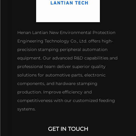
Henan Lantian New Environmental Protection
Engineering Technology Co., Ltd. offers high-
precision stamping peripheral automation
equipment. Our advanced R&D capabilities and
professional team deliver superior quality
solutions for automotive parts, electronic
components, and hardware stamping
production. Improve efficiency and
competitiveness with our customized feeding
systems.
GET IN TOUCH