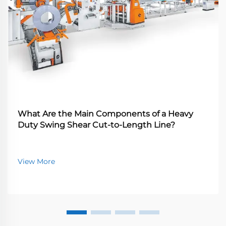
What Are the Main Components of a Heavy
Duty Swing Shear Cut-to-Length Line?
View More