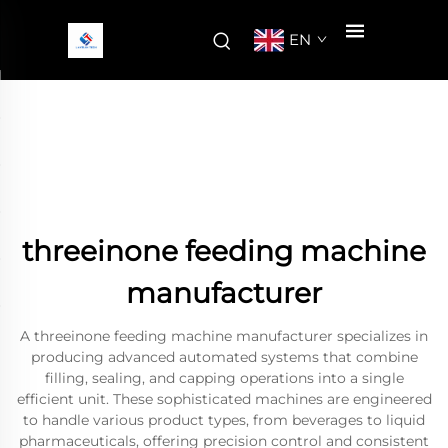
EN
threeinone feeding machine
manufacturer
A threeinone feeding machine manufacturer specializes in
producing advanced automated systems that combine
filling, sealing, and capping operations into a single
efficient unit. These sophisticated machines are engineered
to handle various product types, from beverages to liquid
pharmaceuticals, offering precision control and consistent