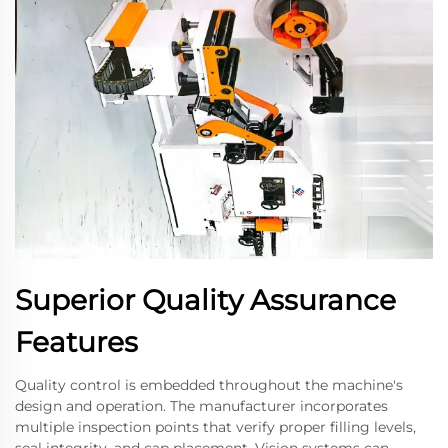
Superior Quality Assurance
Features
Quality control is embedded throughout the machine's
design and operation. The manufacturer incorporates
multiple inspection points that verify proper filling levels,
seal integrity, and cap placement. Vision systems can