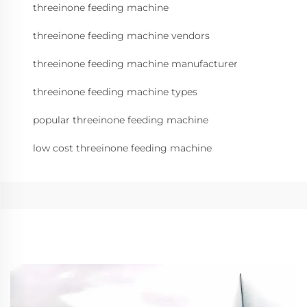
threeinone feeding machine
threeinone feeding machine vendors
threeinone feeding machine manufacturer
threeinone feeding machine types
popular threeinone feeding machine
low cost threeinone feeding machine