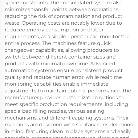
space constraints. The consolidated system also
minimizes transfer points between operations,
reducing the risk of contamination and product
waste. Operating costs are notably lower due to
reduced energy consumption and labor
requirements, as a single operator can monitor the
entire process. The machines feature quick
changeover capabilities, allowing producers to
switch between different container sizes and
products with minimal downtime. Advanced
automation systems ensure consistent product
quality and reduce human error, while real time
monitoring capabilities enable immediate
adjustments to maintain optimal performance. The
manufacturer provides customization options to
meet specific production requirements, including
specialized filling nozzles, various sealing
mechanisms, and different capping systems. Their
machines are designed with sanitary considerations
in mind, featuring clean in place systems and easily