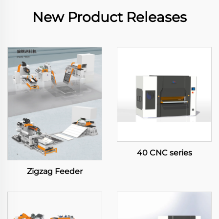
New Product Releases
40 CNC series
Zigzag Feeder