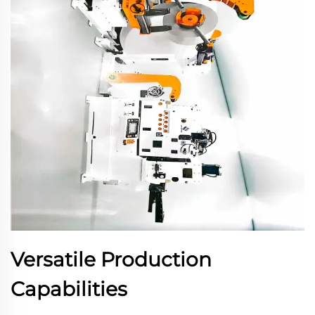
Versatile Production
Capabilities