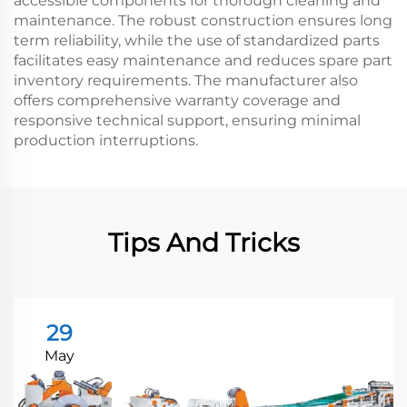
accessible components for thorough cleaning and
maintenance. The robust construction ensures long
term reliability, while the use of standardized parts
facilitates easy maintenance and reduces spare part
inventory requirements. The manufacturer also
offers comprehensive warranty coverage and
responsive technical support, ensuring minimal
production interruptions.
Tips And Tricks
29
May