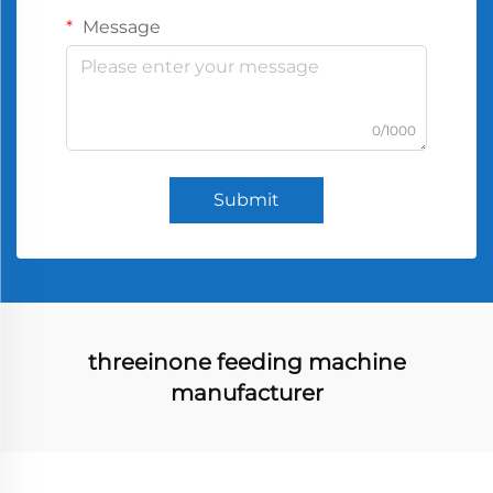
Message
0/1000
Submit
threeinone feeding machine
manufacturer