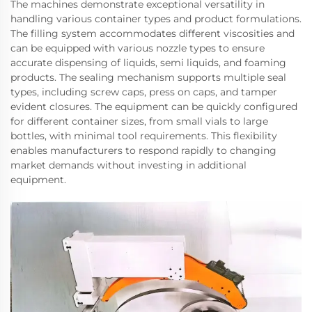
The machines demonstrate exceptional versatility in
handling various container types and product formulations.
The filling system accommodates different viscosities and
can be equipped with various nozzle types to ensure
accurate dispensing of liquids, semi liquids, and foaming
products. The sealing mechanism supports multiple seal
types, including screw caps, press on caps, and tamper
evident closures. The equipment can be quickly configured
for different container sizes, from small vials to large
bottles, with minimal tool requirements. This flexibility
enables manufacturers to respond rapidly to changing
market demands without investing in additional
equipment.