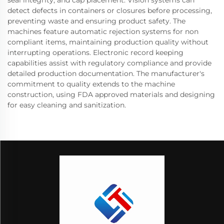
detect defects in containers or closures before processing,
preventing waste and ensuring product safety. The
machines feature automatic rejection systems for non
compliant items, maintaining production quality without
interrupting operations. Electronic record keeping
capabilities assist with regulatory compliance and provide
detailed production documentation. The manufacturer's
commitment to quality extends to the machine
construction, using FDA approved materials and designing
for easy cleaning and sanitization.