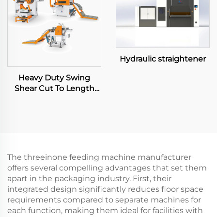
Hydraulic straightener
Heavy Duty Swing
Shear Cut To Length
Line
The threeinone feeding machine manufacturer
offers several compelling advantages that set them
apart in the packaging industry. First, their
integrated design significantly reduces floor space
requirements compared to separate machines for
each function, making them ideal for facilities with