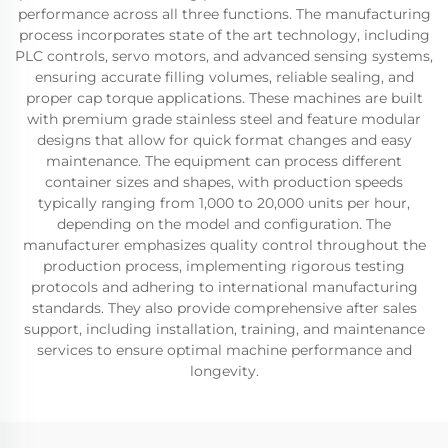
performance across all three functions. The manufacturing
process incorporates state of the art technology, including
PLC controls, servo motors, and advanced sensing systems,
ensuring accurate filling volumes, reliable sealing, and
proper cap torque applications. These machines are built
with premium grade stainless steel and feature modular
designs that allow for quick format changes and easy
maintenance. The equipment can process different
container sizes and shapes, with production speeds
typically ranging from 1,000 to 20,000 units per hour,
depending on the model and configuration. The
manufacturer emphasizes quality control throughout the
production process, implementing rigorous testing
protocols and adhering to international manufacturing
standards. They also provide comprehensive after sales
support, including installation, training, and maintenance
services to ensure optimal machine performance and
longevity.