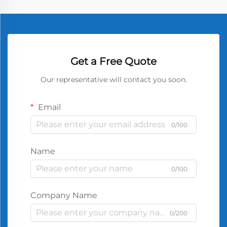
Get a Free Quote
Our representative will contact you soon.
Email
0/100
Name
0/100
Company Name
0/200