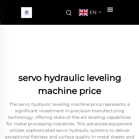
EN
servo hydraulic leveling
machine price
The servo hydraulic leveling machine price represents a
significant investment in precision manufacturing
technology, offering state-of-the-art leveling capabilities
for metal processing industries. This advanced equipment
utilizes sophisticated servo hydraulic systems to deliver
exceptional flatness and surface quality in metal sheets and