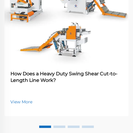
How Does a Heavy Duty Swing Shear Cut-to-
Length Line Work?
View More