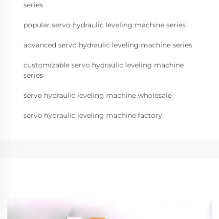
series
popular servo hydraulic leveling machine series
advanced servo hydraulic leveling machine series
customizable servo hydraulic leveling machine
series
servo hydraulic leveling machine wholesale
servo hydraulic leveling machine factory