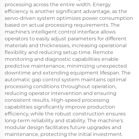
processing across the entire width. Energy
efficiency is another significant advantage, as the
servo-driven system optimizes power consumption
based on actual processing requirements. The
machine's intelligent control interface allows
operators to easily adjust parameters for different
materials and thicknesses, increasing operational
flexibility and reducing setup time. Remote
monitoring and diagnostic capabilities enable
predictive maintenance, minimizing unexpected
downtime and extending equipment lifespan. The
automatic gap control system maintains optimal
processing conditions throughout operation,
reducing operator intervention and ensuring
consistent results. High-speed processing
capabilities significantly improve production
efficiency, while the robust construction ensures
long-term reliability and stability. The machine's
modular design facilitates future upgrades and
maintenance, protecting the initial investment.