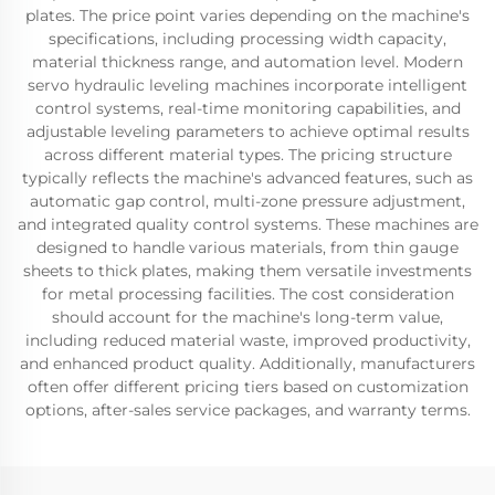
plates. The price point varies depending on the machine's
specifications, including processing width capacity,
material thickness range, and automation level. Modern
servo hydraulic leveling machines incorporate intelligent
control systems, real-time monitoring capabilities, and
adjustable leveling parameters to achieve optimal results
across different material types. The pricing structure
typically reflects the machine's advanced features, such as
automatic gap control, multi-zone pressure adjustment,
and integrated quality control systems. These machines are
designed to handle various materials, from thin gauge
sheets to thick plates, making them versatile investments
for metal processing facilities. The cost consideration
should account for the machine's long-term value,
including reduced material waste, improved productivity,
and enhanced product quality. Additionally, manufacturers
often offer different pricing tiers based on customization
options, after-sales service packages, and warranty terms.