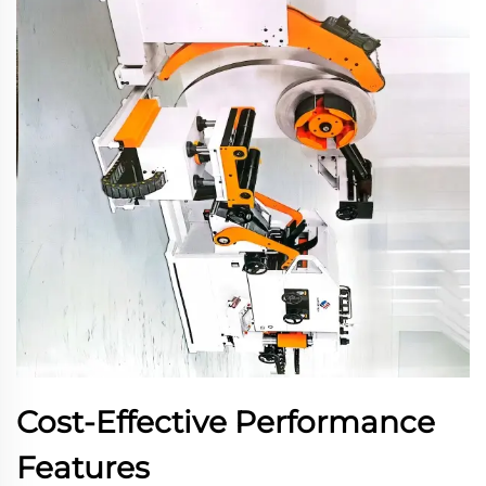
Cost-Effective Performance
Features