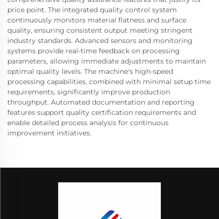
price point. The integrated quality control system
continuously monitors material flatness and surface
quality, ensuring consistent output meeting stringent
industry standards. Advanced sensors and monitoring
systems provide real-time feedback on processing
parameters, allowing immediate adjustments to maintain
optimal quality levels. The machine's high-speed
processing capabilities, combined with minimal setup time
requirements, significantly improve production
throughput. Automated documentation and reporting
features support quality certification requirements and
enable detailed process analysis for continuous
improvement initiatives.