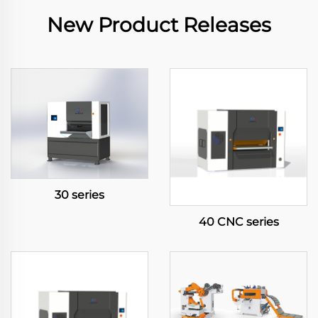
New Product Releases
30 series
40 CNC series