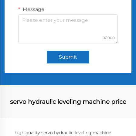
Message
0/1000
Submit
servo hydraulic leveling machine price
high quality servo hydraulic leveling machine