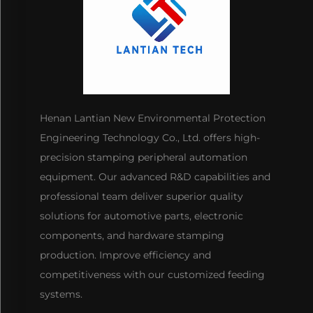
Henan Lantian New Environmental Protection
Engineering Technology Co., Ltd. offers high-
precision stamping peripheral automation
equipment. Our advanced R&D capabilities and
professional team deliver superior quality
solutions for automotive parts, electronic
components, and hardware stamping
production. Improve efficiency and
competitiveness with our customized feeding
systems.