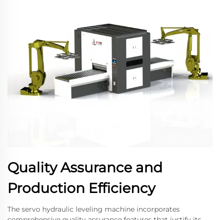
Quality Assurance and
Production Efficiency
The servo hydraulic leveling machine incorporates
comprehensive quality assurance features that justify its