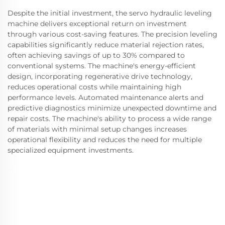
Despite the initial investment, the servo hydraulic leveling
machine delivers exceptional return on investment
through various cost-saving features. The precision leveling
capabilities significantly reduce material rejection rates,
often achieving savings of up to 30% compared to
conventional systems. The machine's energy-efficient
design, incorporating regenerative drive technology,
reduces operational costs while maintaining high
performance levels. Automated maintenance alerts and
predictive diagnostics minimize unexpected downtime and
repair costs. The machine's ability to process a wide range
of materials with minimal setup changes increases
operational flexibility and reduces the need for multiple
specialized equipment investments.