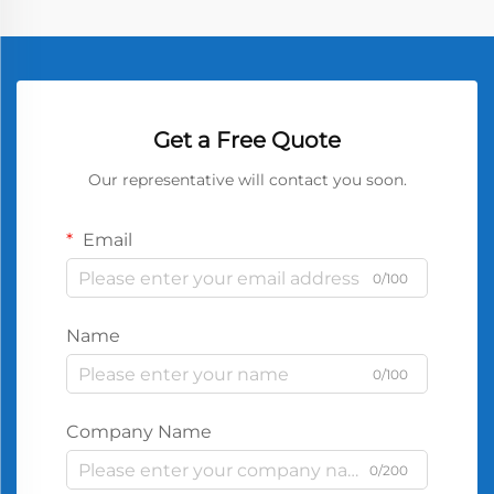
Get a Free Quote
Our representative will contact you soon.
Email
0/100
Name
0/100
Company Name
0/200