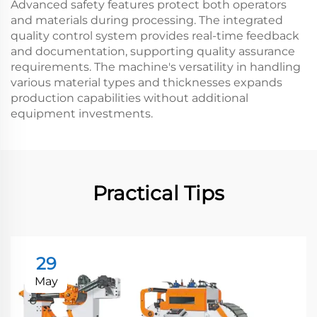
Advanced safety features protect both operators
and materials during processing. The integrated
quality control system provides real-time feedback
and documentation, supporting quality assurance
requirements. The machine's versatility in handling
various material types and thicknesses expands
production capabilities without additional
equipment investments.
Practical Tips
29
May