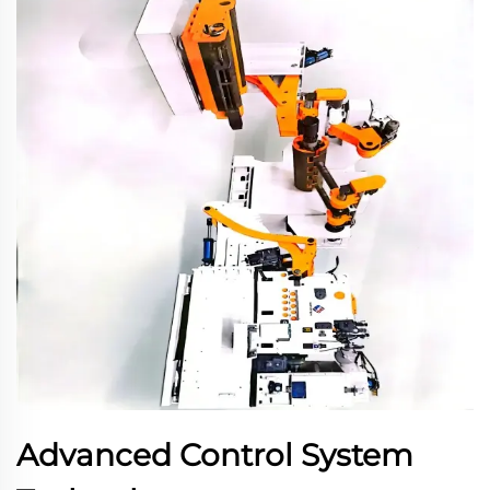
Advanced Control System