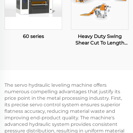
60 series
Heavy Duty Swing
Shear Cut To Length
Line
The servo hydraulic leveling machine offers
numerous compelling advantages that justify its
price point in the metal processing industry. First,
its precise servo control system ensures superior
flatness accuracy, reducing material waste and
improving end-product quality. The machine's
advanced hydraulic system provides consistent
pressure distribution, resulting in uniform material