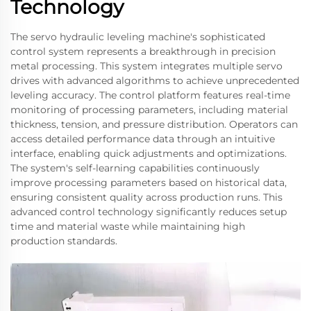
Technology
The servo hydraulic leveling machine's sophisticated
control system represents a breakthrough in precision
metal processing. This system integrates multiple servo
drives with advanced algorithms to achieve unprecedented
leveling accuracy. The control platform features real-time
monitoring of processing parameters, including material
thickness, tension, and pressure distribution. Operators can
access detailed performance data through an intuitive
interface, enabling quick adjustments and optimizations.
The system's self-learning capabilities continuously
improve processing parameters based on historical data,
ensuring consistent quality across production runs. This
advanced control technology significantly reduces setup
time and material waste while maintaining high
production standards.