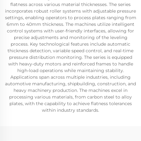
flatness across various material thicknesses. The series
incorporates robust roller systems with adjustable pressure
settings, enabling operators to process plates ranging from
6mm to 40mm thickness. The machines utilize intelligent
control systems with user-friendly interfaces, allowing for
precise adjustments and monitoring of the leveling
process. Key technological features include automatic
thickness detection, variable speed control, and real-time
pressure distribution monitoring. The series is equipped
with heavy-duty motors and reinforced frames to handle
high-load operations while maintaining stability.
Applications span across multiple industries, including
automotive manufacturing, shipbuilding, construction, and
heavy machinery production. The machines excel in
processing various materials, from carbon steel to alloy
plates, with the capability to achieve flatness tolerances
within industry standards.