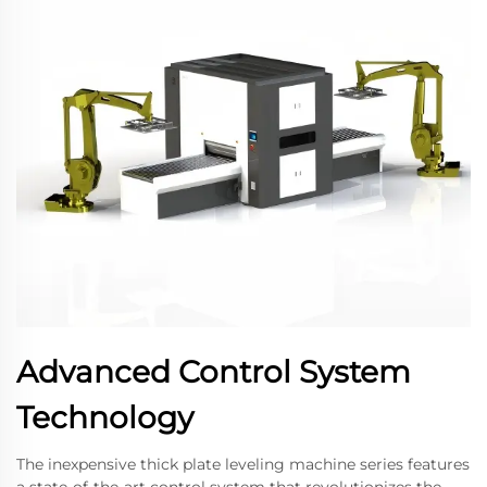
Advanced Control System
Technology
The inexpensive thick plate leveling machine series features
a state-of-the-art control system that revolutionizes the