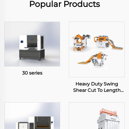
Popular Products
30 series
Heavy Duty Swing
Shear Cut To Length
Line