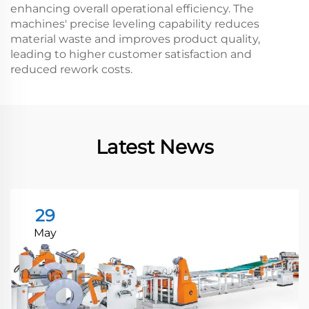
enhancing overall operational efficiency. The
machines' precise leveling capability reduces
material waste and improves product quality,
leading to higher customer satisfaction and
reduced rework costs.
Latest News
29
May