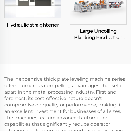
Hydraulic straightener
Large Uncoiling
Blanking Production
Line
The inexpensive thick plate leveling machine series
offers numerous compelling advantages that set it
apart in the metal processing industry. First and
foremost, its cost-effective nature doesn't
compromise on quality or performance, making it
an excellent investment for businesses of all sizes.
The machines feature advanced automation
capabilities that significantly reduce operator
intervention, leading to increased productivity and