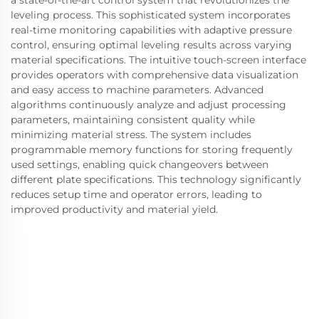
leveling process. This sophisticated system incorporates
real-time monitoring capabilities with adaptive pressure
control, ensuring optimal leveling results across varying
material specifications. The intuitive touch-screen interface
provides operators with comprehensive data visualization
and easy access to machine parameters. Advanced
algorithms continuously analyze and adjust processing
parameters, maintaining consistent quality while
minimizing material stress. The system includes
programmable memory functions for storing frequently
used settings, enabling quick changeovers between
different plate specifications. This technology significantly
reduces setup time and operator errors, leading to
improved productivity and material yield.