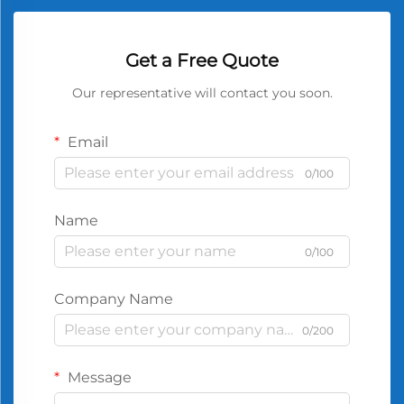
Get a Free Quote
Our representative will contact you soon.
Email
0/100
Name
0/100
Company Name
0/200
Message