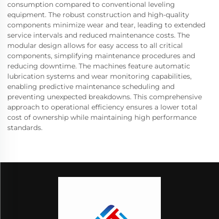
consumption compared to conventional leveling
equipment. The robust construction and high-quality
components minimize wear and tear, leading to extended
service intervals and reduced maintenance costs. The
modular design allows for easy access to all critical
components, simplifying maintenance procedures and
reducing downtime. The machines feature automatic
lubrication systems and wear monitoring capabilities,
enabling predictive maintenance scheduling and
preventing unexpected breakdowns. This comprehensive
approach to operational efficiency ensures a lower total
cost of ownership while maintaining high performance
standards.