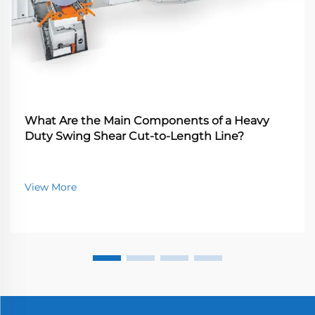
What Are the Main Components of a Heavy
Duty Swing Shear Cut-to-Length Line?
View More