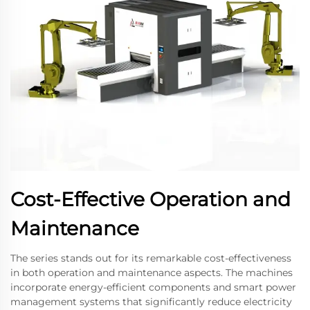
Cost-Effective Operation and
Maintenance
The series stands out for its remarkable cost-effectiveness
in both operation and maintenance aspects. The machines
incorporate energy-efficient components and smart power
management systems that significantly reduce electricity