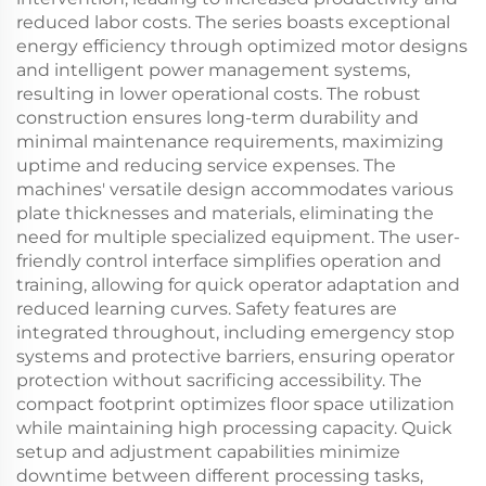
reduced labor costs. The series boasts exceptional
energy efficiency through optimized motor designs
and intelligent power management systems,
resulting in lower operational costs. The robust
construction ensures long-term durability and
minimal maintenance requirements, maximizing
uptime and reducing service expenses. The
machines' versatile design accommodates various
plate thicknesses and materials, eliminating the
need for multiple specialized equipment. The user-
friendly control interface simplifies operation and
training, allowing for quick operator adaptation and
reduced learning curves. Safety features are
integrated throughout, including emergency stop
systems and protective barriers, ensuring operator
protection without sacrificing accessibility. The
compact footprint optimizes floor space utilization
while maintaining high processing capacity. Quick
setup and adjustment capabilities minimize
downtime between different processing tasks,