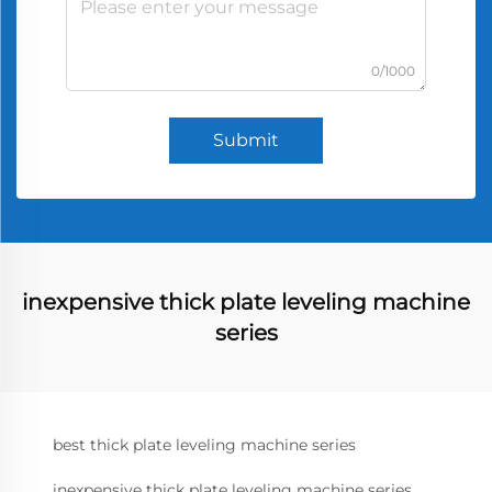
0/1000
Submit
inexpensive thick plate leveling machine
series
best thick plate leveling machine series
inexpensive thick plate leveling machine series