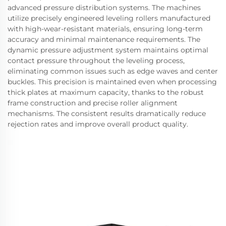
advanced pressure distribution systems. The machines
utilize precisely engineered leveling rollers manufactured
with high-wear-resistant materials, ensuring long-term
accuracy and minimal maintenance requirements. The
dynamic pressure adjustment system maintains optimal
contact pressure throughout the leveling process,
eliminating common issues such as edge waves and center
buckles. This precision is maintained even when processing
thick plates at maximum capacity, thanks to the robust
frame construction and precise roller alignment
mechanisms. The consistent results dramatically reduce
rejection rates and improve overall product quality.