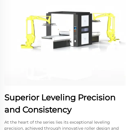
Superior Leveling Precision
and Consistency
At the heart of the series lies its exceptional leveling
precision, achieved through innovative roller design and