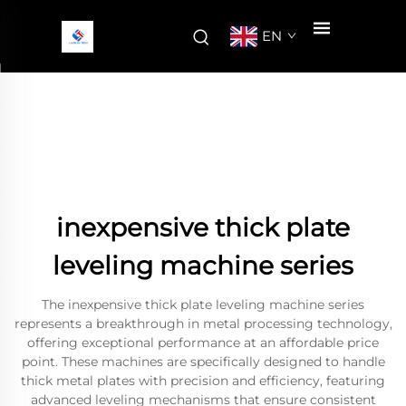
EN
inexpensive thick plate
leveling machine series
The inexpensive thick plate leveling machine series
represents a breakthrough in metal processing technology,
offering exceptional performance at an affordable price
point. These machines are specifically designed to handle
thick metal plates with precision and efficiency, featuring
advanced leveling mechanisms that ensure consistent