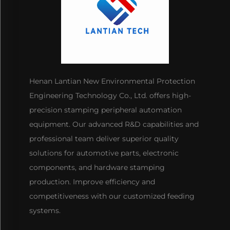
Henan Lantian New Environmental Protection
Engineering Technology Co., Ltd. offers high-
precision stamping peripheral automation
equipment. Our advanced R&D capabilities and
professional team deliver superior quality
solutions for automotive parts, electronic
components, and hardware stamping
production. Improve efficiency and
competitiveness with our customized feeding
systems.