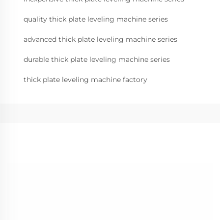
quality thick plate leveling machine series
advanced thick plate leveling machine series
durable thick plate leveling machine series
thick plate leveling machine factory