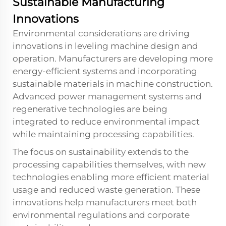
Sustainable Manufacturing
Innovations
Environmental considerations are driving
innovations in leveling machine design and
operation. Manufacturers are developing more
energy-efficient systems and incorporating
sustainable materials in machine construction.
Advanced power management systems and
regenerative technologies are being
integrated to reduce environmental impact
while maintaining processing capabilities.
The focus on sustainability extends to the
processing capabilities themselves, with new
technologies enabling more efficient material
usage and reduced waste generation. These
innovations help manufacturers meet both
environmental regulations and corporate