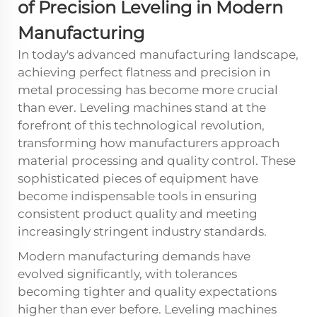
of Precision Leveling in Modern
Manufacturing
In today's advanced manufacturing landscape,
achieving perfect flatness and precision in
metal processing has become more crucial
than ever.
Leveling machines
stand at the
forefront of this technological revolution,
transforming how manufacturers approach
material processing and quality control. These
sophisticated pieces of equipment have
become indispensable tools in ensuring
consistent product quality and meeting
increasingly stringent industry standards.
Modern manufacturing demands have
evolved significantly, with tolerances
becoming tighter and quality expectations
higher than ever before. Leveling machines