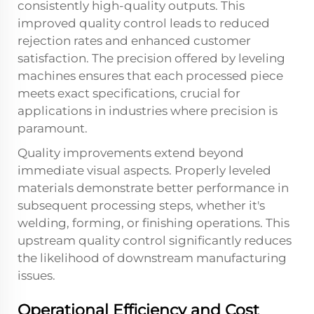
consistently high-quality outputs. This
improved quality control leads to reduced
rejection rates and enhanced customer
satisfaction. The precision offered by leveling
machines ensures that each processed piece
meets exact specifications, crucial for
applications in industries where precision is
paramount.
Quality improvements extend beyond
immediate visual aspects. Properly leveled
materials demonstrate better performance in
subsequent processing steps, whether it's
welding, forming, or finishing operations. This
upstream quality control significantly reduces
the likelihood of downstream manufacturing
issues.
Operational Efficiency and Cost