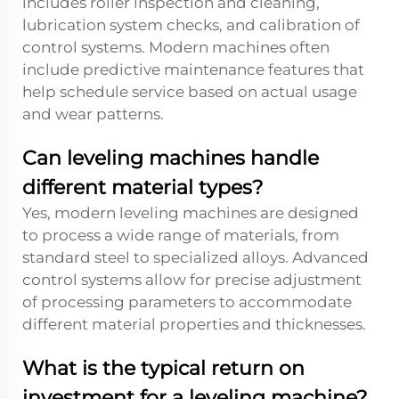
includes roller inspection and cleaning,
lubrication system checks, and calibration of
control systems. Modern machines often
include predictive maintenance features that
help schedule service based on actual usage
and wear patterns.
Can leveling machines handle
different material types?
Yes, modern leveling machines are designed
to process a wide range of materials, from
standard steel to specialized alloys. Advanced
control systems allow for precise adjustment
of processing parameters to accommodate
different material properties and thicknesses.
What is the typical return on
investment for a leveling machine?