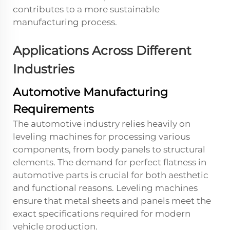
contributes to a more sustainable
manufacturing process.
Applications Across Different
Industries
Automotive Manufacturing
Requirements
The automotive industry relies heavily on
leveling machines for processing various
components, from body panels to structural
elements. The demand for perfect flatness in
automotive parts is crucial for both aesthetic
and functional reasons. Leveling machines
ensure that metal sheets and panels meet the
exact specifications required for modern
vehicle production.