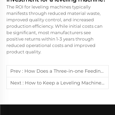
The ROI for leveling machines typically
manifests through reduced material waste,
improved quality control, and increased
production efficiency. While initial costs can
be significant, most manufacturers see
positive returns within 1-3 years through
reduced operational costs and improved
product quality.
Prev :
How Does a Three-in-one Feeding Machine Reduce Material Waste in Manufacturing?
Next :
How to Keep a Leveling Machine Operating at Peak Performance?