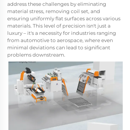
address these challenges by eliminating
material stress, removing coil set, and
ensuring uniformly flat surfaces across various
materials. This level of precision isn't just a
luxury – it's a necessity for industries ranging
from automotive to aerospace, where even
minimal deviations can lead to significant
problems downstream.