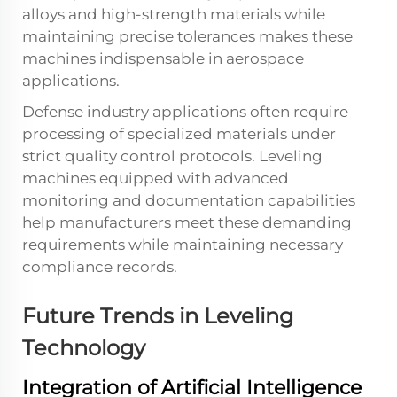
alloys and high-strength materials while
maintaining precise tolerances makes these
machines indispensable in aerospace
applications.
Defense industry applications often require
processing of specialized materials under
strict quality control protocols. Leveling
machines equipped with advanced
monitoring and documentation capabilities
help manufacturers meet these demanding
requirements while maintaining necessary
compliance records.
Future Trends in Leveling
Technology
Integration of Artificial Intelligence