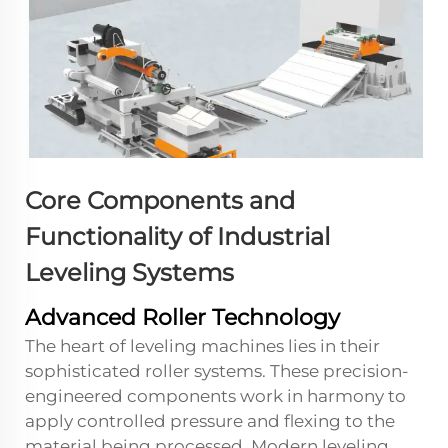
Core Components and
Functionality of Industrial
Leveling Systems
Advanced Roller Technology
The heart of leveling machines lies in their
sophisticated roller systems. These precision-
engineered components work in harmony to
apply controlled pressure and flexing to the
material being processed. Modern leveling