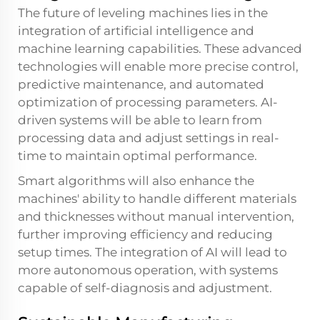
The future of leveling machines lies in the
integration of artificial intelligence and
machine learning capabilities. These advanced
technologies will enable more precise control,
predictive maintenance, and automated
optimization of processing parameters. AI-
driven systems will be able to learn from
processing data and adjust settings in real-
time to maintain optimal performance.
Smart algorithms will also enhance the
machines' ability to handle different materials
and thicknesses without manual intervention,
further improving efficiency and reducing
setup times. The integration of AI will lead to
more autonomous operation, with systems
capable of self-diagnosis and adjustment.