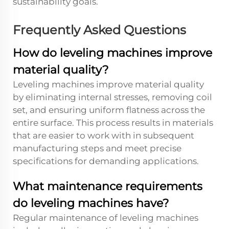
sustainability goals.
Frequently Asked Questions
How do leveling machines improve
material quality?
Leveling machines improve material quality
by eliminating internal stresses, removing coil
set, and ensuring uniform flatness across the
entire surface. This process results in materials
that are easier to work with in subsequent
manufacturing steps and meet precise
specifications for demanding applications.
What maintenance requirements
do leveling machines have?
Regular maintenance of leveling machines