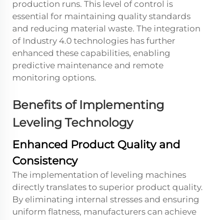
production runs. This level of control is
essential for maintaining quality standards
and reducing material waste. The integration
of Industry 4.0 technologies has further
enhanced these capabilities, enabling
predictive maintenance and remote
monitoring options.
Benefits of Implementing
Leveling Technology
Enhanced Product Quality and
Consistency
The implementation of leveling machines
directly translates to superior product quality.
By eliminating internal stresses and ensuring
uniform flatness, manufacturers can achieve