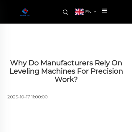
EN
Why Do Manufacturers Rely On
Leveling Machines For Precision
Work?
2025-10-17 11:00:00