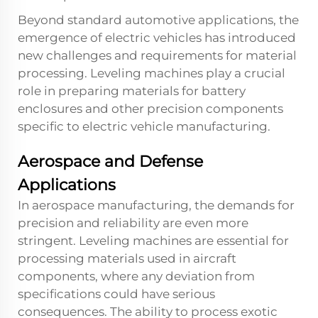
Beyond standard automotive applications, the
emergence of electric vehicles has introduced
new challenges and requirements for material
processing. Leveling machines play a crucial
role in preparing materials for battery
enclosures and other precision components
specific to electric vehicle manufacturing.
Aerospace and Defense
Applications
In aerospace manufacturing, the demands for
precision and reliability are even more
stringent. Leveling machines are essential for
processing materials used in aircraft
components, where any deviation from
specifications could have serious
consequences. The ability to process exotic