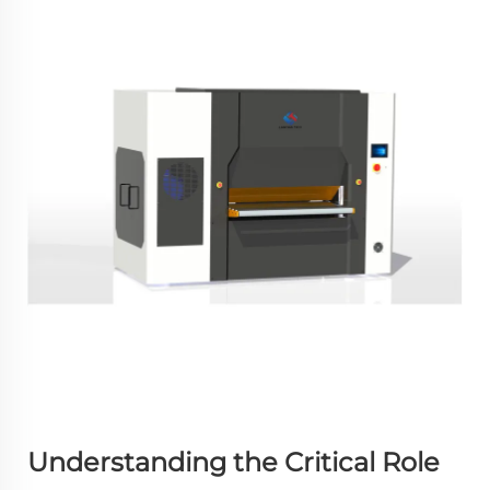
Understanding the Critical Role