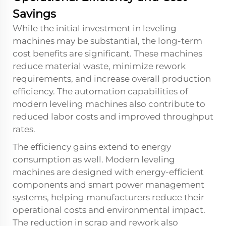
Savings
While the initial investment in leveling
machines may be substantial, the long-term
cost benefits are significant. These machines
reduce material waste, minimize rework
requirements, and increase overall production
efficiency. The automation capabilities of
modern leveling machines also contribute to
reduced labor costs and improved throughput
rates.
The efficiency gains extend to energy
consumption as well. Modern leveling
machines are designed with energy-efficient
components and smart power management
systems, helping manufacturers reduce their
operational costs and environmental impact.
The reduction in scrap and rework also