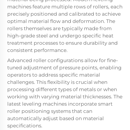
machines feature multiple rows of rollers, each
precisely positioned and calibrated to achieve
optimal material flow and deformation. The
rollers themselves are typically made from
high-grade steel and undergo specific heat
treatment processes to ensure durability and
consistent performance.
Advanced roller configurations allow for fine-
tuned adjustment of pressure points, enabling
operators to address specific material
challenges. This flexibility is crucial when
processing different types of metals or when
working with varying material thicknesses. The
latest leveling machines incorporate smart
roller positioning systems that can
automatically adjust based on material
specifications.