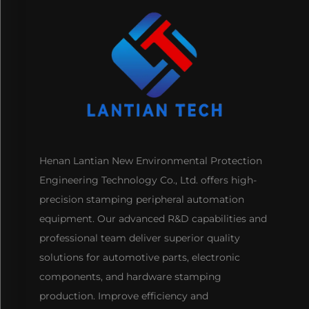
Henan Lantian New Environmental Protection
Engineering Technology Co., Ltd. offers high-
precision stamping peripheral automation
equipment. Our advanced R&D capabilities and
professional team deliver superior quality
solutions for automotive parts, electronic
components, and hardware stamping
production. Improve efficiency and