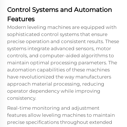
Control Systems and Automation
Features
Modern leveling machines are equipped with
sophisticated control systems that ensure
precise operation and consistent results. These
systems integrate advanced sensors, motor
controls, and computer-aided algorithms to
maintain optimal processing parameters. The
automation capabilities of these machines
have revolutionized the way manufacturers
approach material processing, reducing
operator dependency while improving
consistency.
Real-time monitoring and adjustment
features allow leveling machines to maintain
precise specifications throughout extended