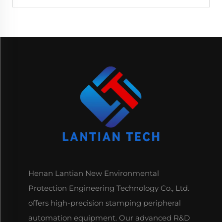
Henan Lantian New Environmental
Protection Engineering Technology Co., Ltd.
offers high-precision stamping peripheral
automation equipment. Our advanced R&D