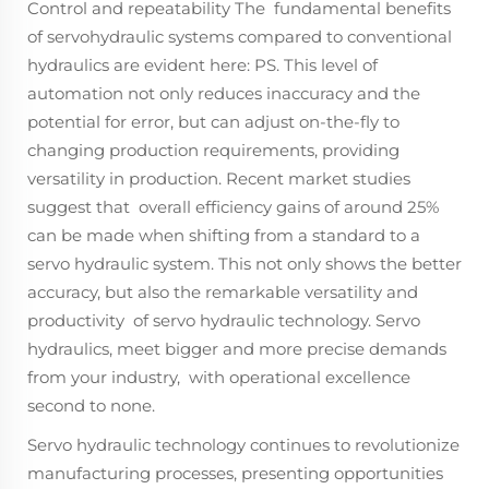
Control and repeatability The fundamental benefits
of servohydraulic systems compared to conventional
hydraulics are evident here: PS. This level of
automation not only reduces inaccuracy and the
potential for error, but can adjust on-the-fly to
changing production requirements, providing
versatility in production. Recent market studies
suggest that overall efficiency gains of around 25%
can be made when shifting from a standard to a
servo hydraulic system. This not only shows the better
accuracy, but also the remarkable versatility and
productivity of servo hydraulic technology. Servo
hydraulics, meet bigger and more precise demands
from your industry, with operational excellence
second to none.
Servo hydraulic technology continues to revolutionize
manufacturing processes, presenting opportunities