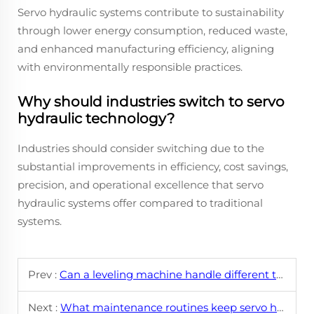
Servo hydraulic systems contribute to sustainability
through lower energy consumption, reduced waste,
and enhanced manufacturing efficiency, aligning
with environmentally responsible practices.
Why should industries switch to servo
hydraulic technology?
Industries should consider switching due to the
substantial improvements in efficiency, cost savings,
precision, and operational excellence that servo
hydraulic systems offer compared to traditional
systems.
Prev :
Can a leveling machine handle different types of sheet metal?
Next :
What maintenance routines keep servo hydraulic leveling machines running smoothly?