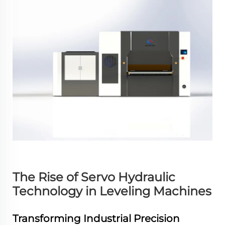
The Rise of Servo Hydraulic
Technology in Leveling Machines
Transforming Industrial Precision