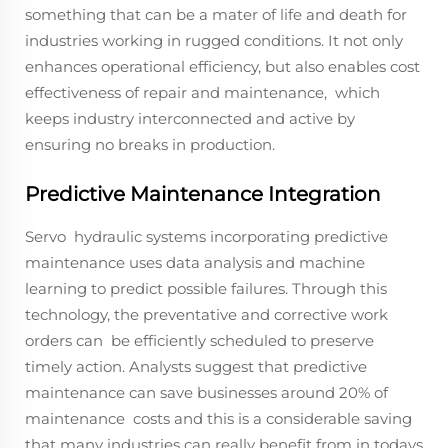
something that can be a mater of life and death for
industries working in rugged conditions. It not only
enhances operational efficiency, but also enables cost
effectiveness of repair and maintenance, which
keeps industry interconnected and active by
ensuring no breaks in production.
Predictive Maintenance Integration
Servo hydraulic systems incorporating predictive
maintenance uses data analysis and machine
learning to predict possible failures. Through this
technology, the preventative and corrective work
orders can be efficiently scheduled to preserve
timely action. Analysts suggest that predictive
maintenance can save businesses around 20% of
maintenance costs and this is a considerable saving
that many industries can really benefit from in todays