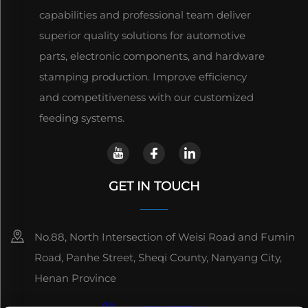
capabilities and professional team deliver
superior quality solutions for automotive
parts, electronic components, and hardware
stamping production. Improve efficiency
and competitiveness with our customized
feeding systems.
GET IN TOUCH
No.88, North Intersection of Weisi Road and Fumin
Road, Panhe Street, Sheqi County, Nanyang City,
Henan Province