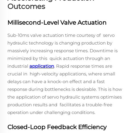
Outcomes
Millisecond-Level Valve Actuation
Sub-10ms valve actuation time courtesy of servo
hydraulic technology is changing production by
massively increasing response times. Downtime is
minimized by this quick actuation through an
industrial
application
. Rapid response times are
crucial in high-velocity applications, where small
delays can have a knock-on effect and a fast
response during bottlenecks is desirable. This is how
the application of servo hydraulic systems optimises
production results and facilitates a trouble-free
operation under challenging conditions.
Closed-Loop Feedback Efficiency