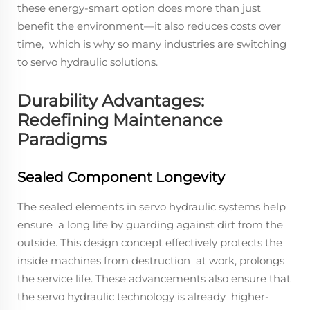
these energy-smart option does more than just
benefit the environment—it also reduces costs over
time, which is why so many industries are switching
to servo hydraulic solutions.
Durability Advantages:
Redefining Maintenance
Paradigms
Sealed Component Longevity
The sealed elements in servo hydraulic systems help
ensure a long life by guarding against dirt from the
outside. This design concept effectively protects the
inside machines from destruction at work, prolongs
the service life. These advancements also ensure that
the servo hydraulic technology is already higher-