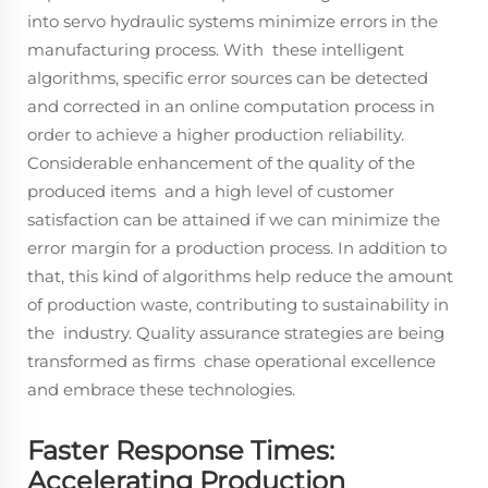
into servo hydraulic systems minimize errors in the
manufacturing process. With these intelligent
algorithms, specific error sources can be detected
and corrected in an online computation process in
order to achieve a higher production reliability.
Considerable enhancement of the quality of the
produced items and a high level of customer
satisfaction can be attained if we can minimize the
error margin for a production process. In addition to
that, this kind of algorithms help reduce the amount
of production waste, contributing to sustainability in
the industry. Quality assurance strategies are being
transformed as firms chase operational excellence
and embrace these technologies.
Faster Response Times:
Accelerating Production