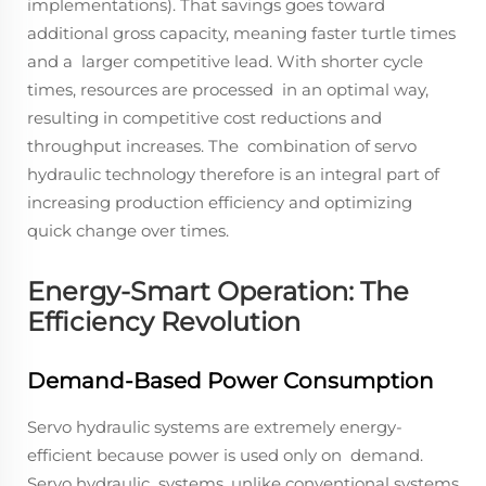
implementations). That savings goes toward
additional gross capacity, meaning faster turtle times
and a larger competitive lead. With shorter cycle
times, resources are processed in an optimal way,
resulting in competitive cost reductions and
throughput increases. The combination of servo
hydraulic technology therefore is an integral part of
increasing production efficiency and optimizing
quick change over times.
Energy-Smart Operation: The
Efficiency Revolution
Demand-Based Power Consumption
Servo hydraulic systems are extremely energy-
efficient because power is used only on demand.
Servo hydraulic systems, unlike conventional systems