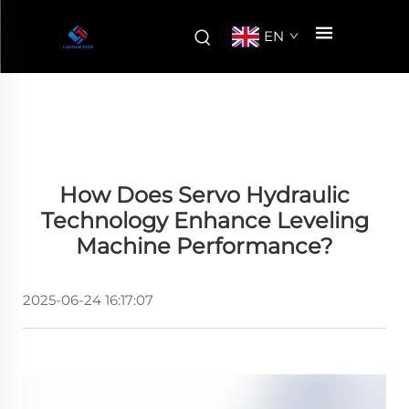
EN
How Does Servo Hydraulic
Technology Enhance Leveling
Machine Performance?
2025-06-24 16:17:07