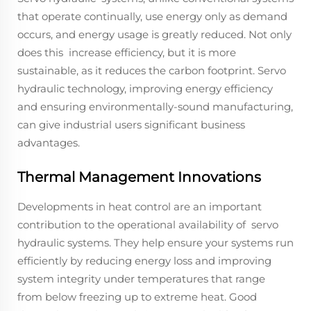
that operate continually, use energy only as demand
occurs, and energy usage is greatly reduced. Not only
does this increase efficiency, but it is more
sustainable, as it reduces the carbon footprint. Servo
hydraulic technology, improving energy efficiency
and ensuring environmentally-sound manufacturing,
can give industrial users significant business
advantages.
Thermal Management Innovations
Developments in heat control are an important
contribution to the operational availability of servo
hydraulic systems. They help ensure your systems run
efficiently by reducing energy loss and improving
system integrity under temperatures that range
from below freezing up to extreme heat. Good