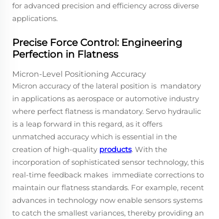
for advanced precision and efficiency across diverse
applications.
Precise Force Control: Engineering
Perfection in Flatness
Micron-Level Positioning Accuracy
Micron accuracy of the lateral position is mandatory
in applications as aerospace or automotive industry
where perfect flatness is mandatory. Servo hydraulic
is a leap forward in this regard, as it offers
unmatched accuracy which is essential in the
creation of high-quality
products
. With the
incorporation of sophisticated sensor technology, this
real-time feedback makes immediate corrections to
maintain our flatness standards. For example, recent
advances in technology now enable sensors systems
to catch the smallest variances, thereby providing an