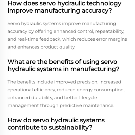
How does servo hydraulic technology
improve manufacturing accuracy?
Servo hydraulic systems improve manufacturing
accuracy by offering enhanced control, repeatability,
and real-time feedback, which reduces error margins
and enhances product quality.
What are the benefits of using servo
hydraulic systems in manufacturing?
The benefits include improved precision, increased
operational efficiency, reduced energy consumption,
enhanced durability, and better lifecycle
management through predictive maintenance.
How do servo hydraulic systems
contribute to sustainability?