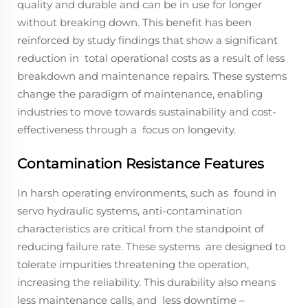
quality and durable and can be in use for longer
without breaking down. This benefit has been
reinforced by study findings that show a significant
reduction in total operational costs as a result of less
breakdown and maintenance repairs. These systems
change the paradigm of maintenance, enabling
industries to move towards sustainability and cost-
effectiveness through a focus on longevity.
Contamination Resistance Features
In harsh operating environments, such as found in
servo hydraulic systems, anti-contamination
characteristics are critical from the standpoint of
reducing failure rate. These systems are designed to
tolerate impurities threatening the operation,
increasing the reliability. This durability also means
less maintenance calls, and less downtime –