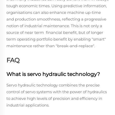
tough economic times. Using predictive information,
organisations can also enhance machine up-time
and production smoothness, reflecting a progressive
notion of industrial maintenance. This is not only a
source of near term financial benefit, but of longer
term operating portfolio benefit by enabling "smart"
maintenance rather than "break-and-replace".
FAQ
What is servo hydraulic technology?
Servo hydraulic technology combines the precise
control of servo systems with the power of hydraulics
to achieve high levels of precision and efficiency in
industrial applications.