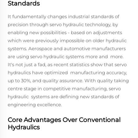
Standards
It fundamentally changes industrial standards of
precision through servo hydraulic technology, by
enabling new possibilities - based on adjustments
which were previously impossible on older hydraulic
systems. Aerospace and automotive manufacturers
are using servo hydraulic systems more and more.
It's not just a fad, as recent statistics show that servo
hydraulics have optimized manufacturing accuracy,
up to 30%, and quality assurance. With quality taking
centre stage in competitive manufacturing, servo
hydraulic systems are defining new standards of
engineering excellence.
Core Advantages Over Conventional
Hydraulics