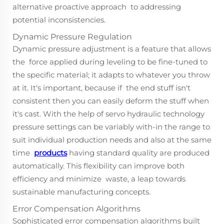
alternative proactive approach to addressing
potential inconsistencies.
Dynamic Pressure Regulation
Dynamic pressure adjustment is a feature that allows
the force applied during leveling to be fine-tuned to
the specific material; it adapts to whatever you throw
at it. It's important, because if the end stuff isn't
consistent then you can easily deform the stuff when
it's cast. With the help of servo hydraulic technology
pressure settings can be variably with-in the range to
suit individual production needs and also at the same
time
products
having standard quality are produced
automatically. This flexibility can improve both
efficiency and minimize waste, a leap towards
sustainable manufacturing concepts.
Error Compensation Algorithms
Sophisticated error compensation algorithms built