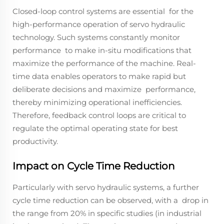
Closed-loop control systems are essential for the
high-performance operation of servo hydraulic
technology. Such systems constantly monitor
performance to make in-situ modifications that
maximize the performance of the machine. Real-
time data enables operators to make rapid but
deliberate decisions and maximize performance,
thereby minimizing operational inefficiencies.
Therefore, feedback control loops are critical to
regulate the optimal operating state for best
productivity.
Impact on Cycle Time Reduction
Particularly with servo hydraulic systems, a further
cycle time reduction can be observed, with a drop in
the range from 20% in specific studies (in industrial