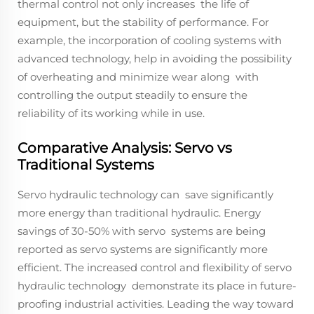
thermal control not only increases the life of
equipment, but the stability of performance. For
example, the incorporation of cooling systems with
advanced technology, help in avoiding the possibility
of overheating and minimize wear along with
controlling the output steadily to ensure the
reliability of its working while in use.
Comparative Analysis: Servo vs
Traditional Systems
Servo hydraulic technology can save significantly
more energy than traditional hydraulic. Energy
savings of 30-50% with servo systems are being
reported as servo systems are significantly more
efficient. The increased control and flexibility of servo
hydraulic technology demonstrate its place in future-
proofing industrial activities. Leading the way toward