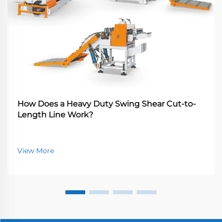
How Does a Heavy Duty Swing Shear Cut-to-
Length Line Work?
View More