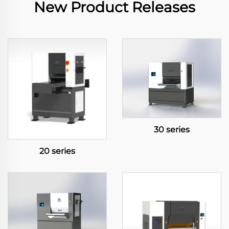
New Product Releases
30 series
20 series