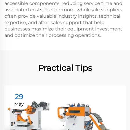
accessible components, reducing service time and
associated costs. Furthermore, wholesale suppliers
often provide valuable industry insights, technical
expertise, and after-sales support that help
businesses maximize their equipment investment
and optimize their processing operations.
Practical Tips
29
May