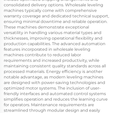
consolidated delivery options. Wholesale leveling
machines typically come with comprehensive
warranty coverage and dedicated technical support,
ensuring minimal downtime and reliable operation.
These machines demonstrate exceptional
versatility in handling various material types and
thicknesses, improving operational flexibility and
production capabilities. The advanced automation
features incorporated in wholesale leveling
machines contribute to reduced labor
requirements and increased productivity, while
maintaining consistent quality standards across all
processed materials. Energy efficiency is another
notable advantage, as modern leveling machines
are designed with power-saving technologies and
optimized motor systems. The inclusion of user-
friendly interfaces and automated control systems
simplifies operation and reduces the learning curve
for operators. Maintenance requirements are
streamlined through modular design and easily