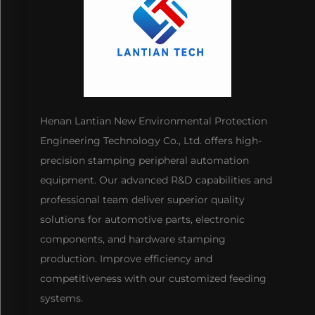
Henan Lantian New Environmental Protection
Engineering Technology Co., Ltd. offers high-
precision stamping peripheral automation
equipment. Our advanced R&D capabilities and
professional team deliver superior quality
solutions for automotive parts, electronic
components, and hardware stamping
production. Improve efficiency and
competitiveness with our customized feeding
systems.