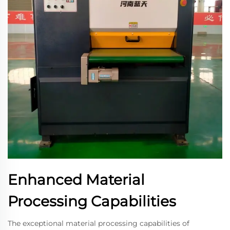
Enhanced Material
Processing Capabilities
The exceptional material processing capabilities of