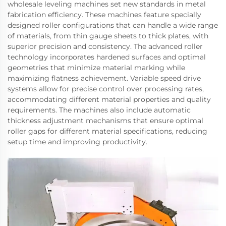
wholesale leveling machines set new standards in metal
fabrication efficiency. These machines feature specially
designed roller configurations that can handle a wide range
of materials, from thin gauge sheets to thick plates, with
superior precision and consistency. The advanced roller
technology incorporates hardened surfaces and optimal
geometries that minimize material marking while
maximizing flatness achievement. Variable speed drive
systems allow for precise control over processing rates,
accommodating different material properties and quality
requirements. The machines also include automatic
thickness adjustment mechanisms that ensure optimal
roller gaps for different material specifications, reducing
setup time and improving productivity.