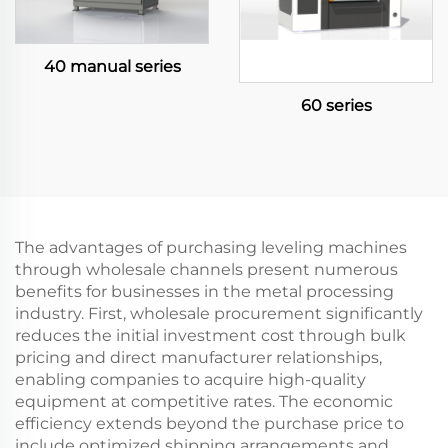
40 manual series
60 series
The advantages of purchasing leveling machines
through wholesale channels present numerous
benefits for businesses in the metal processing
industry. First, wholesale procurement significantly
reduces the initial investment cost through bulk
pricing and direct manufacturer relationships,
enabling companies to acquire high-quality
equipment at competitive rates. The economic
efficiency extends beyond the purchase price to
include optimized shipping arrangements and