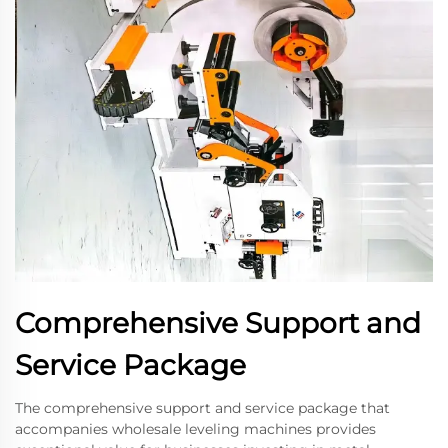
Comprehensive Support and
Service Package
The comprehensive support and service package that
accompanies wholesale leveling machines provides