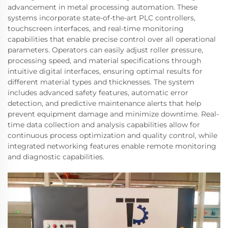
advancement in metal processing automation. These
systems incorporate state-of-the-art PLC controllers,
touchscreen interfaces, and real-time monitoring
capabilities that enable precise control over all operational
parameters. Operators can easily adjust roller pressure,
processing speed, and material specifications through
intuitive digital interfaces, ensuring optimal results for
different material types and thicknesses. The system
includes advanced safety features, automatic error
detection, and predictive maintenance alerts that help
prevent equipment damage and minimize downtime. Real-
time data collection and analysis capabilities allow for
continuous process optimization and quality control, while
integrated networking features enable remote monitoring
and diagnostic capabilities.