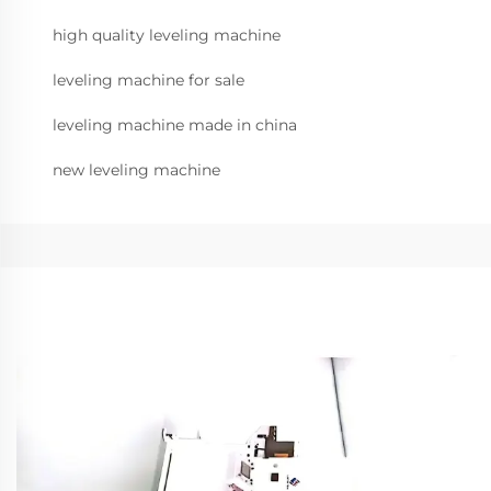
high quality leveling machine
leveling machine for sale
leveling machine made in china
new leveling machine