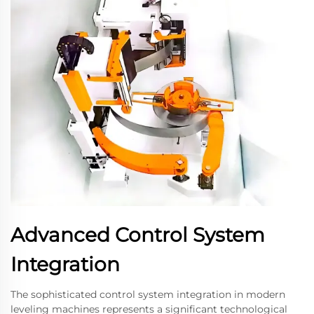
Advanced Control System
Integration
The sophisticated control system integration in modern
leveling machines represents a significant technological