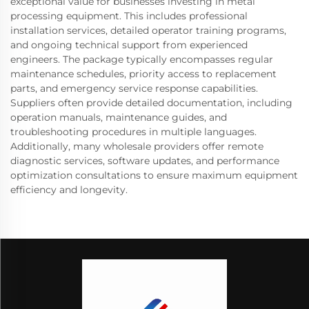
exceptional value for businesses investing in metal
processing equipment. This includes professional
installation services, detailed operator training programs,
and ongoing technical support from experienced
engineers. The package typically encompasses regular
maintenance schedules, priority access to replacement
parts, and emergency service response capabilities.
Suppliers often provide detailed documentation, including
operation manuals, maintenance guides, and
troubleshooting procedures in multiple languages.
Additionally, many wholesale providers offer remote
diagnostic services, software updates, and performance
optimization consultations to ensure maximum equipment
efficiency and longevity.