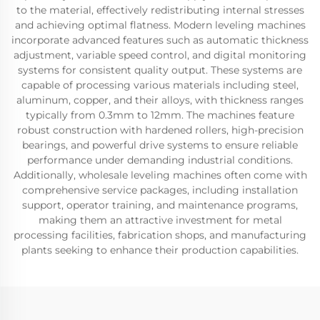
to the material, effectively redistributing internal stresses
and achieving optimal flatness. Modern leveling machines
incorporate advanced features such as automatic thickness
adjustment, variable speed control, and digital monitoring
systems for consistent quality output. These systems are
capable of processing various materials including steel,
aluminum, copper, and their alloys, with thickness ranges
typically from 0.3mm to 12mm. The machines feature
robust construction with hardened rollers, high-precision
bearings, and powerful drive systems to ensure reliable
performance under demanding industrial conditions.
Additionally, wholesale leveling machines often come with
comprehensive service packages, including installation
support, operator training, and maintenance programs,
making them an attractive investment for metal
processing facilities, fabrication shops, and manufacturing
plants seeking to enhance their production capabilities.