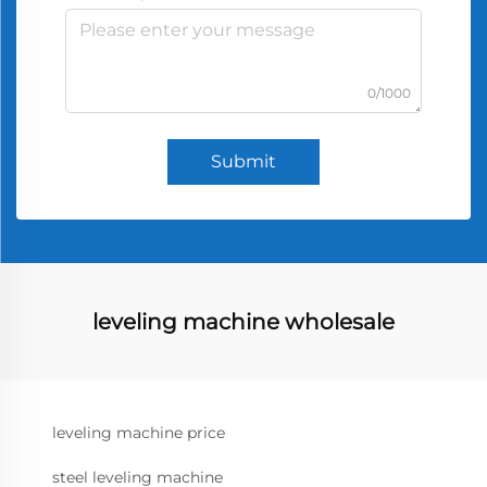
0/1000
Submit
leveling machine wholesale
leveling machine price
steel leveling machine