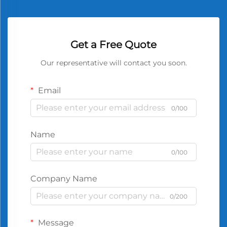
Get a Free Quote
Our representative will contact you soon.
Email
0/100
Name
0/100
Company Name
0/200
Message