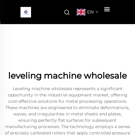
EN
leveling machine wholesale
Leveling machine wholesale represents a significant
opportunity in the industrial equipment market, offering
cost-effective solutions for metal processing operations.
These machines are engineered to eliminate deformations,
waves, and irregularities in metal sheets and plates,
ensuring perfectly flat surfaces for subsequent
manufacturing processes. The technology employs a series
of precisely calibrated rollers that apply controlled pressure