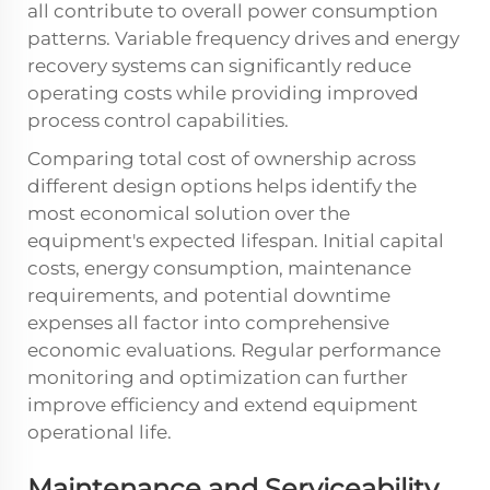
all contribute to overall power consumption
patterns. Variable frequency drives and energy
recovery systems can significantly reduce
operating costs while providing improved
process control capabilities.
Comparing total cost of ownership across
different design options helps identify the
most economical solution over the
equipment's expected lifespan. Initial capital
costs, energy consumption, maintenance
requirements, and potential downtime
expenses all factor into comprehensive
economic evaluations. Regular performance
monitoring and optimization can further
improve efficiency and extend equipment
operational life.
Maintenance and Serviceability