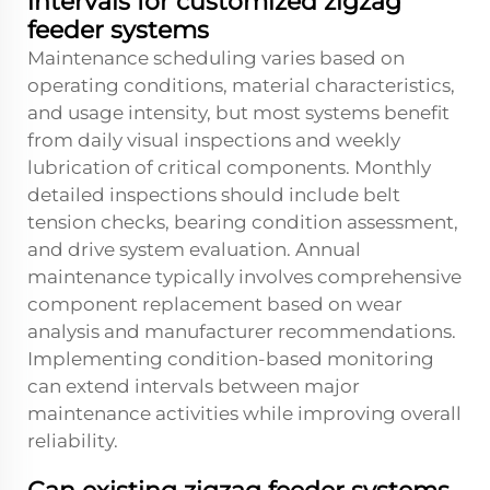
intervals for customized zigzag
feeder systems
Maintenance scheduling varies based on
operating conditions, material characteristics,
and usage intensity, but most systems benefit
from daily visual inspections and weekly
lubrication of critical components. Monthly
detailed inspections should include belt
tension checks, bearing condition assessment,
and drive system evaluation. Annual
maintenance typically involves comprehensive
component replacement based on wear
analysis and manufacturer recommendations.
Implementing condition-based monitoring
can extend intervals between major
maintenance activities while improving overall
reliability.