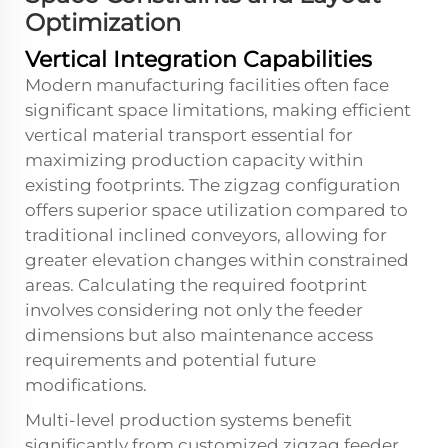
Optimization
Vertical Integration Capabilities
Modern manufacturing facilities often face
significant space limitations, making efficient
vertical material transport essential for
maximizing production capacity within
existing footprints. The zigzag configuration
offers superior space utilization compared to
traditional inclined conveyors, allowing for
greater elevation changes within constrained
areas. Calculating the required footprint
involves considering not only the feeder
dimensions but also maintenance access
requirements and potential future
modifications.
Multi-level production systems benefit
significantly from
customized zigzag feeder