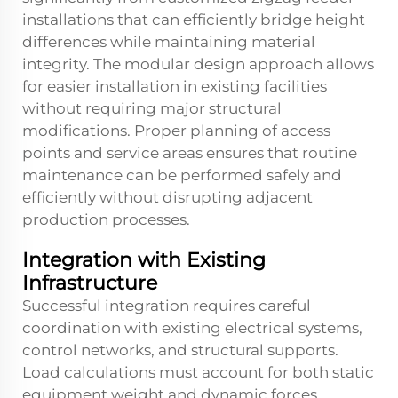
installations that can efficiently bridge height
differences while maintaining material
integrity. The modular design approach allows
for easier installation in existing facilities
without requiring major structural
modifications. Proper planning of access
points and service areas ensures that routine
maintenance can be performed safely and
efficiently without disrupting adjacent
production processes.
Integration with Existing
Infrastructure
Successful integration requires careful
coordination with existing electrical systems,
control networks, and structural supports.
Load calculations must account for both static
equipment weight and dynamic forces