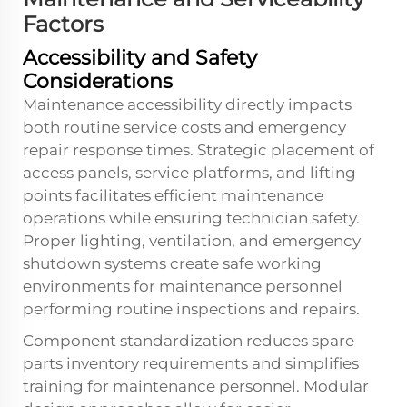
Factors
Accessibility and Safety
Considerations
Maintenance accessibility directly impacts
both routine service costs and emergency
repair response times. Strategic placement of
access panels, service platforms, and lifting
points facilitates efficient maintenance
operations while ensuring technician safety.
Proper lighting, ventilation, and emergency
shutdown systems create safe working
environments for maintenance personnel
performing routine inspections and repairs.
Component standardization reduces spare
parts inventory requirements and simplifies
training for maintenance personnel. Modular