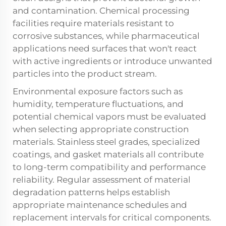
and contamination. Chemical processing
facilities require materials resistant to
corrosive substances, while pharmaceutical
applications need surfaces that won't react
with active ingredients or introduce unwanted
particles into the product stream.
Environmental exposure factors such as
humidity, temperature fluctuations, and
potential chemical vapors must be evaluated
when selecting appropriate construction
materials. Stainless steel grades, specialized
coatings, and gasket materials all contribute
to long-term compatibility and performance
reliability. Regular assessment of material
degradation patterns helps establish
appropriate maintenance schedules and
replacement intervals for critical components.