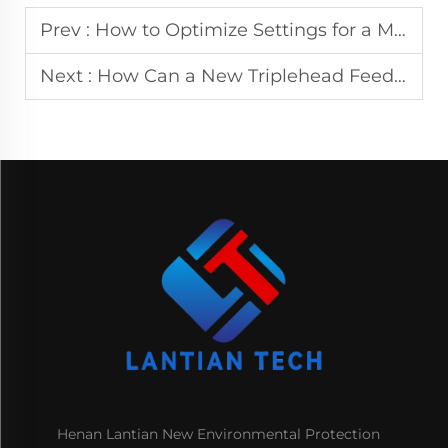
Prev :
How to Optimize Settings for a Multiroller CNC Leveling Machine?
Next :
How Can a New Triplehead Feeder Improve Material Alignment Accuracy?
Henan Lantian New Environmental Protection