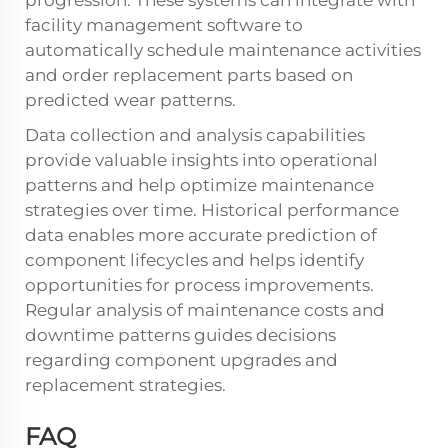
progression. These systems can integrate with
facility management software to
automatically schedule maintenance activities
and order replacement parts based on
predicted wear patterns.
Data collection and analysis capabilities
provide valuable insights into operational
patterns and help optimize maintenance
strategies over time. Historical performance
data enables more accurate prediction of
component lifecycles and helps identify
opportunities for process improvements.
Regular analysis of maintenance costs and
downtime patterns guides decisions
regarding component upgrades and
replacement strategies.
FAQ