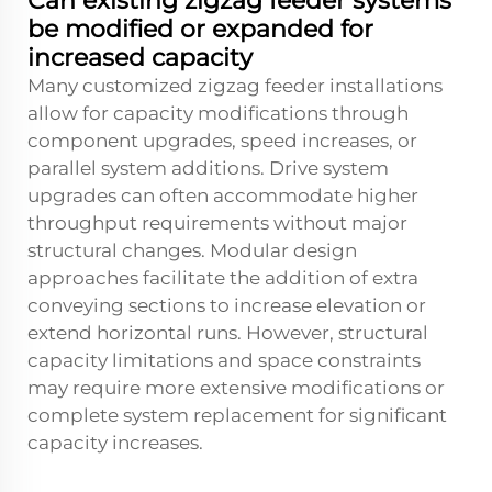
Can existing zigzag feeder systems
be modified or expanded for
increased capacity
Many customized zigzag feeder installations
allow for capacity modifications through
component upgrades, speed increases, or
parallel system additions. Drive system
upgrades can often accommodate higher
throughput requirements without major
structural changes. Modular design
approaches facilitate the addition of extra
conveying sections to increase elevation or
extend horizontal runs. However, structural
capacity limitations and space constraints
may require more extensive modifications or
complete system replacement for significant
capacity increases.