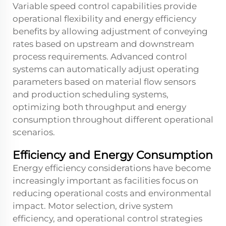
Variable speed control capabilities provide
operational flexibility and energy efficiency
benefits by allowing adjustment of conveying
rates based on upstream and downstream
process requirements. Advanced control
systems can automatically adjust operating
parameters based on material flow sensors
and production scheduling systems,
optimizing both throughput and energy
consumption throughout different operational
scenarios.
Efficiency and Energy Consumption
Energy efficiency considerations have become
increasingly important as facilities focus on
reducing operational costs and environmental
impact. Motor selection, drive system
efficiency, and operational control strategies