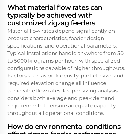
What material flow rates can
typically be achieved with
customized zigzag feeders
Material flow rates depend significantly on
product characteristics, feeder design
specifications, and operational parameters.
Typical installations handle anywhere from 50
to 5000 kilograms per hour, with specialized
configurations capable of higher throughputs.
Factors such as bulk density, particle size, and
required elevation change all influence
achievable flow rates. Proper sizing analysis
considers both average and peak demand
requirements to ensure adequate capacity
throughout all operational conditions.
How do environmental conditions