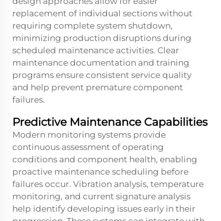
design approaches allow for easier
replacement of individual sections without
requiring complete system shutdown,
minimizing production disruptions during
scheduled maintenance activities. Clear
maintenance documentation and training
programs ensure consistent service quality
and help prevent premature component
failures.
Predictive Maintenance Capabilities
Modern monitoring systems provide
continuous assessment of operating
conditions and component health, enabling
proactive maintenance scheduling before
failures occur. Vibration analysis, temperature
monitoring, and current signature analysis
help identify developing issues early in their