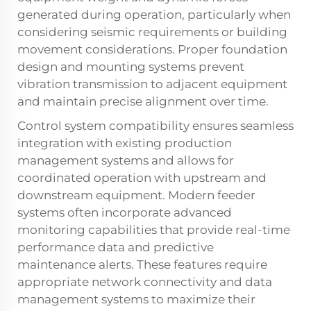
generated during operation, particularly when
considering seismic requirements or building
movement considerations. Proper foundation
design and mounting systems prevent
vibration transmission to adjacent equipment
and maintain precise alignment over time.
Control system compatibility ensures seamless
integration with existing production
management systems and allows for
coordinated operation with upstream and
downstream equipment. Modern feeder
systems often incorporate advanced
monitoring capabilities that provide real-time
performance data and predictive
maintenance alerts. These features require
appropriate network connectivity and data
management systems to maximize their