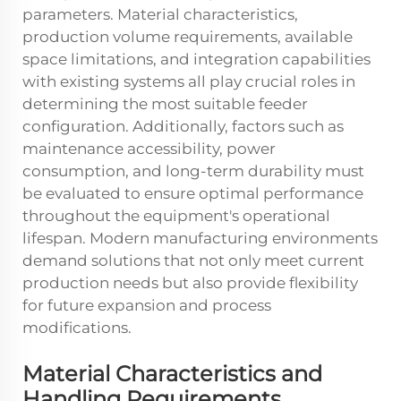
parameters. Material characteristics,
production volume requirements, available
space limitations, and integration capabilities
with existing systems all play crucial roles in
determining the most suitable feeder
configuration. Additionally, factors such as
maintenance accessibility, power
consumption, and long-term durability must
be evaluated to ensure optimal performance
throughout the equipment's operational
lifespan. Modern manufacturing environments
demand solutions that not only meet current
production needs but also provide flexibility
for future expansion and process
modifications.
Material Characteristics and
Handling Requirements