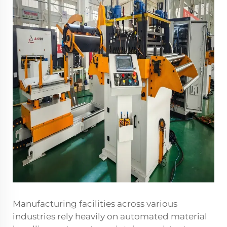
Manufacturing facilities across various
industries rely heavily on automated material