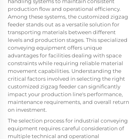
handling systems to maintain consistent
production flow and operational efficiency.
Among these systems, the customized zigzag
feeder stands out as a versatile solution for
transporting materials between different
levels and production stages. This specialized
conveying equipment offers unique
advantages for facilities dealing with space
constraints while requiring reliable material
movement capabilities. Understanding the
critical factors involved in selecting the right
customized zigzag feeder can significantly
impact your production line's performance,
maintenance requirements, and overall return
on investment.
The selection process for industrial conveying
equipment requires careful consideration of
multiple technical and operational