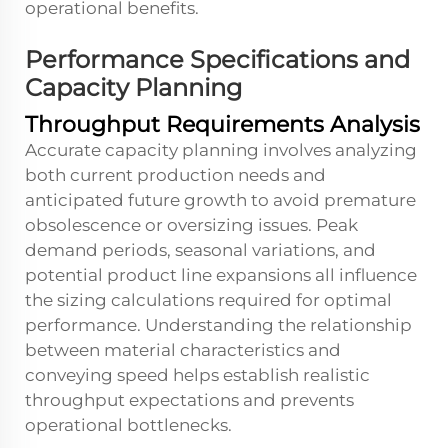
operational benefits.
Performance Specifications and
Capacity Planning
Throughput Requirements Analysis
Accurate capacity planning involves analyzing
both current production needs and
anticipated future growth to avoid premature
obsolescence or oversizing issues. Peak
demand periods, seasonal variations, and
potential product line expansions all influence
the sizing calculations required for optimal
performance. Understanding the relationship
between material characteristics and
conveying speed helps establish realistic
throughput expectations and prevents
operational bottlenecks.