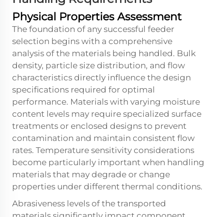
Physical Properties Assessment
The foundation of any successful feeder
selection begins with a comprehensive
analysis of the materials being handled. Bulk
density, particle size distribution, and flow
characteristics directly influence the design
specifications required for optimal
performance. Materials with varying moisture
content levels may require specialized surface
treatments or enclosed designs to prevent
contamination and maintain consistent flow
rates. Temperature sensitivity considerations
become particularly important when handling
materials that may degrade or change
properties under different thermal conditions.
Abrasiveness levels of the transported
materials significantly impact component