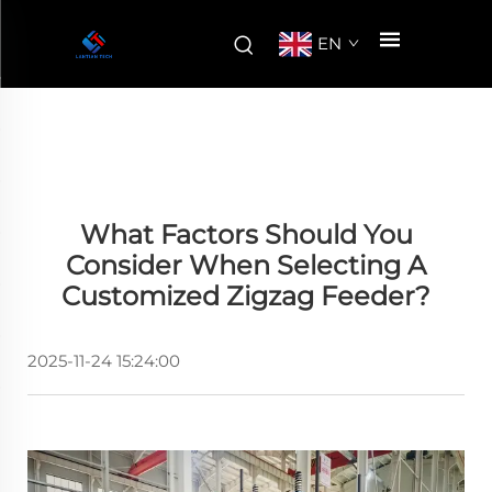
EN
What Factors Should You
Consider When Selecting A
Customized Zigzag Feeder?
2025-11-24 15:24:00