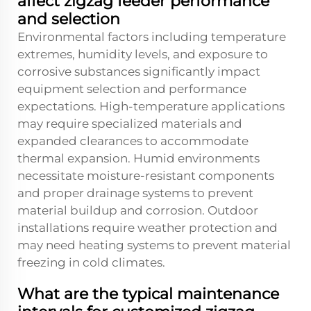
affect zigzag feeder performance
and selection
Environmental factors including temperature
extremes, humidity levels, and exposure to
corrosive substances significantly impact
equipment selection and performance
expectations. High-temperature applications
may require specialized materials and
expanded clearances to accommodate
thermal expansion. Humid environments
necessitate moisture-resistant components
and proper drainage systems to prevent
material buildup and corrosion. Outdoor
installations require weather protection and
may need heating systems to prevent material
freezing in cold climates.
What are the typical maintenance