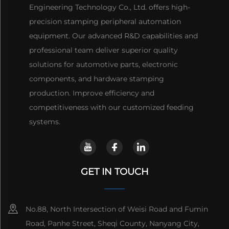
Engineering Technology Co., Ltd. offers high-
precision stamping peripheral automation
equipment. Our advanced R&D capabilities and
professional team deliver superior quality
solutions for automotive parts, electronic
components, and hardware stamping
production. Improve efficiency and
competitiveness with our customized feeding
systems.
GET IN TOUCH
No.88, North Intersection of Weisi Road and Fumin
Road, Panhe Street, Sheqi County, Nanyang City,