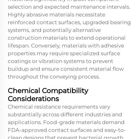
selection and expected maintenance intervals.
Highly abrasive materials necessitate
reinforced contact surfaces, upgraded bearing
systems, and potentially alternative
construction materials to extend operational
lifespan. Conversely, materials with adhesive
properties may require specialized surface
coatings or vibration systems to prevent
buildup and ensure consistent material flow
throughout the conveying process.
Chemical Compatibility
Considerations
Chemical resistance requirements vary
substantially across different industries and
applications. Food-grade materials demand
FDA-approved contact surfaces and easy-to-
clean designs that prevent bacterial growth