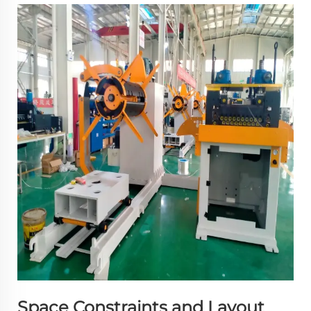
Space Constraints and Layout