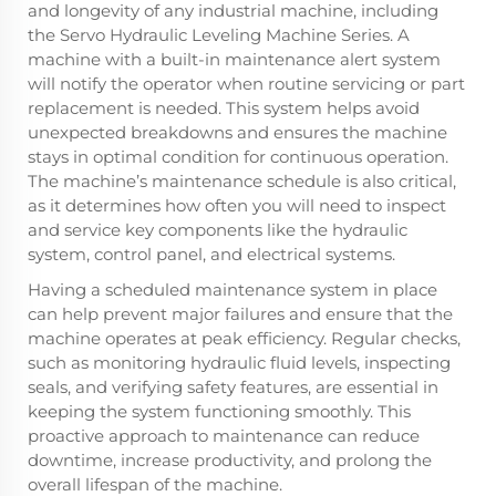
and longevity of any industrial machine, including
the Servo Hydraulic Leveling Machine Series. A
machine with a built-in maintenance alert system
will notify the operator when routine servicing or part
replacement is needed. This system helps avoid
unexpected breakdowns and ensures the machine
stays in optimal condition for continuous operation.
The machine’s maintenance schedule is also critical,
as it determines how often you will need to inspect
and service key components like the hydraulic
system, control panel, and electrical systems.
Having a scheduled maintenance system in place
can help prevent major failures and ensure that the
machine operates at peak efficiency. Regular checks,
such as monitoring hydraulic fluid levels, inspecting
seals, and verifying safety features, are essential in
keeping the system functioning smoothly. This
proactive approach to maintenance can reduce
downtime, increase productivity, and prolong the
overall lifespan of the machine.