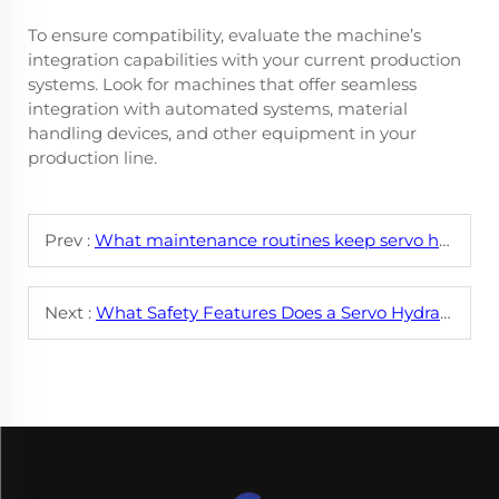
To ensure compatibility, evaluate the machine’s
integration capabilities with your current production
systems. Look for machines that offer seamless
integration with automated systems, material
handling devices, and other equipment in your
production line.
Prev :
What maintenance routines keep servo hydraulic leveling machines running smoothly?
Next :
What Safety Features Does a Servo Hydraulic Leveling Machine Series Have?