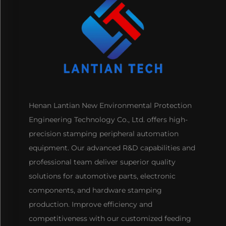
Henan Lantian New Environmental Protection
Engineering Technology Co., Ltd. offers high-
precision stamping peripheral automation
equipment. Our advanced R&D capabilities and
professional team deliver superior quality
solutions for automotive parts, electronic
components, and hardware stamping
production. Improve efficiency and
competitiveness with our customized feeding