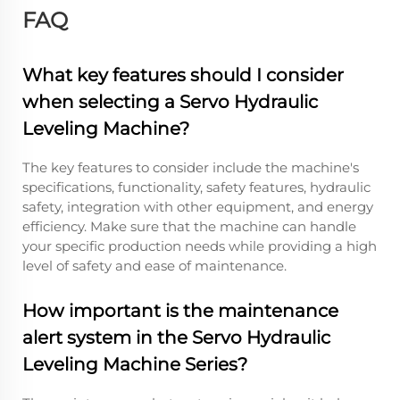
FAQ
What key features should I consider
when selecting a Servo Hydraulic
Leveling Machine?
The key features to consider include the machine's
specifications, functionality, safety features, hydraulic
safety, integration with other equipment, and energy
efficiency. Make sure that the machine can handle
your specific production needs while providing a high
level of safety and ease of maintenance.
How important is the maintenance
alert system in the Servo Hydraulic
Leveling Machine Series?