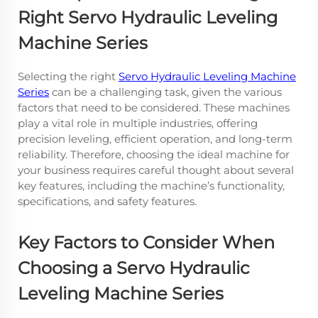
Right Servo Hydraulic Leveling
Machine Series
Selecting the right
Servo Hydraulic Leveling Machine
Series
can be a challenging task, given the various
factors that need to be considered. These machines
play a vital role in multiple industries, offering
precision leveling, efficient operation, and long-term
reliability. Therefore, choosing the ideal machine for
your business requires careful thought about several
key features, including the machine’s functionality,
specifications, and safety features.
Key Factors to Consider When
Choosing a Servo Hydraulic
Leveling Machine Series