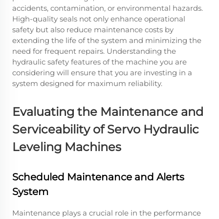
accidents, contamination, or environmental hazards.
High-quality seals not only enhance operational
safety but also reduce maintenance costs by
extending the life of the system and minimizing the
need for frequent repairs. Understanding the
hydraulic safety features of the machine you are
considering will ensure that you are investing in a
system designed for maximum reliability.
Evaluating the Maintenance and
Serviceability of Servo Hydraulic
Leveling Machines
Scheduled Maintenance and Alerts
System
Maintenance plays a crucial role in the performance