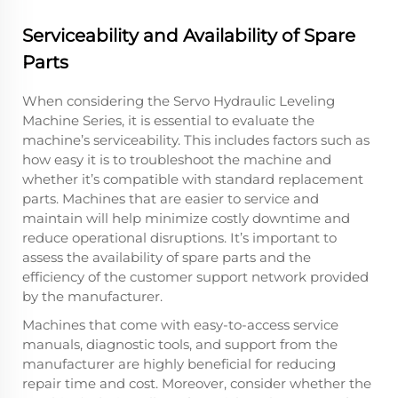
Serviceability and Availability of Spare
Parts
When considering the Servo Hydraulic Leveling
Machine Series, it is essential to evaluate the
machine’s serviceability. This includes factors such as
how easy it is to troubleshoot the machine and
whether it’s compatible with standard replacement
parts. Machines that are easier to service and
maintain will help minimize costly downtime and
reduce operational disruptions. It’s important to
assess the availability of spare parts and the
efficiency of the customer support network provided
by the manufacturer.
Machines that come with easy-to-access service
manuals, diagnostic tools, and support from the
manufacturer are highly beneficial for reducing
repair time and cost. Moreover, consider whether the