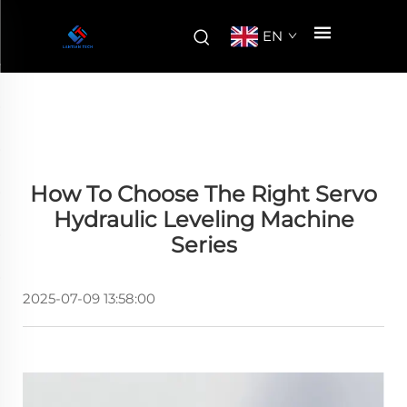
EN
How To Choose The Right Servo
Hydraulic Leveling Machine
Series
2025-07-09 13:58:00