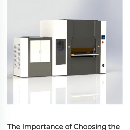
The Importance of Choosing the