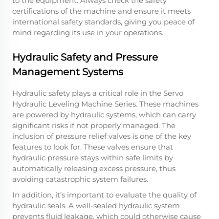
to the equipment. Always check the safety
certifications of the machine and ensure it meets
international safety standards, giving you peace of
mind regarding its use in your operations.
Hydraulic Safety and Pressure
Management Systems
Hydraulic safety plays a critical role in the Servo
Hydraulic Leveling Machine Series. These machines
are powered by hydraulic systems, which can carry
significant risks if not properly managed. The
inclusion of pressure relief valves is one of the key
features to look for. These valves ensure that
hydraulic pressure stays within safe limits by
automatically releasing excess pressure, thus
avoiding catastrophic system failures.
In addition, it’s important to evaluate the quality of
hydraulic seals. A well-sealed hydraulic system
prevents fluid leakage, which could otherwise cause