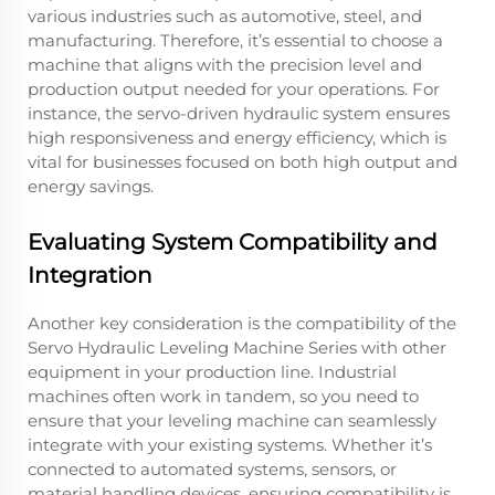
various industries such as automotive, steel, and
manufacturing. Therefore, it’s essential to choose a
machine that aligns with the precision level and
production output needed for your operations. For
instance, the servo-driven hydraulic system ensures
high responsiveness and energy efficiency, which is
vital for businesses focused on both high output and
energy savings.
Evaluating System Compatibility and
Integration
Another key consideration is the compatibility of the
Servo Hydraulic Leveling Machine Series with other
equipment in your production line. Industrial
machines often work in tandem, so you need to
ensure that your leveling machine can seamlessly
integrate with your existing systems. Whether it’s
connected to automated systems, sensors, or
material handling devices, ensuring compatibility is