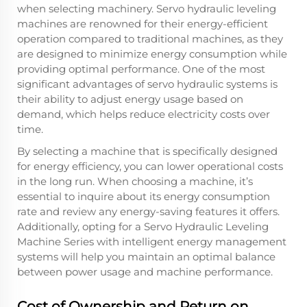
when selecting machinery. Servo hydraulic leveling
machines are renowned for their energy-efficient
operation compared to traditional machines, as they
are designed to minimize energy consumption while
providing optimal performance. One of the most
significant advantages of servo hydraulic systems is
their ability to adjust energy usage based on
demand, which helps reduce electricity costs over
time.
By selecting a machine that is specifically designed
for energy efficiency, you can lower operational costs
in the long run. When choosing a machine, it’s
essential to inquire about its energy consumption
rate and review any energy-saving features it offers.
Additionally, opting for a Servo Hydraulic Leveling
Machine Series with intelligent energy management
systems will help you maintain an optimal balance
between power usage and machine performance.
Cost of Ownership and Return on