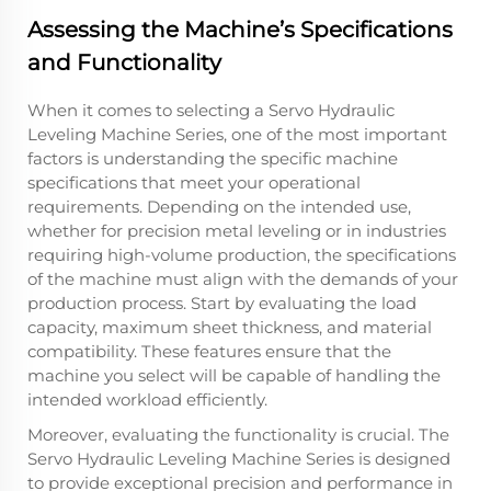
Assessing the Machine’s Specifications
and Functionality
When it comes to selecting a Servo Hydraulic
Leveling Machine Series, one of the most important
factors is understanding the specific machine
specifications that meet your operational
requirements. Depending on the intended use,
whether for precision metal leveling or in industries
requiring high-volume production, the specifications
of the machine must align with the demands of your
production process. Start by evaluating the load
capacity, maximum sheet thickness, and material
compatibility. These features ensure that the
machine you select will be capable of handling the
intended workload efficiently.
Moreover, evaluating the functionality is crucial. The
Servo Hydraulic Leveling Machine Series is designed
to provide exceptional precision and performance in