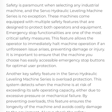
Safety is paramount when selecting any industrial
machine, and the Servo Hydraulic Leveling Machine
Series is no exception. These machines come
equipped with multiple safety features that are
designed to protect both operators and equipment.
Emergency stop functionalities are one of the most
critical safety measures. This feature allows the
operator to immediately halt machine operation if an
unforeseen issue arises, preventing damage or injury.
It is important to ensure that the machine you
choose has easily accessible emergency stop buttons
for optimal user protection.
Another key safety feature in the Servo Hydraulic
Leveling Machine Series is overload protection. This
system detects when the machine is at risk of
exceeding its safe operating capacity, either due to
excessive pressure or mechanical failure. By
preventing overloads, this feature ensures the
longevity of the machine and avoids costly damage