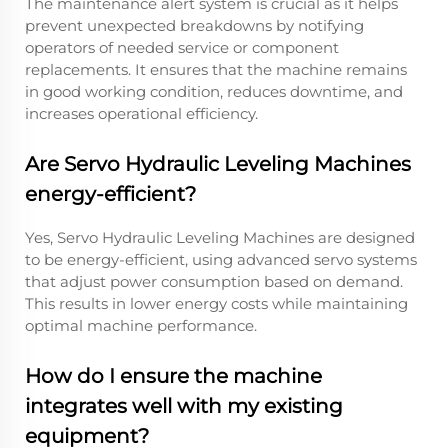
The maintenance alert system is crucial as it helps
prevent unexpected breakdowns by notifying
operators of needed service or component
replacements. It ensures that the machine remains
in good working condition, reduces downtime, and
increases operational efficiency.
Are Servo Hydraulic Leveling Machines
energy-efficient?
Yes, Servo Hydraulic Leveling Machines are designed
to be energy-efficient, using advanced servo systems
that adjust power consumption based on demand.
This results in lower energy costs while maintaining
optimal machine performance.
How do I ensure the machine
integrates well with my existing
equipment?