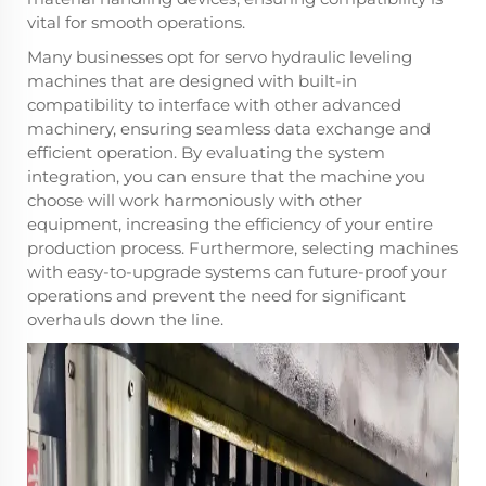
vital for smooth operations.
Many businesses opt for servo hydraulic leveling
machines that are designed with built-in
compatibility to interface with other advanced
machinery, ensuring seamless data exchange and
efficient operation. By evaluating the system
integration, you can ensure that the machine you
choose will work harmoniously with other
equipment, increasing the efficiency of your entire
production process. Furthermore, selecting machines
with easy-to-upgrade systems can future-proof your
operations and prevent the need for significant
overhauls down the line.