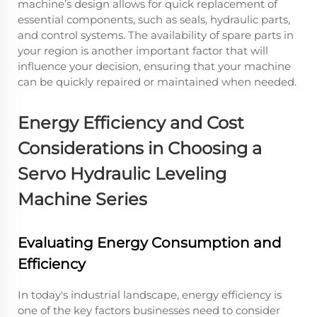
machine’s design allows for quick replacement of
essential components, such as seals, hydraulic parts,
and control systems. The availability of spare parts in
your region is another important factor that will
influence your decision, ensuring that your machine
can be quickly repaired or maintained when needed.
Energy Efficiency and Cost
Considerations in Choosing a
Servo Hydraulic Leveling
Machine Series
Evaluating Energy Consumption and
Efficiency
In today's industrial landscape, energy efficiency is
one of the key factors businesses need to consider