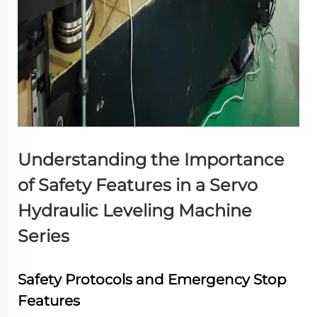
Understanding the Importance
of Safety Features in a Servo
Hydraulic Leveling Machine
Series
Safety Protocols and Emergency Stop
Features