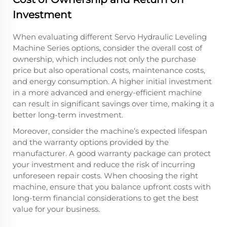
Investment
When evaluating different Servo Hydraulic Leveling
Machine Series options, consider the overall cost of
ownership, which includes not only the purchase
price but also operational costs, maintenance costs,
and energy consumption. A higher initial investment
in a more advanced and energy-efficient machine
can result in significant savings over time, making it a
better long-term investment.
Moreover, consider the machine’s expected lifespan
and the warranty options provided by the
manufacturer. A good warranty package can protect
your investment and reduce the risk of incurring
unforeseen repair costs. When choosing the right
machine, ensure that you balance upfront costs with
long-term financial considerations to get the best
value for your business.